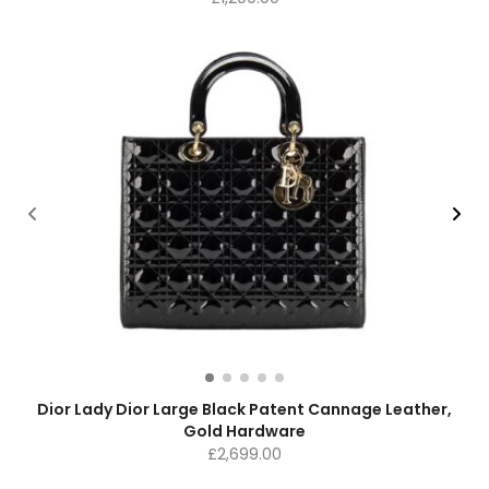
Dior Lady Dior Large Black Patent Cannage Leather,
Gold Hardware
£
2,699.00