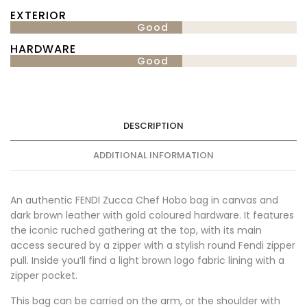
EXTERIOR
Good
HARDWARE
Good
DESCRIPTION
ADDITIONAL INFORMATION
An authentic FENDI Zucca Chef Hobo bag in canvas and
dark brown leather with gold coloured hardware. It features
the iconic ruched gathering at the top, with its main
access secured by a zipper with a stylish round Fendi zipper
pull. Inside you’ll find a light brown logo fabric lining with a
zipper pocket.
This bag can be carried on the arm, or the shoulder with