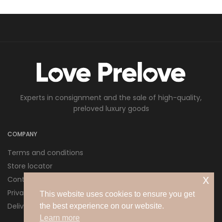
Experts in consignment and the sale of high-quality,
preloved luxury goods
COMPANY
Terms and conditions
Store locator
x
Contact us
Privacy policy
This website uses cookies to ensure you get
Delivery and Returns
the best experience on our website.
Learn more