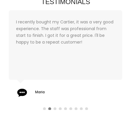
TESTIMONIALS
I recently bought my Cartier, it was a very good
experience. The staff was professional from
start to finish. I got it for a great price. I'll be
happy to be a repeat customer!
Maria