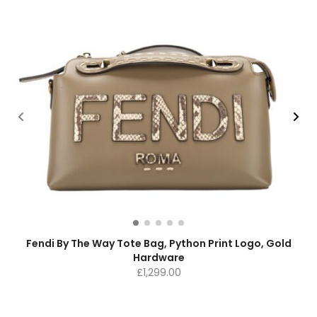
Fendi By The Way Tote Bag, Python Print Logo, Gold
Hardware
£
1,299.00