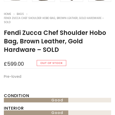
HOME
BAGS
FENDI ZUCCA CHEF SHOULDER HOBO BAG, BROWN LEATHER, GOLD HARDWARE –
SOLD
Fendi Zucca Chef Shoulder Hobo
Bag, Brown Leather, Gold
Hardware – SOLD
£
599.00
OUT OF STOCK
Pre-loved
CONDITION
Good
INTERIOR
Good