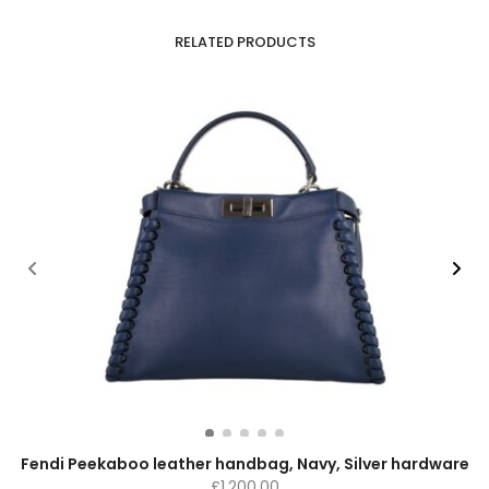
RELATED PRODUCTS
Fendi Peekaboo leather handbag, Navy, Silver hardware
£
1,200.00