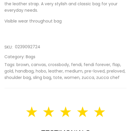
the leather strap. A very stylish and classic bag for your
everyday needs.
Visible wear throughout bag
0239092724
SKU:
Category:
Bags
Tags:
brown
,
canvas
,
crossbody
,
fendi
,
fendi forever
,
flap
,
gold
,
handbag
,
hobo
,
leather
,
medium
,
pre-loved
,
preloved
,
shoulder bag
,
sling bag
,
tote
,
women
,
zucca
,
zucca chef
★ ★ ★ ★ ★