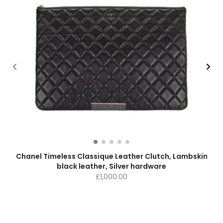
Chanel Timeless Classique Leather Clutch, Lambskin
black leather, Silver hardware
£
1,000.00