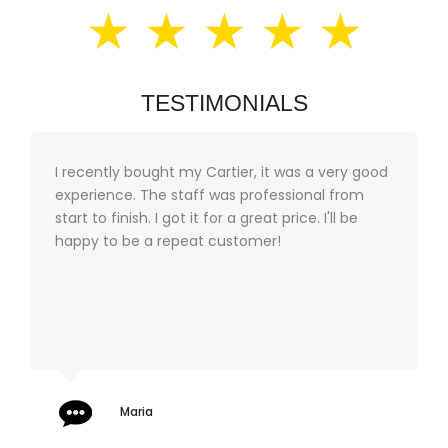
★ ★ ★ ★ ★
TESTIMONIALS
I recently bought my Cartier, it was a very good
experience. The staff was professional from
start to finish. I got it for a great price. I'll be
happy to be a repeat customer!
Maria