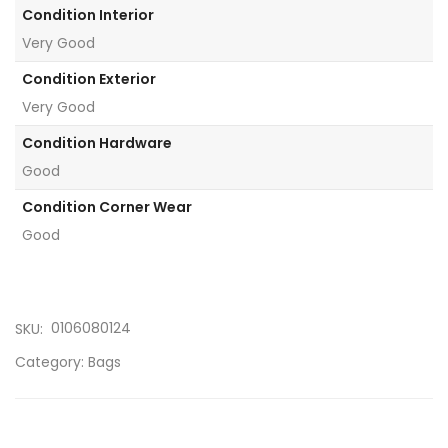
Condition Interior
Very Good
Condition Exterior
Very Good
Condition Hardware
Good
Condition Corner Wear
Good
0106080124
SKU:
Category:
Bags