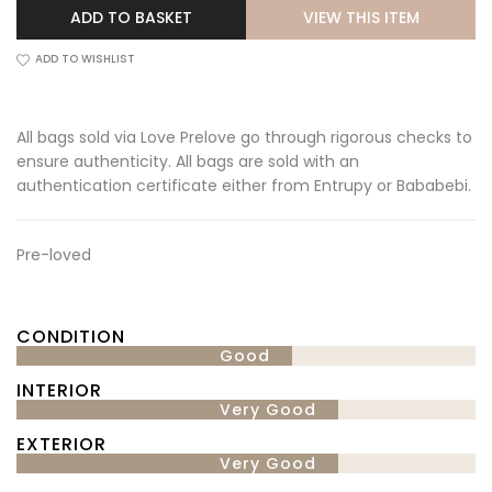
VIEW THIS ITEM
ADD TO BASKET
ADD TO WISHLIST
All bags sold via Love Prelove go through rigorous checks to
ensure authenticity. All bags are sold with an
authentication certificate either from Entrupy or Bababebi.
Pre-loved
CONDITION
Good
INTERIOR
Very Good
EXTERIOR
Very Good