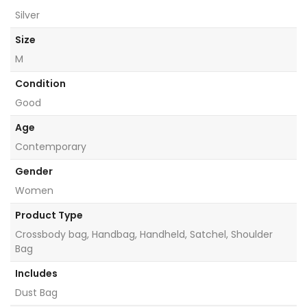
Silver
Size
M
Condition
Good
Age
Contemporary
Gender
Women
Product Type
Crossbody bag, Handbag, Handheld, Satchel, Shoulder
Bag
Includes
Dust Bag