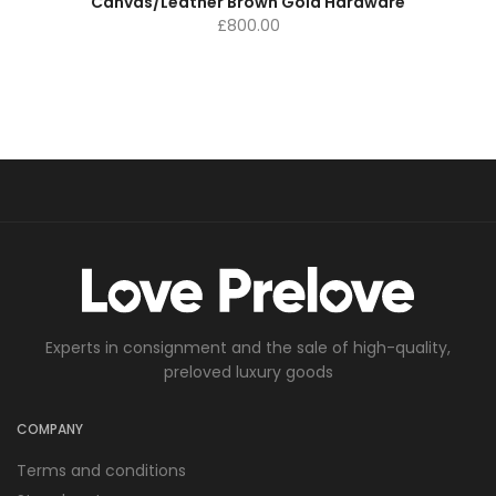
Canvas/Leather Brown Gold Hardware
£
800.00
Experts in consignment and the sale of high-quality,
preloved luxury goods
COMPANY
Terms and conditions