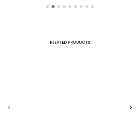
RELATED PRODUCTS