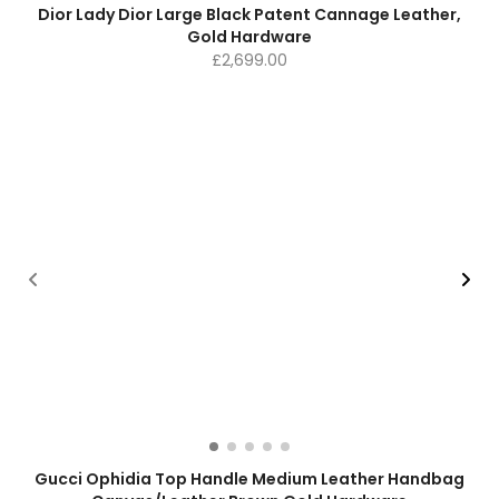
Dior Lady Dior Large Black Patent Cannage Leather,
Gold Hardware
£
2,699.00
Gucci Ophidia Top Handle Medium Leather Handbag