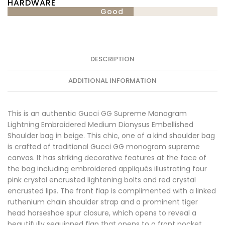
HARDWARE
Good
DESCRIPTION
ADDITIONAL INFORMATION
This is an authentic Gucci GG Supreme Monogram
Lightning Embroidered Medium Dionysus Embellished
Shoulder bag in beige. This chic, one of a kind shoulder bag
is crafted of traditional Gucci GG monogram supreme
canvas. It has striking decorative features at the face of
the bag including embroidered appliqués illustrating four
pink crystal encrusted lightening bolts and red crystal
encrusted lips. The front flap is complimented with a linked
ruthenium chain shoulder strap and a prominent tiger
head horseshoe spur closure, which opens to reveal a
beautifully sequinned flap that opens to a front pocket.