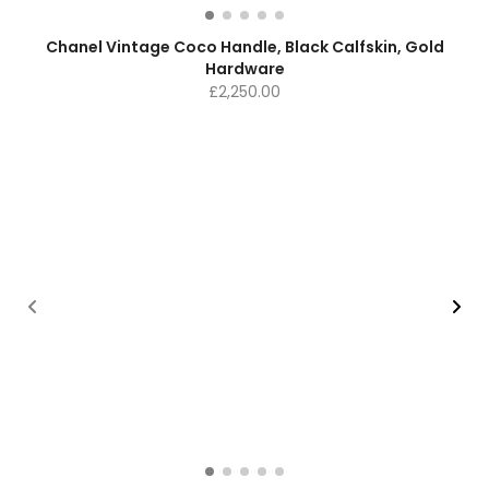
Chanel Vintage Coco Handle, Black Calfskin, Gold
Hardware
£
2,250.00