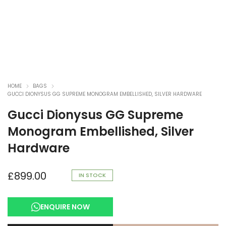
HOME
BAGS
GUCCI DIONYSUS GG SUPREME MONOGRAM EMBELLISHED, SILVER HARDWARE
Gucci Dionysus GG Supreme
Monogram Embellished, Silver
Hardware
£
899.00
IN STOCK
ENQUIRE NOW