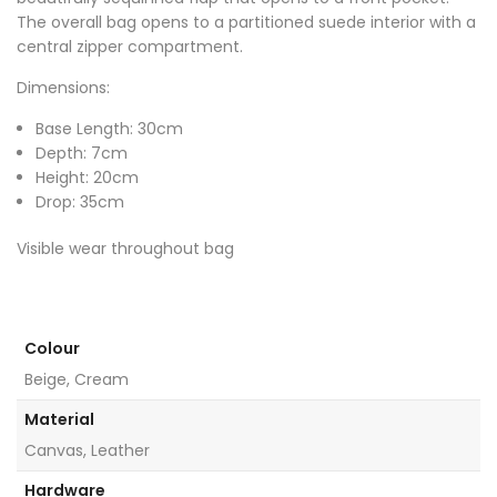
The overall bag opens to a partitioned suede interior with a
central zipper compartment.
Dimensions:
Base Length: 30cm
Depth: 7cm
Height: 20cm
Drop: 35cm
Visible wear throughout bag
Colour
Beige, Cream
Material
Canvas, Leather
Hardware