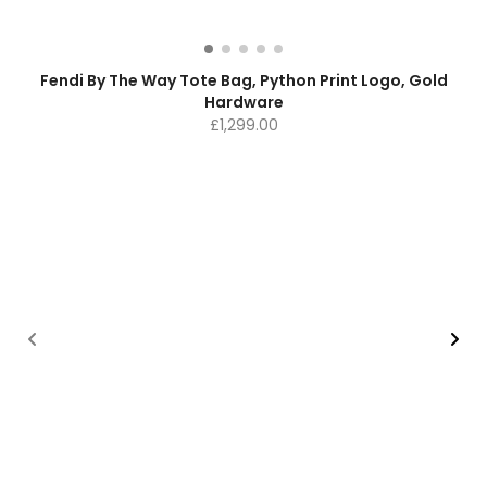
Fendi By The Way Tote Bag, Python Print Logo, Gold
Hardware
£
1,299.00