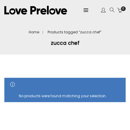
0
Home
Products tagged “zucca chef”
zucca chef
SHOW SIDEBAR
No products were found matching your selection.