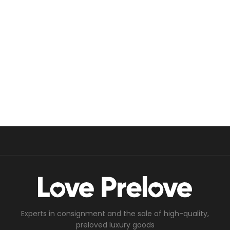
Experts in consignment and the sale of high-quality,
preloved luxury goods