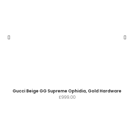
Gucci Beige GG Supreme Ophidia, Gold Hardware
£
999.00