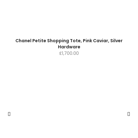
Chanel Petite Shopping Tote, Pink Caviar, Silver
Hardware
£
1,700.00