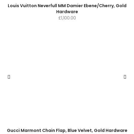
Louis Vuitton Neverfull MM Damier Ebene/Cherry, Gold
Hardware
£
1,100.00
Gucci Marmont Chain Flap, Blue Velvet, Gold Hardware