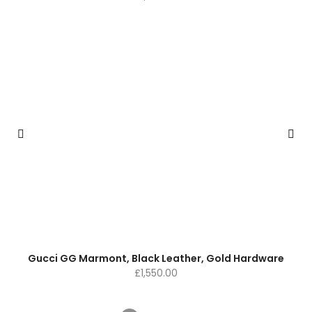
Gucci GG Marmont, Black Leather, Gold Hardware
£
1,550.00