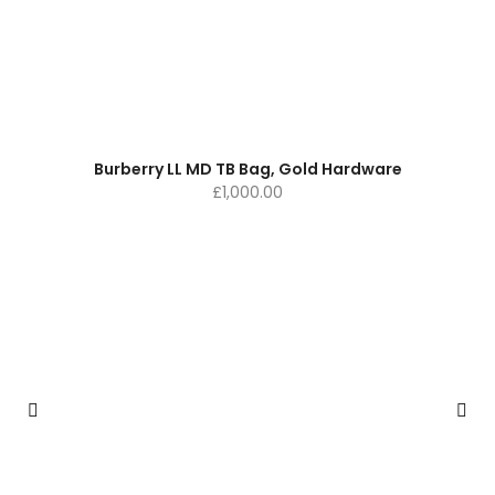
Burberry LL MD TB Bag, Gold Hardware
£
1,000.00