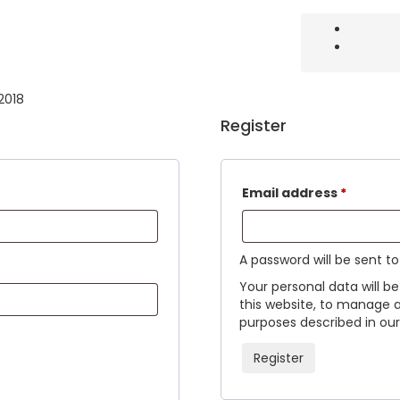
 2018
Register
Email address
*
A password will be sent t
Your personal data will b
this website, to manage 
purposes described in our 
Register