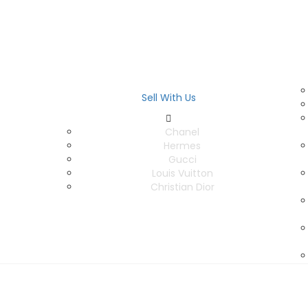
Sell With Us
Chanel
Hermes
Gucci
Louis Vuitton
Christian Dior