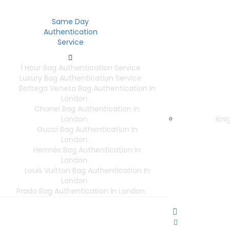
Same Day
Authentication
Service
1 Hour Bag Authentication Service
Luxury Bag Authentication Service
Bottega Veneta Bag Authentication In
London
Chanel Bag Authentication In
London
Kni
Gucci Bag Authentication In
London
Hermès Bag Authentication In
London
Louis Vuitton Bag Authentication In
London
Prada Bag Authentication In London