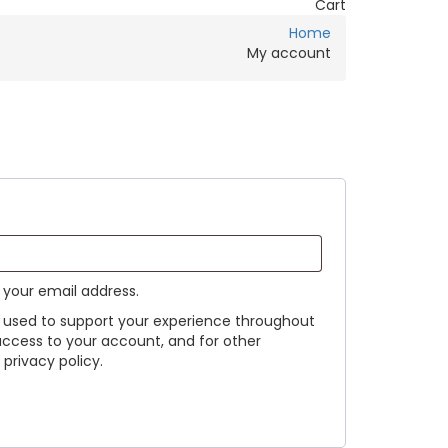
Cart
Home
My account
o your email address.
e used to support your experience throughout
access to your account, and for other
privacy policy.