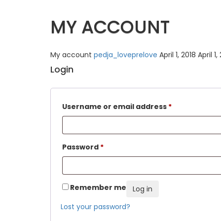
MY ACCOUNT
My account
pedja_loveprelove
April 1, 2018
April 1,
Login
Username or email address
*
Password
*
Remember me
Log in
Lost your password?