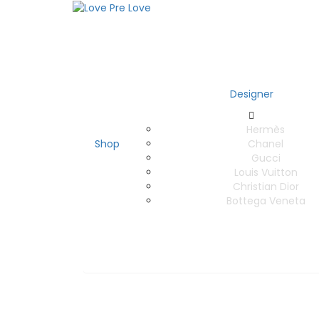
Designer
Hermès
Shop
Chanel
Gucci
Louis Vuitton
Christian Dior
Bottega Veneta