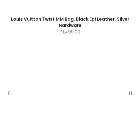
Louis Vuitton Twist MM Bag, Black Epi Leather, Silver
Hardware
£
1,499.00