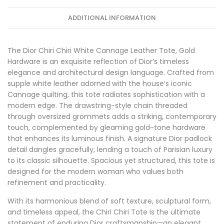
ADDITIONAL INFORMATION
The Dior Chiri Chiri White Cannage Leather Tote, Gold
Hardware is an exquisite reflection of Dior’s timeless
elegance and architectural design language. Crafted from
supple white leather adorned with the house’s iconic
Cannage quilting, this tote radiates sophistication with a
modern edge. The drawstring-style chain threaded
through oversized grommets adds a striking, contemporary
touch, complemented by gleaming gold-tone hardware
that enhances its luminous finish. A signature Dior padlock
detail dangles gracefully, lending a touch of Parisian luxury
to its classic silhouette. Spacious yet structured, this tote is
designed for the modern woman who values both
refinement and practicality.
With its harmonious blend of soft texture, sculptural form,
and timeless appeal, the Chiri Chiri Tote is the ultimate
statement of enduring Dior craftsmanship—an elegant