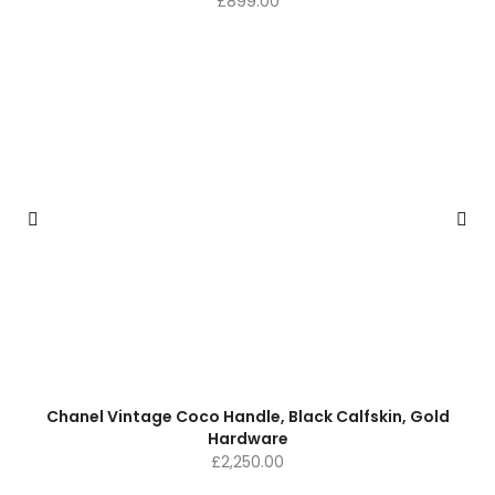
£
899.00
Chanel Vintage Coco Handle, Black Calfskin, Gold
Hardware
£
2,250.00