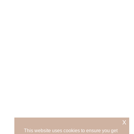
x
This website uses cookies to ensure you get