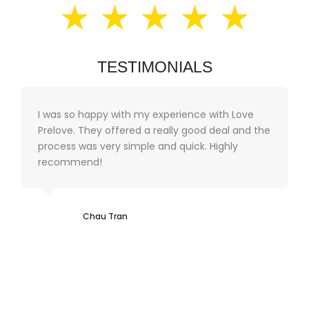
★ ★ ★ ★ ★
TESTIMONIALS
I was so happy with my experience with Love
Prelove. They offered a really good deal and the
process was very simple and quick. Highly
recommend!
Chau Tran