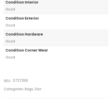
Condition Interior
Good
Condition Exterior
Good
Condition Hardware
Good
Condition Corner Wear
Good
0727056
SKU:
Categories:
Bags
,
Dior