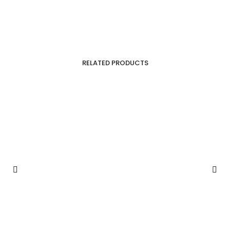
RELATED PRODUCTS