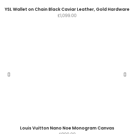
YSL Wallet on Chain Black Caviar Leather, Gold Hardware
£
1,099.00
Louis Vuitton Nano Noe Monogram Canvas