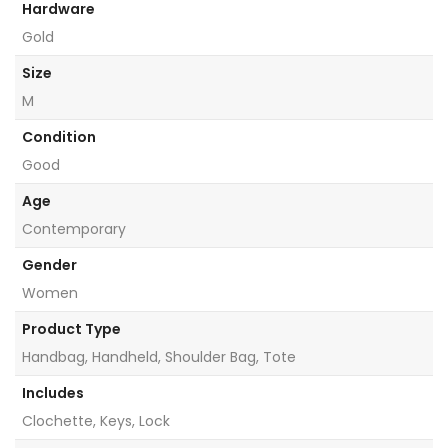
Hardware
Gold
Size
M
Condition
Good
Age
Contemporary
Gender
Women
Product Type
Handbag, Handheld, Shoulder Bag, Tote
Includes
Clochette, Keys, Lock