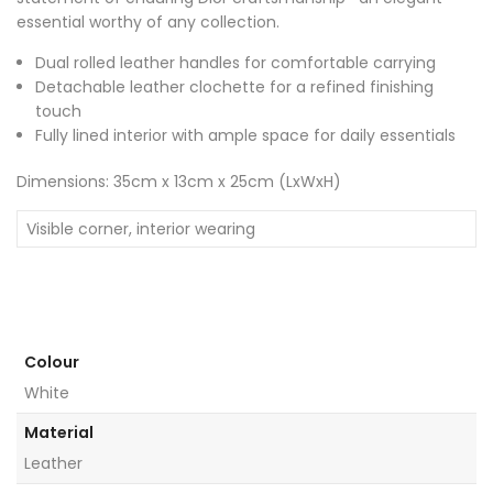
essential worthy of any collection.
Dual rolled leather handles for comfortable carrying
Detachable leather clochette for a refined finishing
touch
Fully lined interior with ample space for daily essentials
Dimensions: 35cm x 13cm x 25cm (LxWxH)
Visible corner, interior wearing
Colour
White
Material
Leather