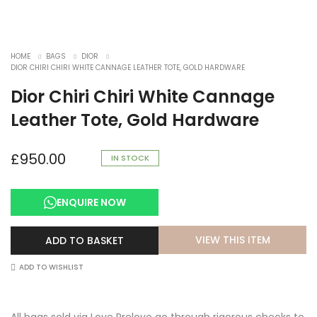
HOME
BAGS
DIOR
DIOR CHIRI CHIRI WHITE CANNAGE LEATHER TOTE, GOLD HARDWARE
Dior Chiri Chiri White Cannage
Leather Tote, Gold Hardware
£
950.00
IN STOCK
ENQUIRE NOW
VIEW THIS ITEM
ADD TO BASKET
ADD TO WISHLIST
All bags sold via Love Prelove go through rigorous checks to