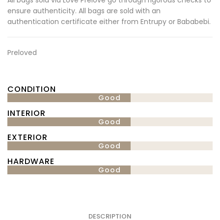
ensure authenticity. All bags are sold with an
authentication certificate either from Entrupy or Bababebi.
Preloved
CONDITION
Good
INTERIOR
Good
EXTERIOR
Good
HARDWARE
Good
DESCRIPTION