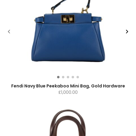
Fendi Navy Blue Peekaboo Mini Bag, Gold Hardware
£
1,000.00