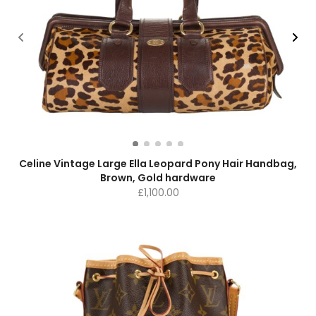
Celine Vintage Large Ella Leopard Pony Hair Handbag,
Brown, Gold hardware
£
1,100.00