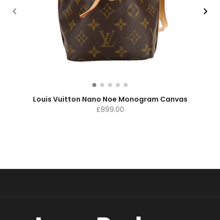
Louis Vuitton Nano Noe Monogram Canvas
£
899.00