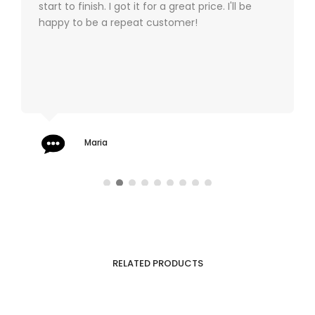
start to finish. I got it for a great price. I'll be
happy to be a repeat customer!
Maria
RELATED PRODUCTS