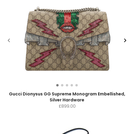
Gucci Dionysus GG Supreme Monogram Embellished,
Silver Hardware
£
899.00