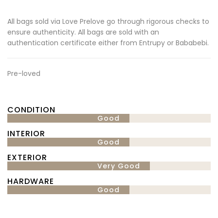
All bags sold via Love Prelove go through rigorous checks to
ensure authenticity. All bags are sold with an
authentication certificate either from Entrupy or Bababebi.
Pre-loved
CONDITION
Good
INTERIOR
Good
EXTERIOR
Very Good
HARDWARE
Good