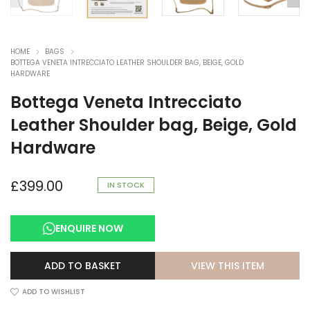
HOME
BAGS
BOTTEGA VENETA INTRECCIATO LEATHER SHOULDER BAG, BEIGE, GOLD
HARDWARE
Bottega Veneta Intrecciato
Leather Shoulder bag, Beige, Gold
Hardware
£
399.00
IN STOCK
ENQUIRE NOW
VIEW THIS ITEM
ADD TO BASKET
ADD TO WISHLIST