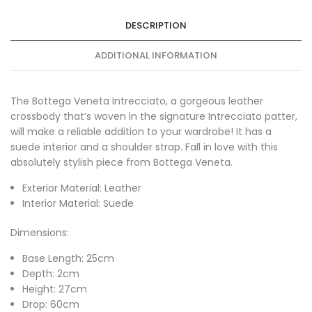
DESCRIPTION
ADDITIONAL INFORMATION
The Bottega Veneta Intrecciato, a gorgeous leather
crossbody that’s woven in the signature Intrecciato patter,
will make a reliable addition to your wardrobe! It has a
suede interior and a shoulder strap. Fall in love with this
absolutely stylish piece from Bottega Veneta.
Exterior Material: Leather
Interior Material: Suede
Dimensions:
Base Length: 25cm
Depth: 2cm
Height: 27cm
Drop: 60cm