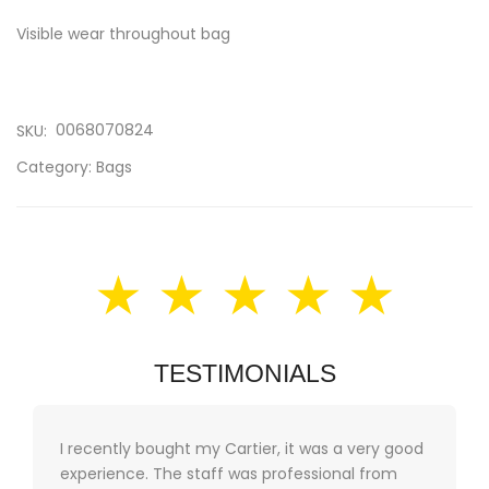
Visible wear throughout bag
0068070824
SKU:
Category:
Bags
★ ★ ★ ★ ★
TESTIMONIALS
I recently bought my Cartier, it was a very good
experience. The staff was professional from