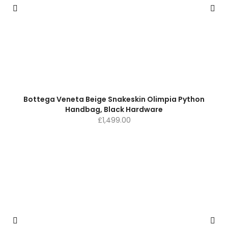
Bottega Veneta Beige Snakeskin Olimpia Python
Handbag, Black Hardware
£
1,499.00