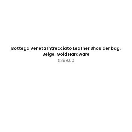
Bottega Veneta Intrecciato Leather Shoulder bag,
Beige, Gold Hardware
£
399.00