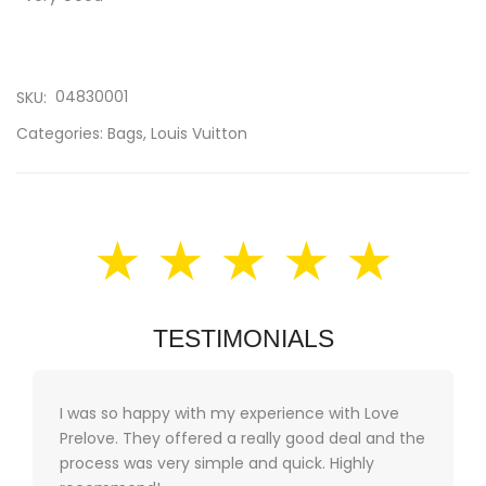
04830001
SKU:
Categories:
Bags
,
Louis Vuitton
★ ★ ★ ★ ★
TESTIMONIALS
I was so happy with my experience with Love
Prelove. They offered a really good deal and the
process was very simple and quick. Highly