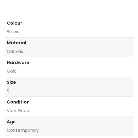
Colour
Brown
Material
Canvas
Hardware
Gold
Size
S
Condition
Very Good
Age
Contemporary