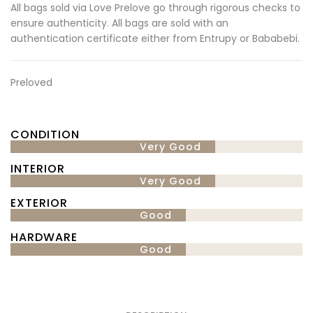
All bags sold via Love Prelove go through rigorous checks to
ensure authenticity. All bags are sold with an
authentication certificate either from Entrupy or Bababebi.
Preloved
CONDITION
Very Good
INTERIOR
Very Good
EXTERIOR
Good
HARDWARE
Good