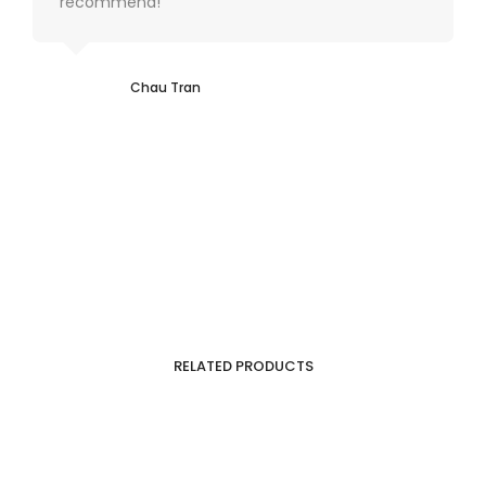
recommend!
Chau Tran
RELATED PRODUCTS