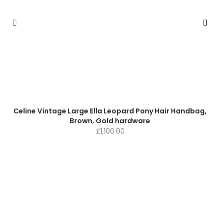
Celine Vintage Large Ella Leopard Pony Hair Handbag,
Brown, Gold hardware
£
1,100.00