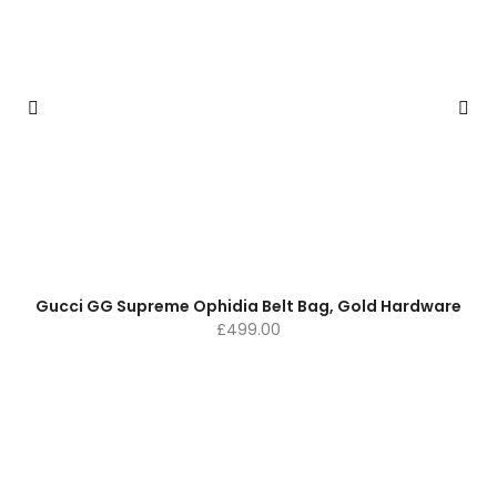
Gucci GG Supreme Ophidia Belt Bag, Gold Hardware
£
499.00