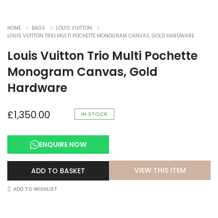
HOME
BAGS
LOUIS VUITTON
LOUIS VUITTON TRIO MULTI POCHETTE MONOGRAM CANVAS, GOLD HARDWARE
Louis Vuitton Trio Multi Pochette
Monogram Canvas, Gold
Hardware
£
1,350.00
IN STOCK
ENQUIRE NOW
VIEW THIS ITEM
ADD TO BASKET
ADD TO WISHLIST