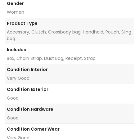
Gender
Women
Product Type
Accessory, Clutch, Crossbody bag, Handheld, Pouch, Sling
bag
Includes
Box, Chain Strap, Dust Bag, Receipt, Strap
Condition Interior
Very Good
Condition Exterior
Good
Condition Hardware
Good
Condition Corner Wear
Very Good