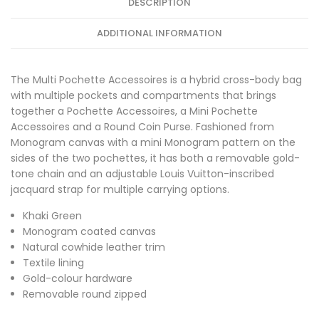
DESCRIPTION
ADDITIONAL INFORMATION
The Multi Pochette Accessoires is a hybrid cross-body bag
with multiple pockets and compartments that brings
together a Pochette Accessoires, a Mini Pochette
Accessoires and a Round Coin Purse. Fashioned from
Monogram canvas with a mini Monogram pattern on the
sides of the two pochettes, it has both a removable gold-
tone chain and an adjustable Louis Vuitton-inscribed
jacquard strap for multiple carrying options.
Khaki Green
Monogram coated canvas
Natural cowhide leather trim
Textile lining
Gold-colour hardware
Removable round zipped