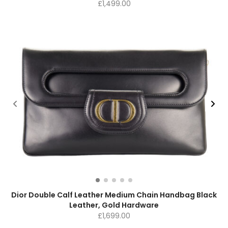
£
1,499.00
Dior Double Calf Leather Medium Chain Handbag Black
Leather, Gold Hardware
£
1,699.00