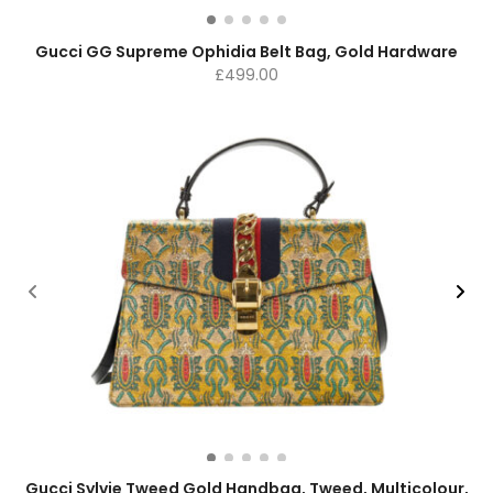
Gucci GG Supreme Ophidia Belt Bag, Gold Hardware
£
499.00
Gucci Sylvie Tweed Gold Handbag, Tweed, Multicolour,