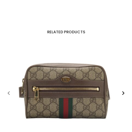
RELATED PRODUCTS