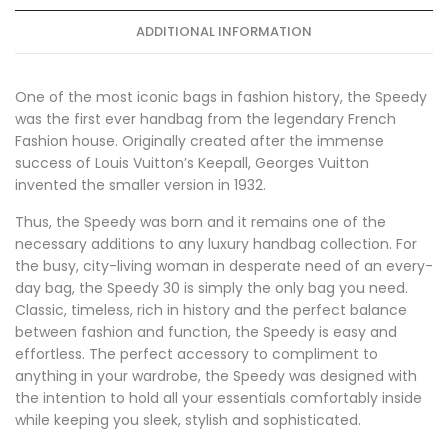
ADDITIONAL INFORMATION
One of the most iconic bags in fashion history, the Speedy
was the first ever handbag from the legendary French
Fashion house. Originally created after the immense
success of Louis Vuitton’s Keepall, Georges Vuitton
invented the smaller version in 1932.
Thus, the Speedy was born and it remains one of the
necessary additions to any luxury handbag collection. For
the busy, city-living woman in desperate need of an every-
day bag, the Speedy 30 is simply the only bag you need.
Classic, timeless, rich in history and the perfect balance
between fashion and function, the Speedy is easy and
effortless. The perfect accessory to compliment to
anything in your wardrobe, the Speedy was designed with
the intention to hold all your essentials comfortably inside
while keeping you sleek, stylish and sophisticated.