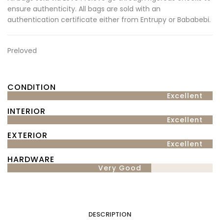
ensure authenticity. All bags are sold with an
authentication certificate either from Entrupy or Bababebi.
Preloved
CONDITION
Excellent
INTERIOR
Excellent
EXTERIOR
Excellent
HARDWARE
Very Good
DESCRIPTION