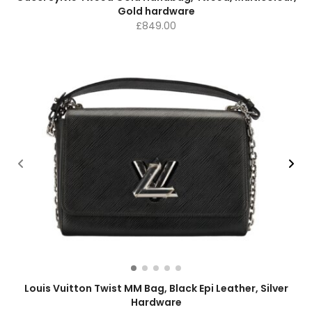
Gold hardware
£
849.00
Louis Vuitton Twist MM Bag, Black Epi Leather, Silver
Hardware