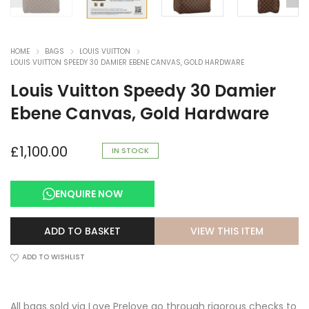
HOME
BAGS
LOUIS VUITTON
LOUIS VUITTON SPEEDY 30 DAMIER EBENE CANVAS, GOLD HARDWARE
Louis Vuitton Speedy 30 Damier
Ebene Canvas, Gold Hardware
£
1,100.00
IN STOCK
ENQUIRE NOW
VIEW THIS ITEM
ADD TO BASKET
ADD TO WISHLIST
All bags sold via Love Prelove go through rigorous checks to