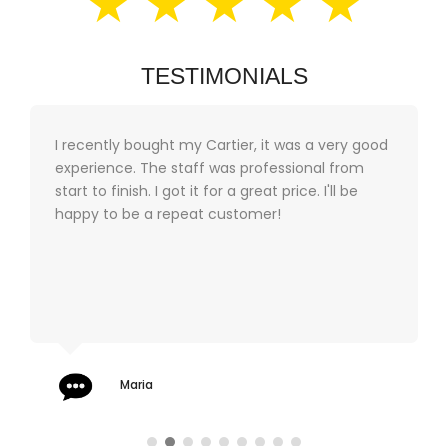
★ ★ ★ ★ ★
TESTIMONIALS
I recently bought my Cartier, it was a very good
experience. The staff was professional from
start to finish. I got it for a great price. I'll be
happy to be a repeat customer!
Maria