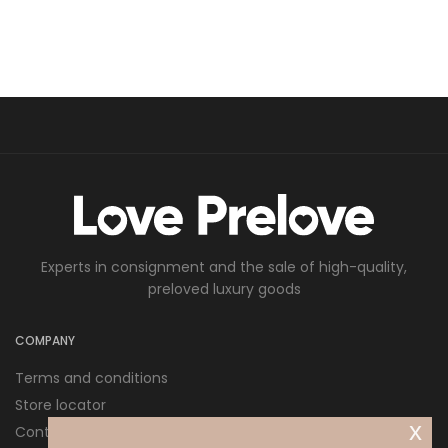
Experts in consignment and the sale of high-quality,
preloved luxury goods
COMPANY
Terms and conditions
Store locator
x
Contact us