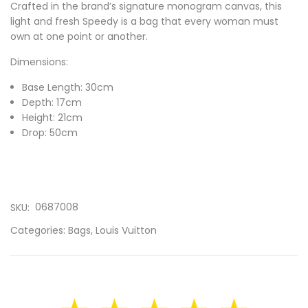
Crafted in the brand’s signature monogram canvas, this
light and fresh Speedy is a bag that every woman must
own at one point or another.
Dimensions:
Base Length: 30cm
Depth: 17cm
Height: 21cm
Drop: 50cm
0687008
SKU:
Categories:
Bags
,
Louis Vuitton