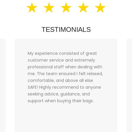
★ ★ ★ ★ ★
TESTIMONIALS
My experience consisted of great
customer service and extremely
professional staff when dealing with
me. The team ensured I felt relaxed,
comfortable, and above all else
SAFE! Highly recommend to anyone
seeking advice, guidance, and
support when buying their bags.