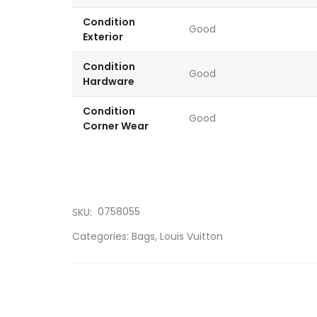
Condition
Good
Exterior
Condition
Good
Hardware
Condition
Good
Corner Wear
0758055
SKU:
Categories:
Bags
,
Louis Vuitton