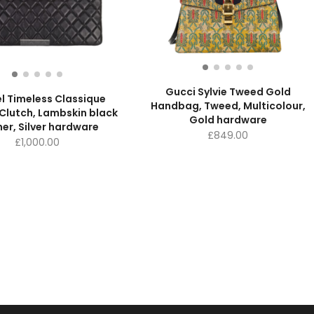
Gucci Sylvie Tweed Gold
l Timeless Classique
Handbag, Tweed, Multicolour,
Clutch, Lambskin black
Gold hardware
her, Silver hardware
£
849.00
£
1,000.00