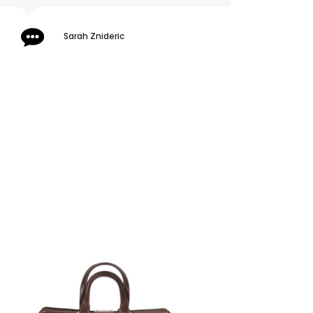
Sarah Znideric