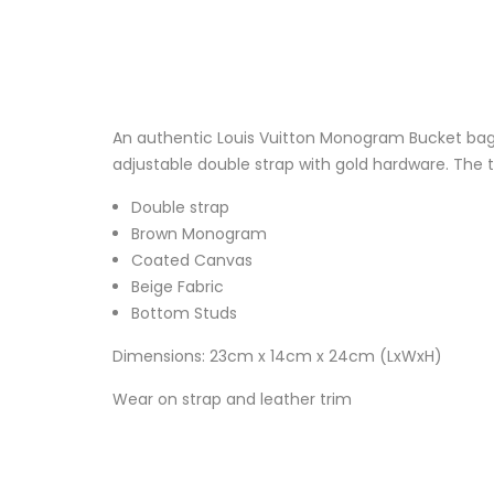
An authentic Louis Vuitton Monogram Bucket bag,
adjustable double strap with gold hardware. The to
Double strap
Brown Monogram
Coated Canvas
Beige Fabric
Bottom Studs
Dimensions: 23cm x 14cm x 24cm (LxWxH)
Wear on strap and leather trim