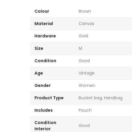
Colour
Brown
Material
Canvas
Hardware
Gold
Size
M
Condition
Good
Age
Vintage
Gender
Women
Product Type
Bucket bag, Handbag
Includes
Pouch
Condition
Good
Interior