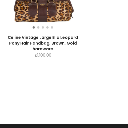
Celine Vintage Large Ella Leopard
Pony Hair Handbag, Brown, Gold
hardware
£
1,100.00