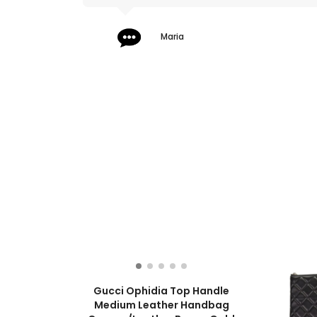
Maria
Gucci Ophidia Top Handle
Medium Leather Handbag