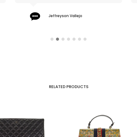
Jeffreyson Vallejo
RELATED PRODUCTS