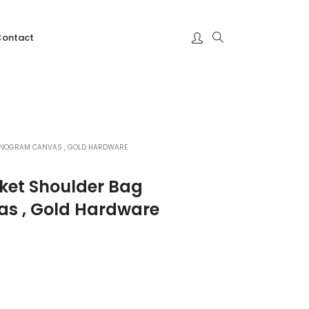
Contact
MONOGRAM CANVAS , GOLD HARDWARE
cket Shoulder Bag
s , Gold Hardware