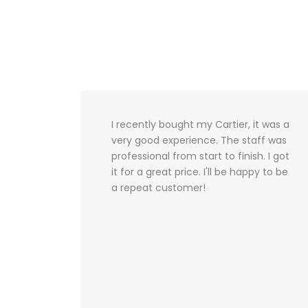
ence
I recently bought my Cartier, it was a
 a
very good experience. The staff was
ss was
professional from start to finish. I got
it for a great price. I'll be happy to be
a repeat customer!