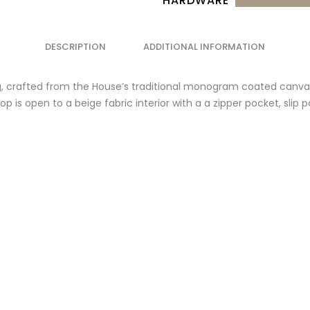
HARDWARE
DESCRIPTION
ADDITIONAL INFORMATION
 crafted from the House’s traditional monogram coated canvas 
p is open to a beige fabric interior with a a zipper pocket, slip 