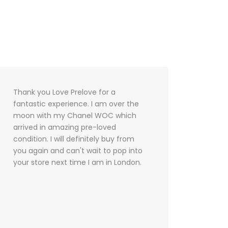
Thank you Love Prelove for a
I met
fantastic experience. I am over the
and th
moon with my Chanel WOC which
were 
arrived in amazing pre-loved
servic
condition. I will definitely buy from
defini
you again and can't wait to pop into
future
your store next time I am in London.