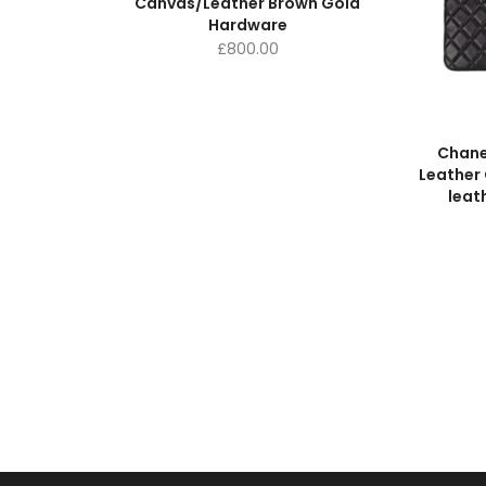
Canvas/Leather Brown Gold
Hardware
£
800.00
Chane
Leather 
leat