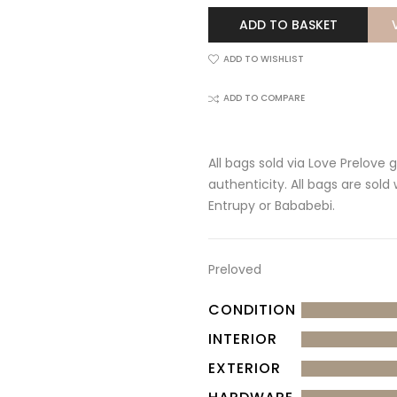
ADD TO BASKET
ADD TO WISHLIST
ADD TO COMPARE
All bags sold via Love Prelove
authenticity. All bags are sold
Entrupy or Bababebi.
Preloved
CONDITION
INTERIOR
EXTERIOR