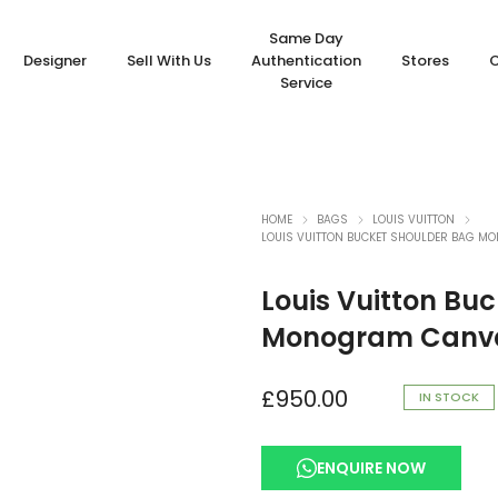
Same Day
Designer
Sell With Us
Authentication
Stores
Service
HOME
BAGS
LOUIS VUITTON
LOUIS VUITTON BUCKET SHOULDER BAG 
Louis Vuitton Bu
Monogram Canva
£
950.00
IN STOCK
ENQUIRE NOW