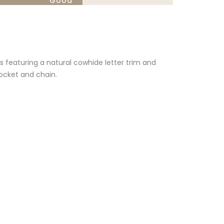
Good
featuring a natural cowhide letter trim and
pocket and chain.