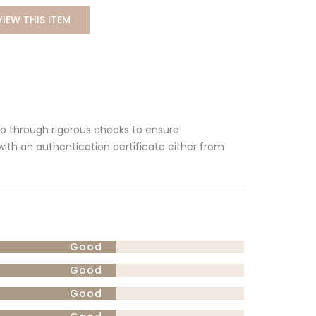
VIEW THIS ITEM
 go through rigorous checks to ensure
 with an authentication certificate either from
Good
Good
Good