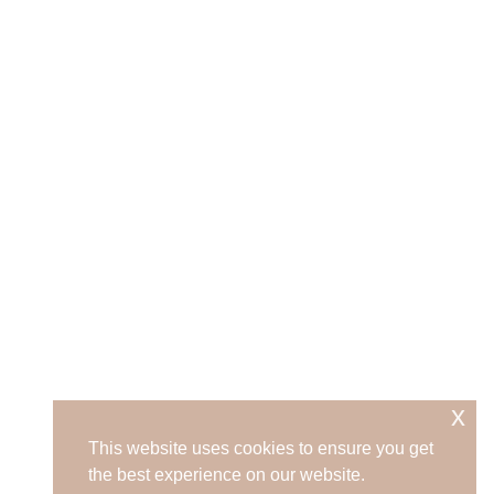
x
This website uses cookies to ensure you get
the best experience on our website.