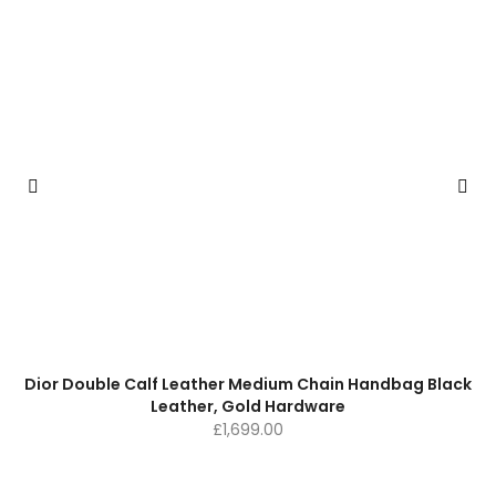
Dior Double Calf Leather Medium Chain Handbag Black
Leather, Gold Hardware
£
1,699.00