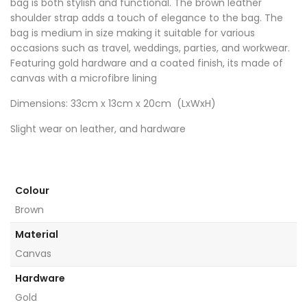
bag is both stylish and functional. The brown leather
shoulder strap adds a touch of elegance to the bag. The
bag is medium in size making it suitable for various
occasions such as travel, weddings, parties, and workwear.
Featuring gold hardware and a coated finish, its made of
canvas with a microfibre lining
Dimensions: 33cm x 13cm x 20cm (LxWxH)
Slight wear on leather, and hardware
Colour
Brown
Material
Canvas
Hardware
Gold