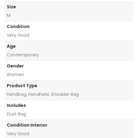
Size
M
Condition
Very Good
Age
Contemporary
Gender
Women
Product Type
Handbag, Handheld, Shoulder Bag
Includes
Dust Bag
Condition Interior
Very Good