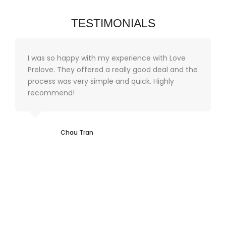
TESTIMONIALS
I was so happy with my experience with Love
Prelove. They offered a really good deal and the
process was very simple and quick. Highly
recommend!
Chau Tran