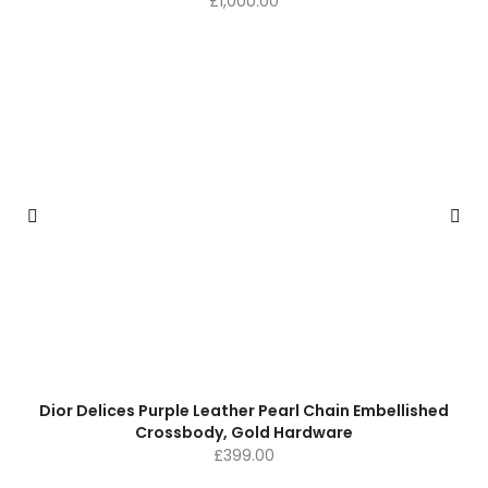
£
1,000.00
Dior Delices Purple Leather Pearl Chain Embellished
Crossbody, Gold Hardware
£
399.00