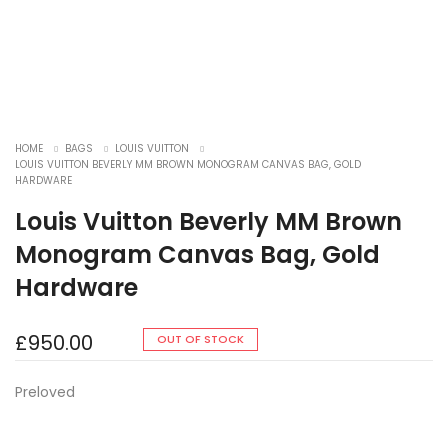
HOME
BAGS
LOUIS VUITTON
LOUIS VUITTON BEVERLY MM BROWN MONOGRAM CANVAS BAG, GOLD
HARDWARE
Louis Vuitton Beverly MM Brown
Monogram Canvas Bag, Gold
Hardware
£
950.00
OUT OF STOCK
Preloved