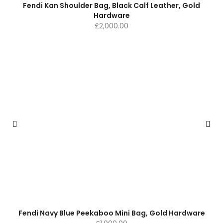
Fendi Kan Shoulder Bag, Black Calf Leather, Gold
Hardware
£
2,000.00
Fendi Navy Blue Peekaboo Mini Bag, Gold Hardware