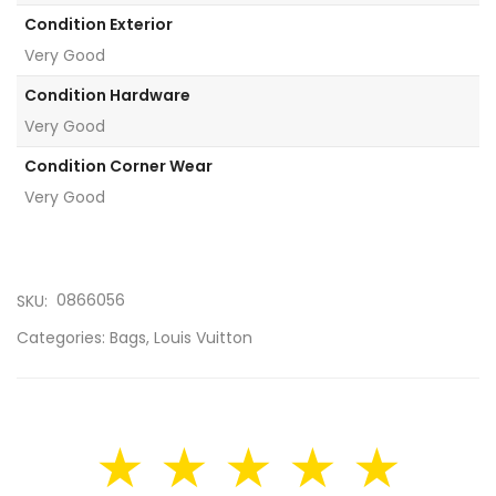
Condition Exterior
Very Good
Condition Hardware
Very Good
Condition Corner Wear
Very Good
0866056
SKU:
Categories:
Bags
,
Louis Vuitton
★ ★ ★ ★ ★