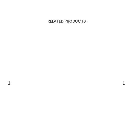
RELATED PRODUCTS