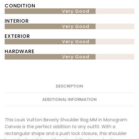
CONDITION
Very Good
INTERIOR
Very Good
EXTERIOR
Very Good
HARDWARE
Very Good
DESCRIPTION
ADDITIONAL INFORMATION
This Louis Vuitton Beverly Shoulder Bag MM in Monogram
Canvas is the perfect addition to any outfit. With a
rectangular shape and a push lock closure, this shoulder