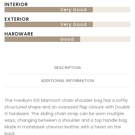
INTERIOR
Very Good
EXTERIOR
Very Good
HARDWARE
Good
DESCRIPTION
ADDITIONAL INFORMATION
The medium GG Marmont chain shoulder bag has a softly
structured shape and an oversized flap closure with Double
G hardware. The sliding chain strap can be worn multiple
ways, changing between a shoulder and a top handle bag.
Made in matelassé chevron leather with a heart on the
back.