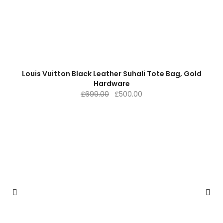
Louis Vuitton Black Leather Suhali Tote Bag, Gold
Hardware
Original
Current
£
699.00
£
500.00
price
price
was:
is:
£699.00.
£500.00.