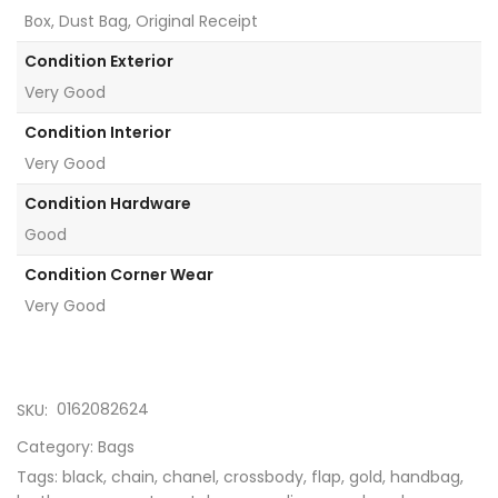
Box, Dust Bag, Original Receipt
Condition Exterior
Very Good
Condition Interior
Very Good
Condition Hardware
Good
Condition Corner Wear
Very Good
0162082624
SKU:
Category:
Bags
Tags:
black
,
chain
,
chanel
,
crossbody
,
flap
,
gold
,
handbag
,