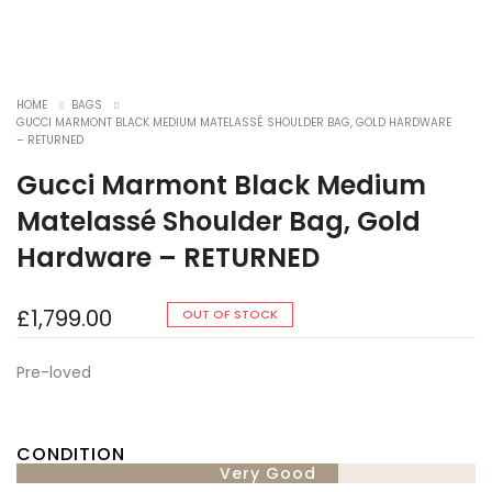
HOME
BAGS
GUCCI MARMONT BLACK MEDIUM MATELASSÉ SHOULDER BAG, GOLD HARDWARE
– RETURNED
Gucci Marmont Black Medium
Matelassé Shoulder Bag, Gold
Hardware – RETURNED
£
1,799.00
OUT OF STOCK
Pre-loved
CONDITION
Very Good