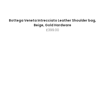
Bottega Veneta Intrecciato Leather Shoulder bag,
Beige, Gold Hardware
£
399.00