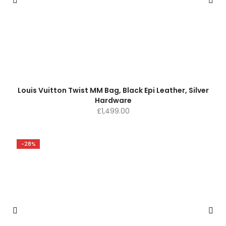
Louis Vuitton Twist MM Bag, Black Epi Leather, Silver
Hardware
£
1,499.00
-28%