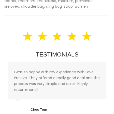
leather
,
marmont
,
matelasse
,
medium
,
pre-loved
,
preloved
,
shoulder bag
,
sling bag
,
strap
,
women
★ ★ ★ ★ ★
TESTIMONIALS
I was so happy with my experience with Love
Prelove. They offered a really good deal and the
process was very simple and quick. Highly
recommend!
Chau Tran