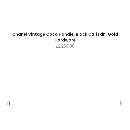
Chanel Vintage Coco Handle, Black Calfskin, Gold
Hardware
£
2,250.00