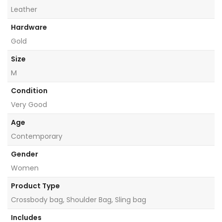
Leather
Hardware
Gold
Size
M
Condition
Very Good
Age
Contemporary
Gender
Women
Product Type
Crossbody bag, Shoulder Bag, Sling bag
Includes