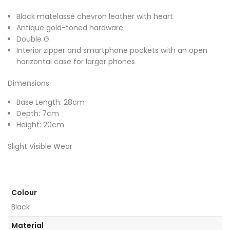
Black matelassé chevron leather with heart
Antique gold-toned hardware
Double G
Interior zipper and smartphone pockets with an open
horizontal case for larger phones
Dimensions:
Base Length: 28cm
Depth: 7cm
Height: 20cm
Slight Visible Wear
Colour
Black
Material