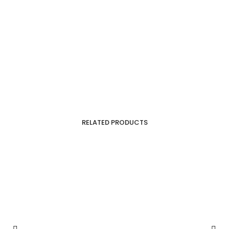
RELATED PRODUCTS