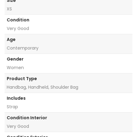
Size
XS
Condition
Very Good
Age
Contemporary
Gender
Women
Product Type
Handbag, Handheld, Shoulder Bag
Includes
Strap
Condition Interior
Very Good