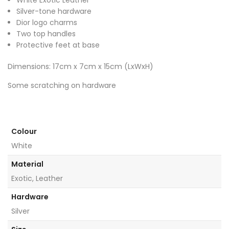
Silver-tone hardware
Dior logo charms
Two top handles
Protective feet at base
Dimensions: 17cm x 7cm x 15cm (LxWxH)
Some scratching on hardware
Colour
White
Material
Exotic, Leather
Hardware
Silver