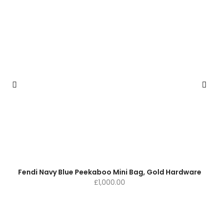
Fendi Navy Blue Peekaboo Mini Bag, Gold Hardware
£
1,000.00