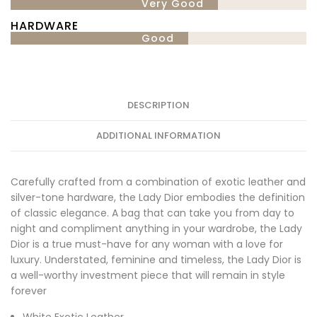
Very Good
HARDWARE
Good
DESCRIPTION
ADDITIONAL INFORMATION
Carefully crafted from a combination of exotic leather and
silver-tone hardware, the Lady Dior embodies the definition
of classic elegance. A bag that can take you from day to
night and compliment anything in your wardrobe, the Lady
Dior is a true must-have for any woman with a love for
luxury. Understated, feminine and timeless, the Lady Dior is
a well-worthy investment piece that will remain in style
forever
White Exotic Leather