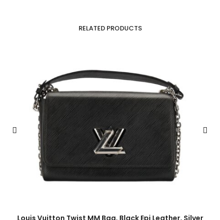
RELATED PRODUCTS
Louis Vuitton Twist MM Bag, Black Epi Leather, Silver