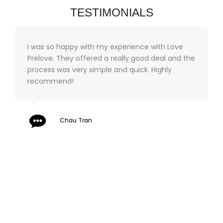
TESTIMONIALS
I was so happy with my experience with Love
Prelove. They offered a really good deal and the
process was very simple and quick. Highly
recommend!
Chau Tran