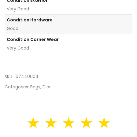
Condition Exterior
Very Good
Condition Hardware
Good
Condition Corner Wear
Very Good
074400011
SKU:
Categories:
Bags
,
Dior
★ ★ ★ ★ ★