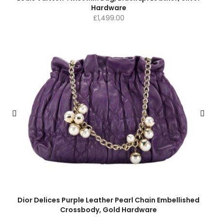
Hardware
£
1,499.00
Dior Delices Purple Leather Pearl Chain Embellished
Crossbody, Gold Hardware