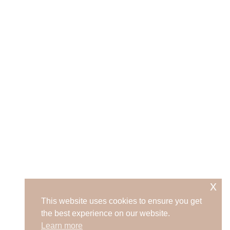
x
This website uses cookies to ensure you get
the best experience on our website.
Learn more