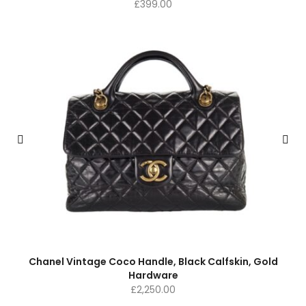
£
399.00
Chanel Vintage Coco Handle, Black Calfskin, Gold
Hardware
£
2,250.00