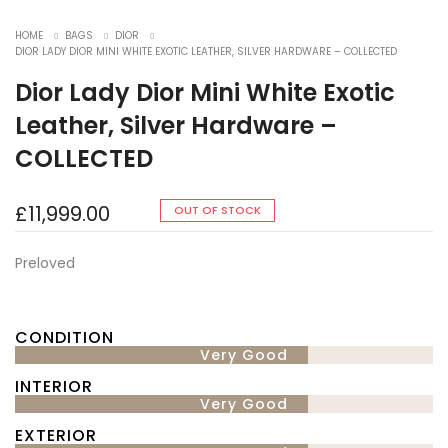
HOME
BAGS
DIOR
DIOR LADY DIOR MINI WHITE EXOTIC LEATHER, SILVER HARDWARE – COLLECTED
Dior Lady Dior Mini White Exotic
Leather, Silver Hardware –
COLLECTED
£
11,999.00
OUT OF STOCK
Preloved
CONDITION
Very Good
INTERIOR
Very Good
EXTERIOR