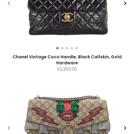
Chanel Vintage Coco Handle, Black Calfskin, Gold
Hardware
£
2,250.00