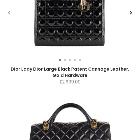
Dior Lady Dior Large Black Patent Cannage Leather,
Gold Hardware
£
2,699.00