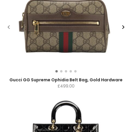
Gucci GG Supreme Ophidia Belt Bag, Gold Hardware
£
499.00