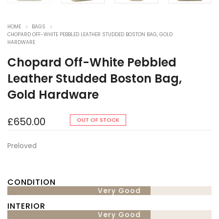
HOME
BAGS
CHOPARD OFF-WHITE PEBBLED LEATHER STUDDED BOSTON BAG, GOLD
HARDWARE
Chopard Off-White Pebbled
Leather Studded Boston Bag,
Gold Hardware
£
650.00
OUT OF STOCK
Preloved
CONDITION
Very Good
INTERIOR
Very Good