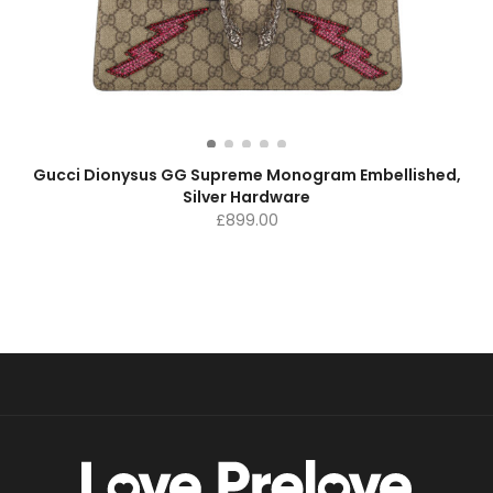
Gucci Dionysus GG Supreme Monogram Embellished,
Silver Hardware
£
899.00