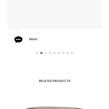
Maria
RELATED PRODUCTS