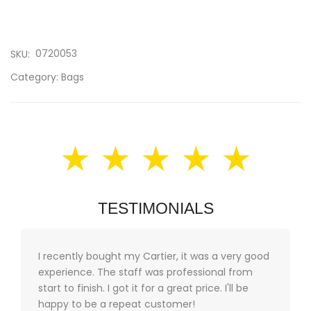
0720053
SKU:
Category:
Bags
★ ★ ★ ★ ★
TESTIMONIALS
I recently bought my Cartier, it was a very good
experience. The staff was professional from
start to finish. I got it for a great price. I'll be
happy to be a repeat customer!