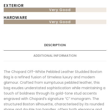
EXTERIOR
Very Good
HARDWARE
Very Good
DESCRIPTION
ADDITIONAL INFORMATION
The Chopard Off-White Pebbled Leather Studded Boston
Bag is a refined fusion of timeless luxury and modern
glamour. Crafted from sumptuous pebbled leather, this
bag exudes understated sophistication while maintaining a
touch of boldness through its gold-tone stud accents
engraved with Chopard’s signature “C” monogram. The
structured Boston silhouette, characterised by its rounded
shape and double top handles, offers both elegance and