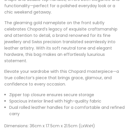
functionality—perfect for a polished everyday look or a
chic weekend getaway.
The gleaming gold nameplate on the front subtly
celebrates Chopard’s legacy of exquisite craftsmanship
and attention to detail, a brand renowned for its fine
jewellery and Swiss precision translated seamlessly into
leather artistry. With its soft neutral tone and elegant
hardware, this bag makes an effortlessly luxurious
statement.
Elevate your wardrobe with this Chopard masterpiece—a
true collector’s piece that brings grace, glamour, and
confidence to every occasion.
Zipper top closure ensures secure storage
Spacious interior lined with high-quality fabric
Dual rolled leather handles for a comfortable and refined
carry
Dimensions: 36cm x 17.5cm x 21.5cm (LxWxH)