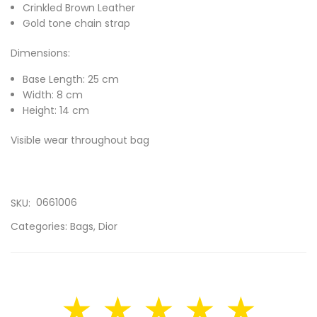
Crinkled Brown Leather
Gold tone chain strap
Dimensions:
Base Length: 25 cm
Width: 8 cm
Height: 14 cm
Visible wear throughout bag
0661006
SKU:
Categories:
Bags
,
Dior
★ ★ ★ ★ ★