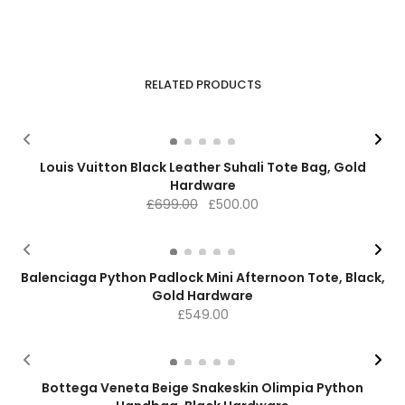
RELATED PRODUCTS
-28%
Louis Vuitton Black Leather Suhali Tote Bag, Gold
Hardware
Original
Current
£
699.00
£
500.00
price
price
was:
is:
£699.00.
£500.00.
Balenciaga Python Padlock Mini Afternoon Tote, Black,
Gold Hardware
£
549.00
Bottega Veneta Beige Snakeskin Olimpia Python