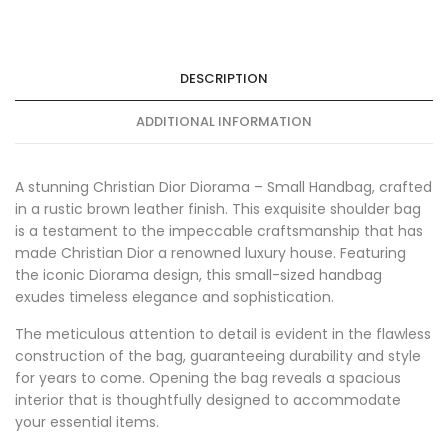
DESCRIPTION
ADDITIONAL INFORMATION
A stunning Christian Dior Diorama – Small Handbag, crafted
in a rustic brown leather finish. This exquisite shoulder bag
is a testament to the impeccable craftsmanship that has
made Christian Dior a renowned luxury house. Featuring
the iconic Diorama design, this small-sized handbag
exudes timeless elegance and sophistication.
The meticulous attention to detail is evident in the flawless
construction of the bag, guaranteeing durability and style
for years to come. Opening the bag reveals a spacious
interior that is thoughtfully designed to accommodate
your essential items.