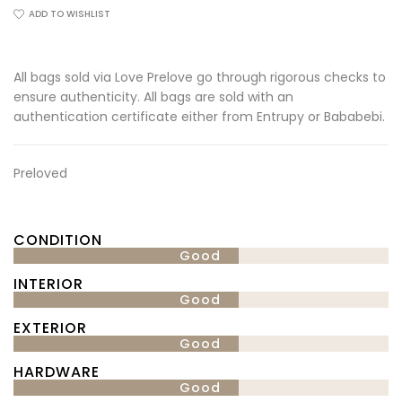
ADD TO WISHLIST
All bags sold via Love Prelove go through rigorous checks to
ensure authenticity. All bags are sold with an
authentication certificate either from Entrupy or Bababebi.
Preloved
CONDITION
Good
INTERIOR
Good
EXTERIOR
Good
HARDWARE
Good