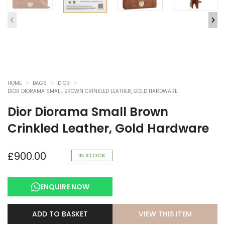
HOME
BAGS
DIOR
DIOR DIORAMA SMALL BROWN CRINKLED LEATHER, GOLD HARDWARE
Dior Diorama Small Brown
Crinkled Leather, Gold Hardware
£
900.00
IN STOCK
ENQUIRE NOW
VIEW THIS ITEM
ADD TO BASKET