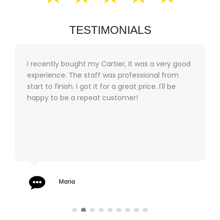
TESTIMONIALS
I recently bought my Cartier, it was a very good
experience. The staff was professional from
start to finish. I got it for a great price. I'll be
happy to be a repeat customer!
Maria