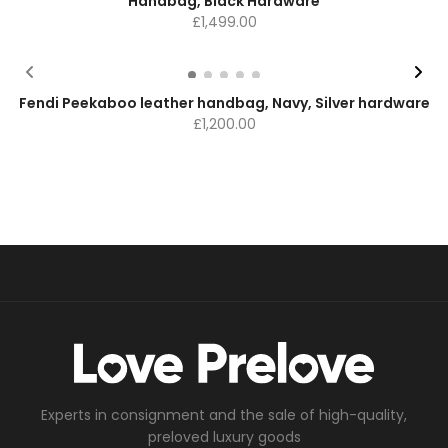
Handbag, Black Hardware
£
1,499.00
Fendi Peekaboo leather handbag, Navy, Silver hardware
£
1,200.00
Experts in consignment and the sale of high-quality,
preloved luxury goods