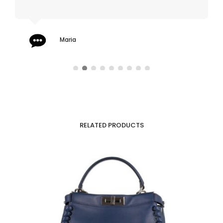
Maria
RELATED PRODUCTS