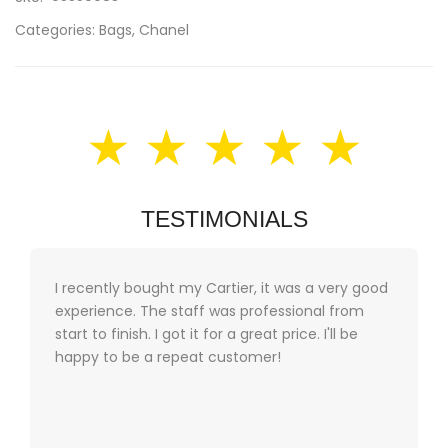
Categories:
Bags
,
Chanel
★ ★ ★ ★ ★
TESTIMONIALS
I recently bought my Cartier, it was a very good
experience. The staff was professional from
start to finish. I got it for a great price. I'll be
happy to be a repeat customer!