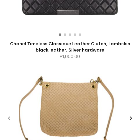
Chanel Timeless Classique Leather Clutch, Lambskin
black leather, Silver hardware
£
1,000.00