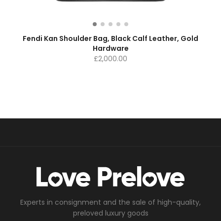
Fendi Kan Shoulder Bag, Black Calf Leather, Gold
Hardware
£
2,000.00
Experts in consignment and the sale of high-quality,
preloved luxury goods