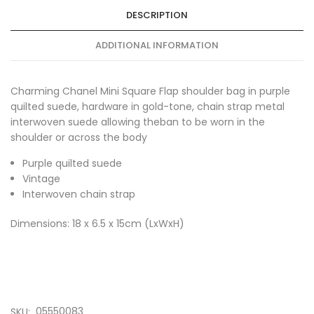
DESCRIPTION
ADDITIONAL INFORMATION
Charming Chanel Mini Square Flap shoulder bag in purple
quilted suede, hardware in gold-tone, chain strap metal
interwoven suede allowing theban to be worn in the
shoulder or across the body
Purple quilted suede
Vintage
Interwoven chain strap
Dimensions: 18 x 6.5 x 15cm (LxWxH)
05550083
SKU: