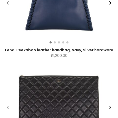
Fendi Peekaboo leather handbag, Navy, Silver hardware
£
1,200.00