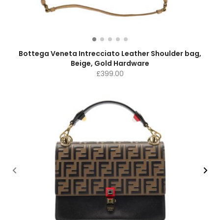
Bottega Veneta Intrecciato Leather Shoulder bag,
Beige, Gold Hardware
£
399.00