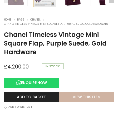
HOME
BAGS
CHANEL
CHANEL TIMELESS VINTAGE MINI SQUARE FLAP, PURPLE SUEDE, GOLD HARDWARE
Chanel Timeless Vintage Mini
Square Flap, Purple Suede, Gold
Hardware
£
4,200.00
IN STOCK
ENQUIRE NOW
VIEW THIS ITEM
ADD TO BASKET
ADD TO WISHLIST