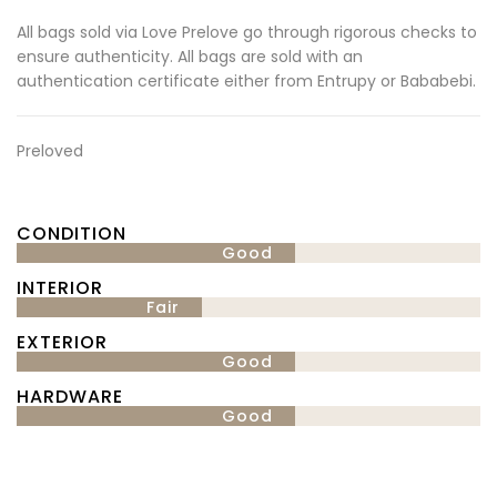
All bags sold via Love Prelove go through rigorous checks to
ensure authenticity. All bags are sold with an
authentication certificate either from Entrupy or Bababebi.
Preloved
CONDITION
Good
INTERIOR
Fair
EXTERIOR
Good
HARDWARE
Good