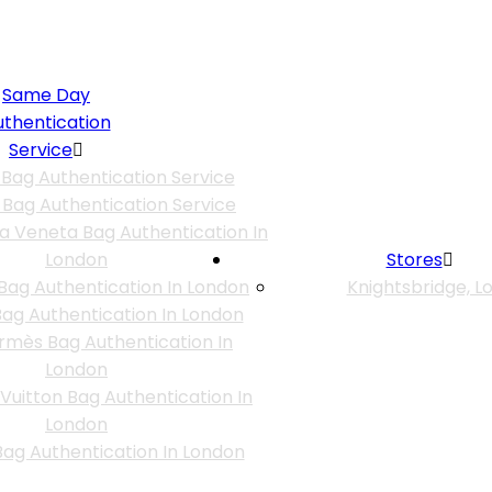
Same Day
uthentication
Service
 Bag Authentication Service
 Bag Authentication Service
a Veneta Bag Authentication In
London
Stores
Bag Authentication In London
Knightsbridge, L
ag Authentication In London
rmès Bag Authentication In
London
 Vuitton Bag Authentication In
London
ag Authentication In London