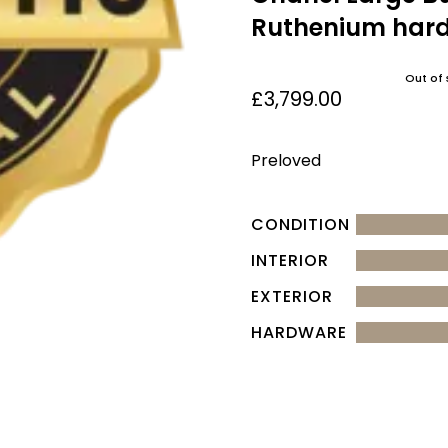
Ruthenium har
Out of 
£
3,799.00
Preloved
CONDITION
INTERIOR
EXTERIOR
HARDWARE