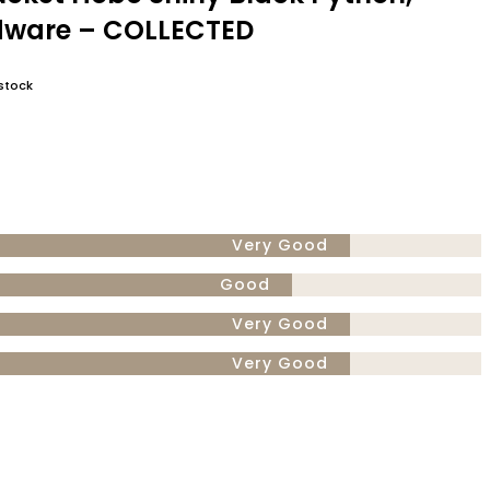
dware – COLLECTED
stock
Very Good
Good
Very Good
Very Good