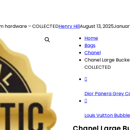
ium hardware – COLLECTED
Henry Hill
August 13, 2025
January
Home
Bags
Chanel
Chanel Large Bucke
COLLECTED
Dior Panera Grey Coa
Louis Vuitton Bubble.
Chanel Large Bu