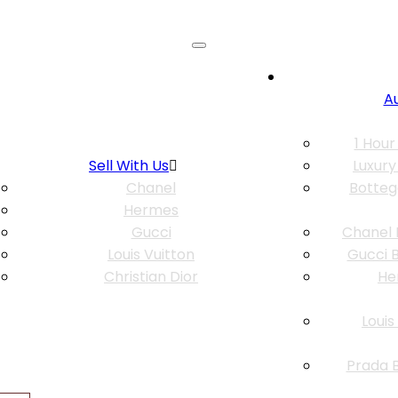
A
1 Hour
Sell With Us
Luxury
Chanel
Botteg
Hermes
Gucci
Chanel 
Louis Vuitton
Gucci B
Christian Dior
He
Louis
Prada B