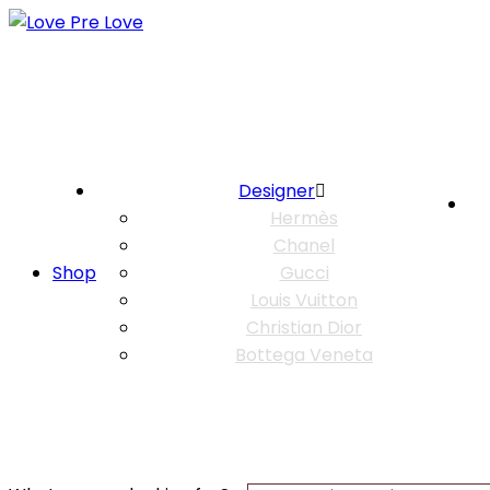
Designer
Hermès
Chanel
Shop
Gucci
Louis Vuitton
Christian Dior
Bottega Veneta