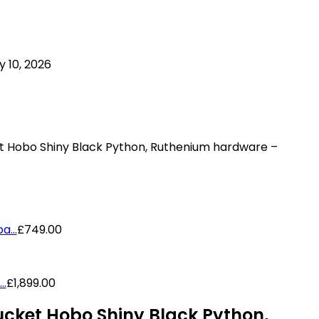
 10, 2026
t Hobo Shiny Black Python, Ruthenium hardware –
...
£
749.00
..
£
1,899.00
cket Hobo Shiny Black Python,