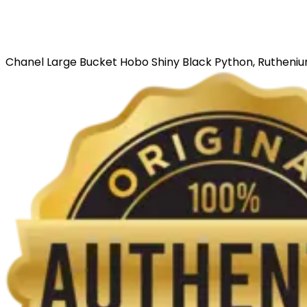
Chanel Large Bucket Hobo Shiny Black Python, Ruthen