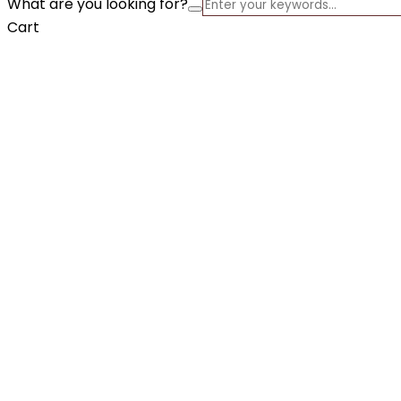
What are you looking for?
Cart