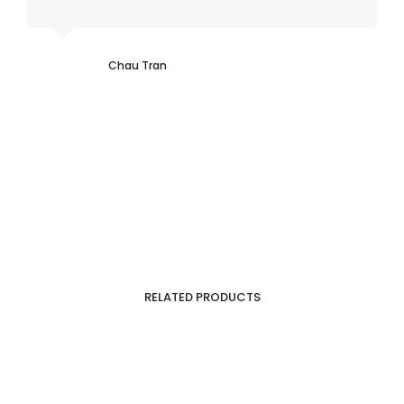
Chau Tran
RELATED PRODUCTS