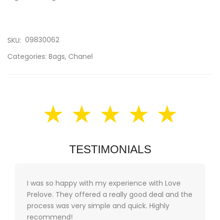
09830062
SKU:
Categories:
Bags
,
Chanel
★ ★ ★ ★ ★
TESTIMONIALS
I was so happy with my experience with Love
Prelove. They offered a really good deal and the
process was very simple and quick. Highly
recommend!