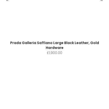
Prada Galleria Saffiano Large Black Leather, Gold
Hardware
£
1,900.00