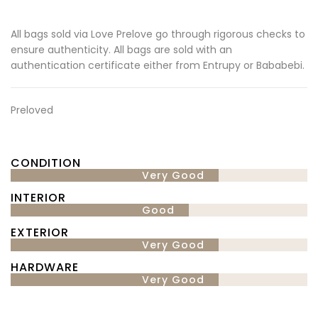
All bags sold via Love Prelove go through rigorous checks to
ensure authenticity. All bags are sold with an
authentication certificate either from Entrupy or Bababebi.
Preloved
CONDITION
Very Good
INTERIOR
Good
EXTERIOR
Very Good
HARDWARE
Very Good