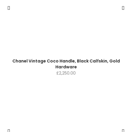
Chanel Vintage Coco Handle, Black Calfskin, Gold
Hardware
£
2,250.00