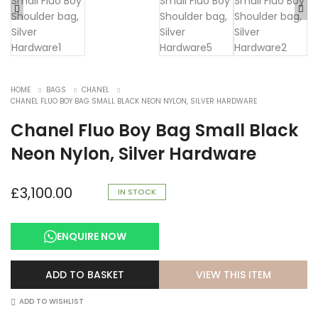
HOME
BAGS
CHANEL
CHANEL FLUO BOY BAG SMALL BLACK NEON NYLON, SILVER HARDWARE
Chanel Fluo Boy Bag Small Black
Neon Nylon, Silver Hardware
£
3,100.00
IN STOCK
ENQUIRE NOW
VIEW THIS ITEM
ADD TO BASKET
ADD TO WISHLIST