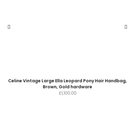
Celine Vintage Large Ella Leopard Pony Hair Handbag,
Brown, Gold hardware
£
1,100.00