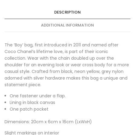
DESCRIPTION
ADDITIONAL INFORMATION
The ‘Boy’ bag, first introduced in 2011 and named after
Coco Chanel’s lifetime love, is part of their iconic
collection. Wear with the chain doubled up over the
shoulder for an evening look or wear cross body for a more
casual style. Crafted from black, neon yellow, grey nylon
adorned with silver hardware makes this bag a unique and
statement piece.
One fastener under a flap.
Lining in black canvas
One patch pocket
Dimensions: 20cm x 6cm x 16cm (LxWxH)
Slight markings on interior