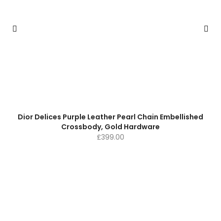
Dior Delices Purple Leather Pearl Chain Embellished
Crossbody, Gold Hardware
£
399.00