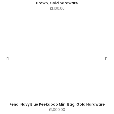
Brown, Gold hardware
£
1,100.00
Fendi Navy Blue Peekaboo Mini Bag, Gold Hardware
£
1,000.00