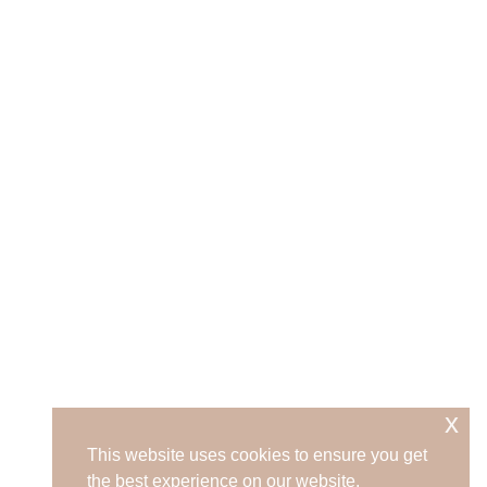
x
This website uses cookies to ensure you get
the best experience on our website.