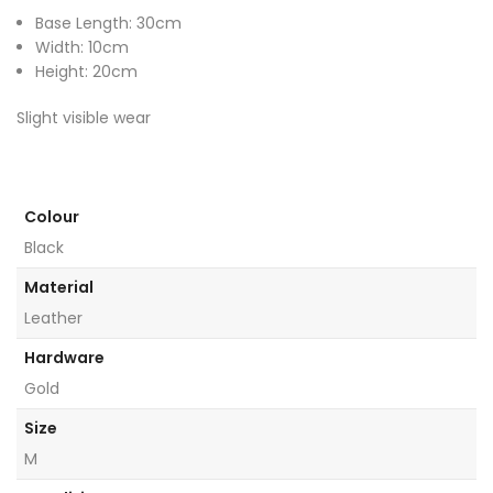
Base Length: 30cm
Width: 10cm
Height: 20cm
Slight visible wear
Colour
Black
Material
Leather
Hardware
Gold
Size
M