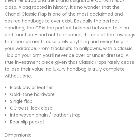
/ leather strap and the brand’s signature CC twist-lock
clasp. A bag rooted in history, it’s no wonder that the
Chanel Classic Flap is one of the most acclaimed and
desired handbags to ever exist. Basically the perfect
handbag, the CF is the perfect balance between fashion
and function – and not to mention, it’s one of the few bags
that compliments absolutely anything and everything in
your wardrobe. From tracksuits to ballgowns, with a Classic
Flap on your arm you’ll never be over or under dressed. A
true investment piece given that Classic Flaps rarely cease
to lose their value, no luxury handbag is truly complete
without one.
Black caviar leather
Gold-tone hardware
Single flap
CC twist-lock clasp
Interwoven chain / leather strap
Rear slip pocket
Dimensions: