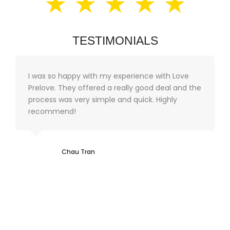
★ ★ ★ ★ ★
TESTIMONIALS
I was so happy with my experience with Love
Prelove. They offered a really good deal and the
process was very simple and quick. Highly
recommend!
Chau Tran