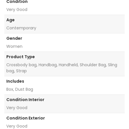
Condition
Very Good
Age
Contemporary
Gender
Women
Product Type
Crossbody bag, Handbag, Handheld, Shoulder Bag, Sling
bag, Strap
Includes
Box, Dust Bag
Condition Interior
Very Good
Condition Exterior
Very Good