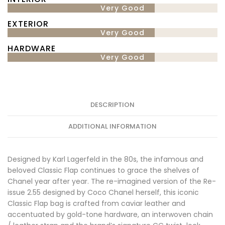
Very Good
EXTERIOR
Very Good
HARDWARE
Very Good
DESCRIPTION
ADDITIONAL INFORMATION
Designed by Karl Lagerfeld in the 80s, the infamous and
beloved Classic Flap continues to grace the shelves of
Chanel year after year. The re-imagined version of the Re-
issue 2.55 designed by Coco Chanel herself, this iconic
Classic Flap bag is crafted from caviar leather and
accentuated by gold-tone hardware, an interwoven chain