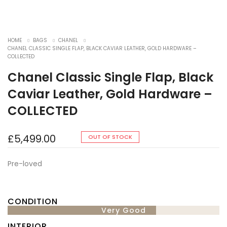
HOME
BAGS
CHANEL
CHANEL CLASSIC SINGLE FLAP, BLACK CAVIAR LEATHER, GOLD HARDWARE –
COLLECTED
Chanel Classic Single Flap, Black
Caviar Leather, Gold Hardware –
COLLECTED
£
5,499.00
OUT OF STOCK
Pre-loved
CONDITION
Very Good
INTERIOR