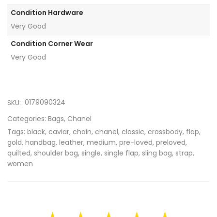
Condition Hardware
Very Good
Condition Corner Wear
Very Good
0179090324
SKU:
Categories:
Bags
,
Chanel
Tags:
black
,
caviar
,
chain
,
chanel
,
classic
,
crossbody
,
flap
,
gold
,
handbag
,
leather
,
medium
,
pre-loved
,
preloved
,
quilted
,
shoulder bag
,
single
,
single flap
,
sling bag
,
strap
,
women