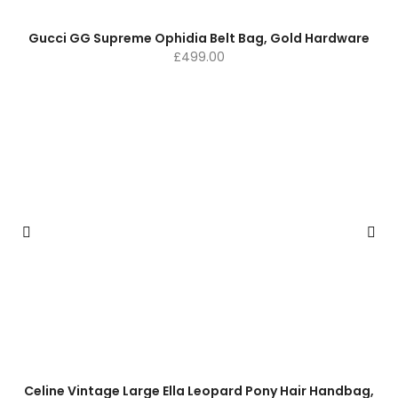
Gucci GG Supreme Ophidia Belt Bag, Gold Hardware
£
499.00
Celine Vintage Large Ella Leopard Pony Hair Handbag,