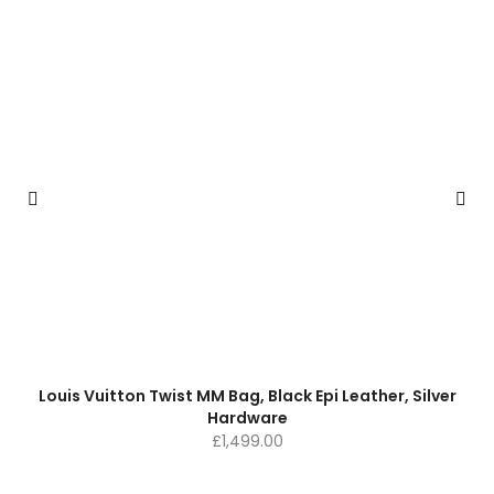
Louis Vuitton Twist MM Bag, Black Epi Leather, Silver
Hardware
£
1,499.00