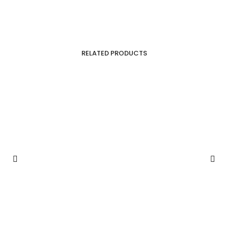
RELATED PRODUCTS