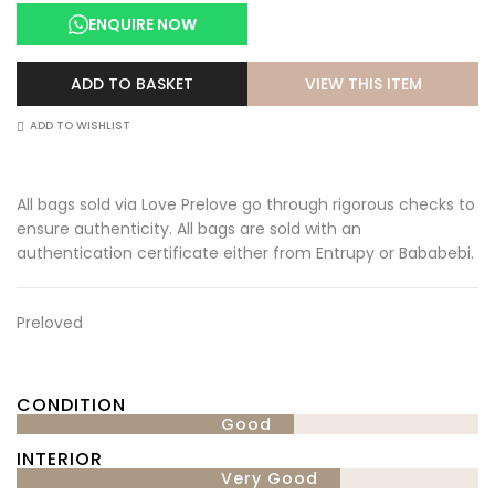
was:
is:
ENQUIRE NOW
£2,500.00.
£2,000.00.
VIEW THIS ITEM
ADD TO BASKET
ADD TO WISHLIST
All bags sold via Love Prelove go through rigorous checks to
ensure authenticity. All bags are sold with an
authentication certificate either from Entrupy or Bababebi.
Preloved
CONDITION
Good
INTERIOR
Very Good