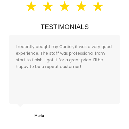
★ ★ ★ ★ ★
TESTIMONIALS
I recently bought my Cartier, it was a very good
experience. The staff was professional from
start to finish. I got it for a great price. I'll be
happy to be a repeat customer!
Maria