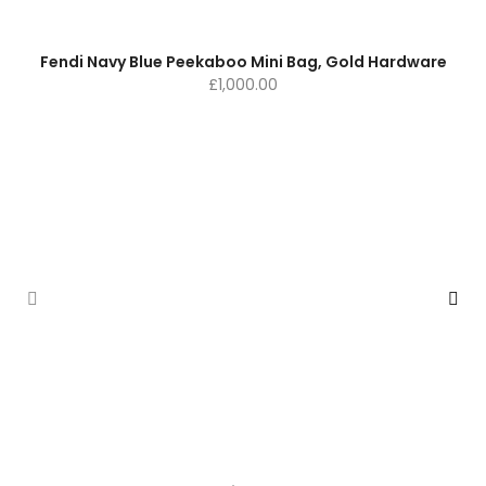
Fendi Navy Blue Peekaboo Mini Bag, Gold Hardware
£
1,000.00