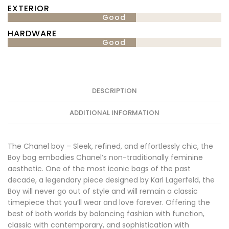
EXTERIOR
Good
HARDWARE
Good
DESCRIPTION
ADDITIONAL INFORMATION
The Chanel boy – Sleek, refined, and effortlessly chic, the
Boy bag embodies Chanel’s non-traditionally feminine
aesthetic. One of the most iconic bags of the past
decade, a legendary piece designed by Karl Lagerfeld, the
Boy will never go out of style and will remain a classic
timepiece that you’ll wear and love forever. Offering the
best of both worlds by balancing fashion with function,
classic with contemporary, and sophistication with