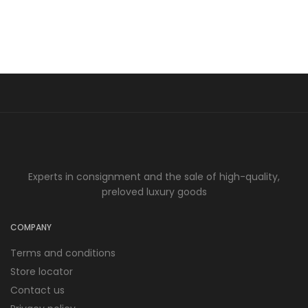
Experts in consignment and the sale of high-quality,
preloved luxury goods
COMPANY
Terms and conditions
Store locator
Contact us