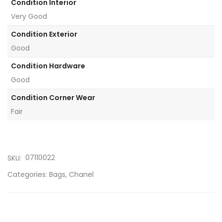
Condition Interior
Very Good
Condition Exterior
Good
Condition Hardware
Good
Condition Corner Wear
Fair
07110022
SKU:
Categories:
Bags
,
Chanel