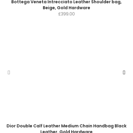
Bottega Veneta Intrecciato Leather Shoulder bag,
Beige, Gold Hardware
£
399.00
Dior Double Calf Leather Medium Chain Handbag Black
Leather, Gold Hardware