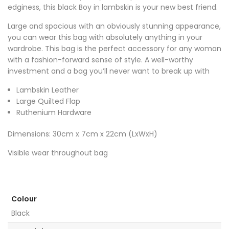
edginess, this black Boy in lambskin is your new best friend.
Large and spacious with an obviously stunning appearance,
you can wear this bag with absolutely anything in your
wardrobe. This bag is the perfect accessory for any woman
with a fashion-forward sense of style. A well-worthy
investment and a bag you’ll never want to break up with
Lambskin Leather
Large Quilted Flap
Ruthenium Hardware
Dimensions: 30cm x 7cm x 22cm (LxWxH)
Visible wear throughout bag
Colour
Black