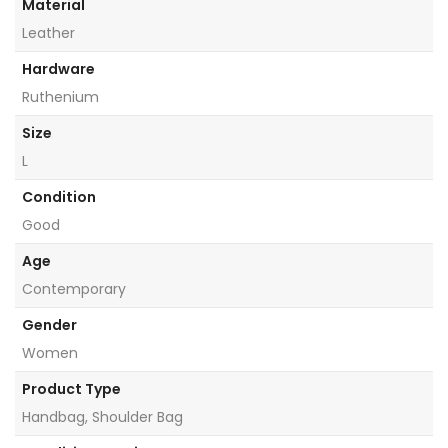
Material
Leather
Hardware
Ruthenium
Size
L
Condition
Good
Age
Contemporary
Gender
Women
Product Type
Handbag, Shoulder Bag