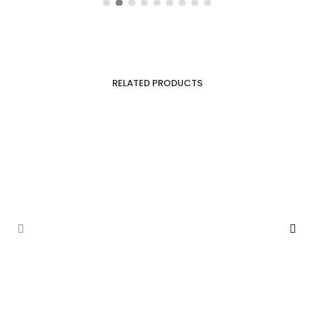
RELATED PRODUCTS