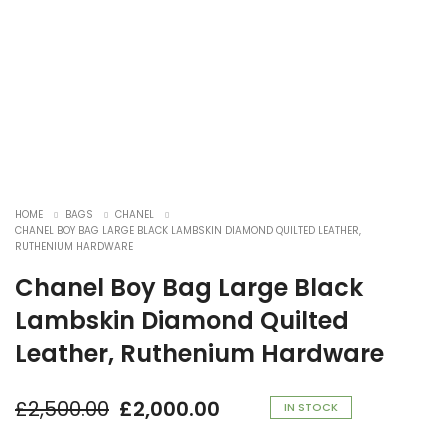
HOME
BAGS
CHANEL
CHANEL BOY BAG LARGE BLACK LAMBSKIN DIAMOND QUILTED LEATHER,
RUTHENIUM HARDWARE
Chanel Boy Bag Large Black
Lambskin Diamond Quilted
Leather, Ruthenium Hardware
£
2,500.00
£
2,000.00
Original
Current
IN STOCK
price
price