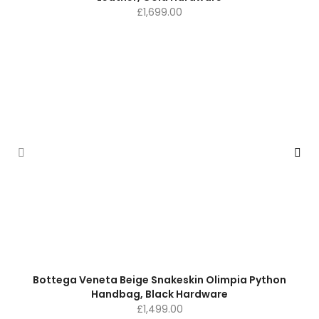
£
1,699.00
Bottega Veneta Beige Snakeskin Olimpia Python
Handbag, Black Hardware
£
1,499.00