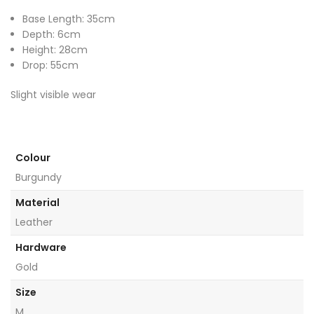
Base Length: 35cm
Depth: 6cm
Height: 28cm
Drop: 55cm
Slight visible wear
Colour
Burgundy
Material
Leather
Hardware
Gold
Size
M