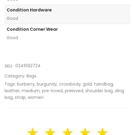
Condition Hardware
Good
Condition Corner Wear
Good
0241092724
SKU:
Category:
Bags
Tags:
burberry
,
burgundy
,
crossbody
,
gold
,
handbag
,
leather
,
medium
,
pre-loved
,
preloved
,
shoulder bag
,
sling
bag
,
strap
,
women
★ ★ ★ ★ ★