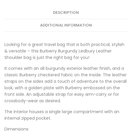
DESCRIPTION
ADDITIONAL INFORMATION
Looking for a great travel bag that is both practical, stylish
& versatile – this Burberry Burgundy Ledbury Leather
Shoulder bag is just the right bag for you!
It comes with an all burgundy exterior leather finish, and a
classic Burberry checkered fabric on the inside. The leather
straps on the sides add a touch of adventure to the overall
look, with a golden plate with Burberry embossed on the
front side. An adjustable strap for easy arm-carry or for
crossbody-wear as desired.
The interior houses a single large compartment with an
internal zipped pocket.
Dimensions: