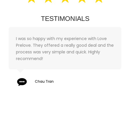
TESTIMONIALS
I was so happy with my experience with Love
Prelove. They offered a really good deal and the
process was very simple and quick. Highly
recommend!
Chau Tran