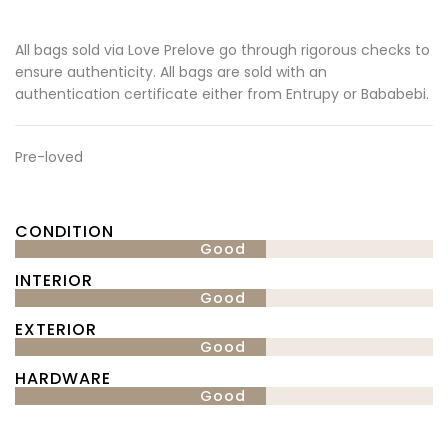
All bags sold via Love Prelove go through rigorous checks to
ensure authenticity. All bags are sold with an
authentication certificate either from Entrupy or Bababebi.
Pre-loved
CONDITION
Good
INTERIOR
Good
EXTERIOR
Good
HARDWARE
Good