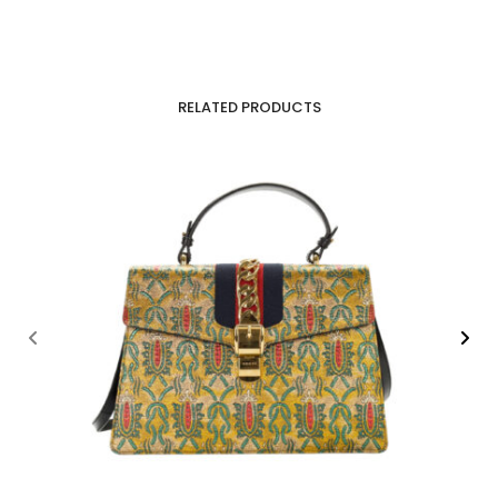
RELATED PRODUCTS