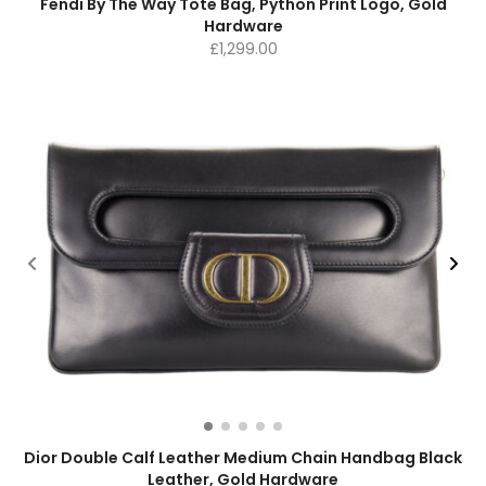
Fendi By The Way Tote Bag, Python Print Logo, Gold
Hardware
£
1,299.00
Dior Double Calf Leather Medium Chain Handbag Black
Leather, Gold Hardware