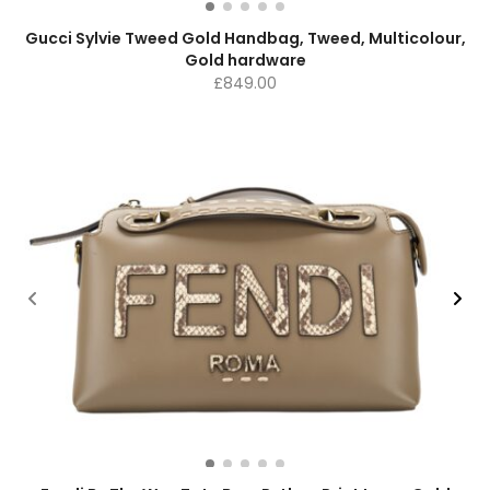
Gucci Sylvie Tweed Gold Handbag, Tweed, Multicolour,
Gold hardware
£
849.00