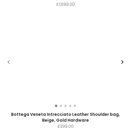
£
1,699.00
Bottega Veneta Intrecciato Leather Shoulder bag,
Beige, Gold Hardware
£
399.00