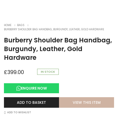
HOME
BAGS
BURBERRY SHOULDER BAG HANDBAG, BURGUNDY, LEATHER, GOLD HARDWARE
Burberry Shoulder Bag Handbag,
Burgundy, Leather, Gold
Hardware
£
399.00
IN STOCK
ENQUIRE NOW
VIEW THIS ITEM
ADD TO BASKET
ADD TO WISHLIST