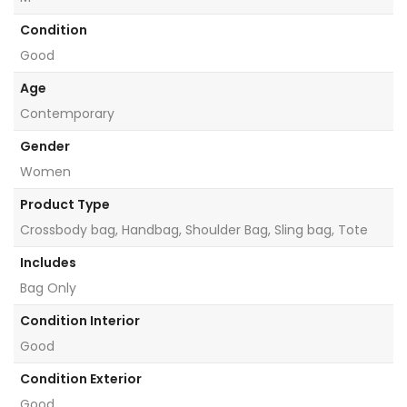
Condition
Good
Age
Contemporary
Gender
Women
Product Type
Crossbody bag, Handbag, Shoulder Bag, Sling bag, Tote
Includes
Bag Only
Condition Interior
Good
Condition Exterior
Good