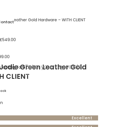
Green Leather Gold Hardware – WITH CLIENT
Contact
£
549.00
99.00
Jodie Green Leather Gold
 looking for?
H CLIENT
tock
on
Excellent