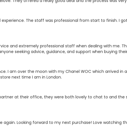
relove. They offered a really good deal and the process was ver
experience. The staff was professional from start to finish. I got 
vice and extremely professional staff when dealing with me. The
anyone seeking advice, guidance, and support when buying their
nce. I am over the moon with my Chanel WOC which arrived in ama
store next time I am in London.
artner at their office, they were both lovely to chat to and the s
 again. Looking forward to my next purchase! Love watching the l