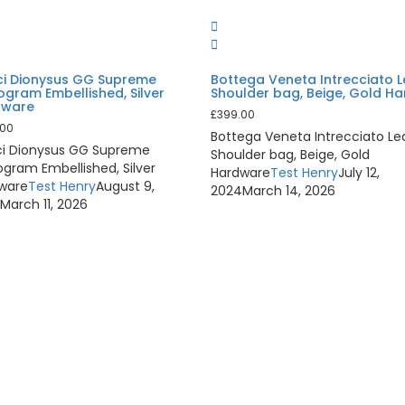
i Dionysus GG Supreme
Bottega Veneta Intrecciato 
gram Embellished, Silver
Shoulder bag, Beige, Gold H
dware
£
399.00
.00
Bottega Veneta Intrecciato Le
i Dionysus GG Supreme
Shoulder bag, Beige, Gold
gram Embellished, Silver
Hardware
Test Henry
July 12,
ware
Test Henry
August 9,
2024
March 14, 2026
4
March 11, 2026