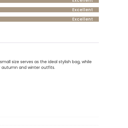
Excellent
Excellent
Excellent
ll size serves as the ideal stylish bag, while
r autumn and winter outfits.