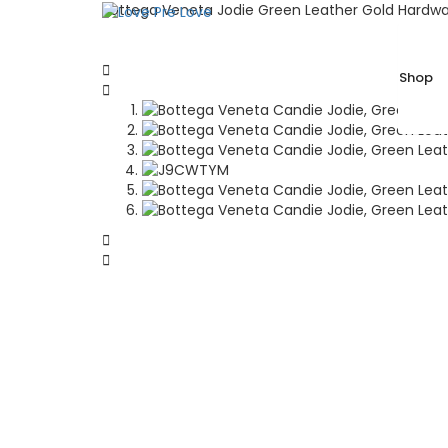
Bottega Veneta Jodie Green Leather Gold Hardwa
Shop