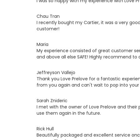
I was so happy with my experience with Love P
Chau Tran
I recently bought my Cartier, it was a very good 
customer!
Maria
My experience consisted of great customer ser
and above all else SAFE! Highly recommend to 
Jeffreyson Vallejo
Thank you Love Prelove for a fantastic experie
from you again and can't wait to pop into your 
Sarah Znideric
I met with the owner of Love Prelove and their p
use them again in the future.
Rick Hull
Beautifully packaged and excellent service once