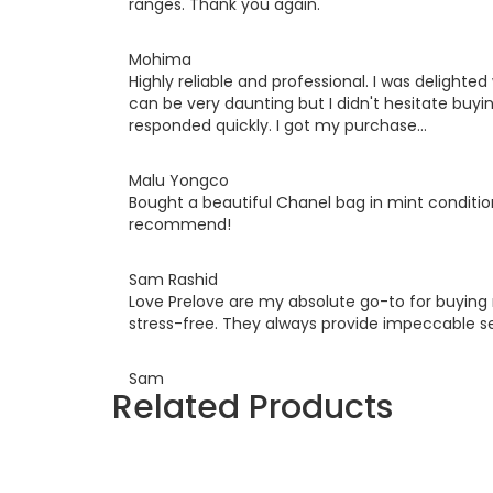
ranges. Thank you again.
Mohima
Highly reliable and professional. I was deligh
can be very daunting but I didn't hesitate buyi
responded quickly. I got my purchase...
Malu Yongco
Bought a beautiful Chanel bag in mint conditi
recommend!
Sam Rashid
Love Prelove are my absolute go-to for buyin
stress-free. They always provide impeccable se
Sam
Related Products