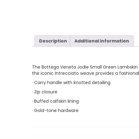
Description
Additional information
The Bottega Veneta Jodie Small Green Lambskin Lea
the iconic Intrecciato weave provides a fashiona
· Carry handle with knotted detailing
· Zip closure
· Buffed calfskin lining
· Gold-tone hardware