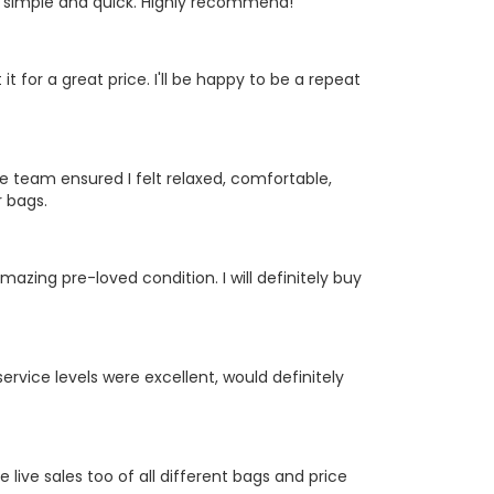
y simple and quick. Highly recommend!
it for a great price. I'll be happy to be a repeat
 team ensured I felt relaxed, comfortable,
 bags.
zing pre-loved condition. I will definitely buy
ervice levels were excellent, would definitely
ive sales too of all different bags and price