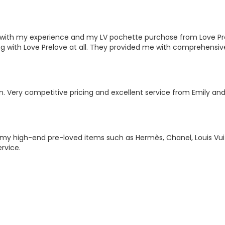
ted with my experience and my LV pochette purchase from Love P
ng with Love Prelove at all. They provided me with comprehensiv
on. Very competitive pricing and excellent service from Emily a
g my high-end pre-loved items such as Hermès, Chanel, Louis V
rvice.