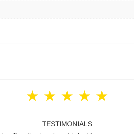
★ ★ ★ ★ ★
TESTIMONIALS