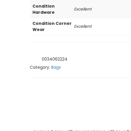
Condition
Excellent
Hardware
Condition Corner
Excellent
Wear
0034062224
SKU:
Category:
Bags