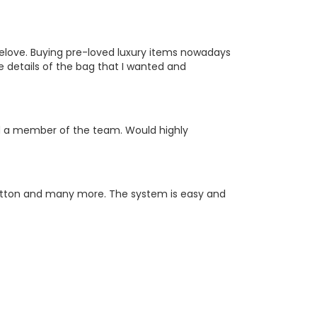
relove. Buying pre-loved luxury items nowadays
e details of the bag that I wanted and
nd a member of the team. Would highly
uitton and many more. The system is easy and