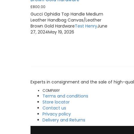
£
800.00
Gucci Ophidia Top Handle Medium
Leather Handbag Canvas/Leather
Brown Gold Hardware
Test Henry
June
27, 2024
May 19, 2026
Experts in consignment and the sale of high-qual
COMPANY
Terms and conditions
Store locator
Contact us
Privacy policy
Delivery and Returns