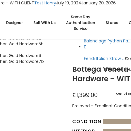
re – WITH CLIENT
Test Henry
July 10, 2024
January 20, 2026
Home
Bags
Same Day
Bottega Veneta Jodie 
Designer
Sell With Us
Authentication
Stores
Service
Balenciaga Python Pa...
Fendi Italian Straw ...
£
3
Bottega Veneta 
What are you
Hardware – WIT
£
1,399.00
Out of s
Preloved – Excellent Conditi
CONDITION