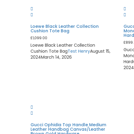
Loewe Black Leather Collection
Gucc
Cushion Tote Bag
Mono
Har
£
1,099.00
£
899
Loewe Black Leather Collection
Gucc
Cushion Tote Bag
Test Henry
August 15,
Mono
2024
March 14, 2026
Hard
202
Gucci Ophidia Top Handle Medium
Leather Handbag Canvas/Leather
Brown Gold Hardware