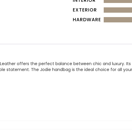
INTERIOR
EXTERIOR
HARDWARE
ther offers the perfect balance between chic and luxury. Its sma
ble statement. The Jodie handbag is the ideal choice for all you