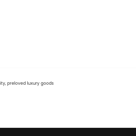
ity, preloved luxury goods