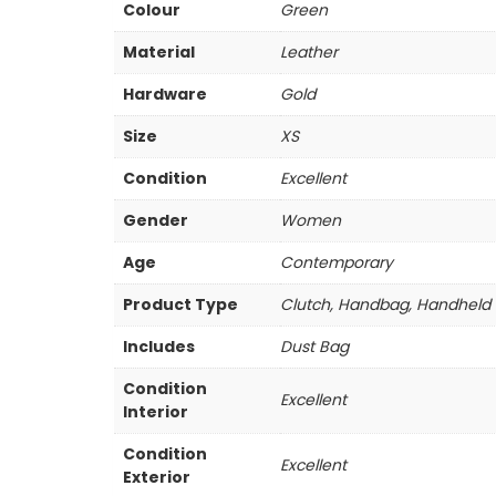
Colour
Green
Material
Leather
Hardware
Gold
Size
XS
Condition
Excellent
Gender
Women
Age
Contemporary
Product Type
Clutch, Handbag, Handheld
Includes
Dust Bag
Condition
Excellent
Interior
Condition
Excellent
Exterior