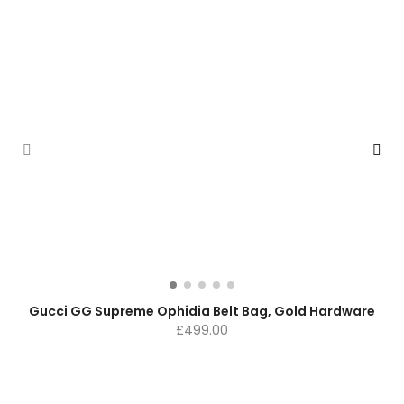
Gucci GG Supreme Ophidia Belt Bag, Gold Hardware
£
499.00