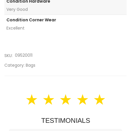
Condition Hardware
Very Good
Condition Corner Wear
Excellent
09520011
SKU:
Category:
Bags
★ ★ ★ ★ ★
TESTIMONIALS