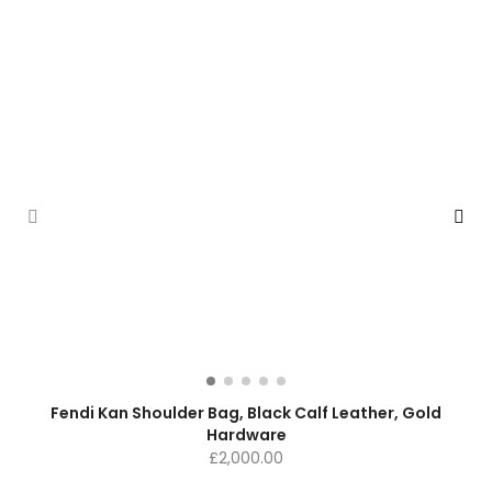
Fendi Kan Shoulder Bag, Black Calf Leather, Gold
Hardware
£
2,000.00