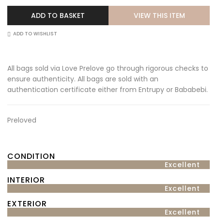
VIEW THIS ITEM
ADD TO BASKET
ADD TO WISHLIST
All bags sold via Love Prelove go through rigorous checks to
ensure authenticity. All bags are sold with an
authentication certificate either from Entrupy or Bababebi.
Preloved
CONDITION
Excellent
INTERIOR
Excellent
EXTERIOR
Excellent