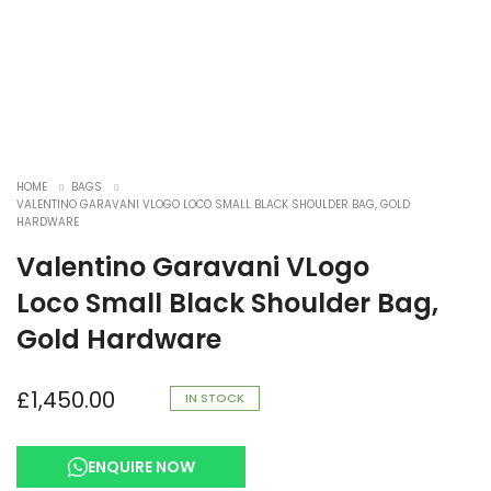
HOME
BAGS
VALENTINO GARAVANI VLOGO LOCO SMALL BLACK SHOULDER BAG, GOLD
HARDWARE
Valentino Garavani VLogo
Loco Small Black Shoulder Bag,
Gold Hardware
£
1,450.00
IN STOCK
ENQUIRE NOW