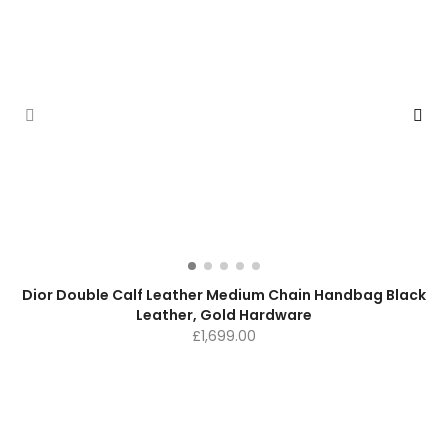
Dior Double Calf Leather Medium Chain Handbag Black
Leather, Gold Hardware
£
1,699.00