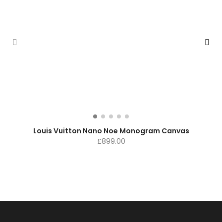
Louis Vuitton Nano Noe Monogram Canvas
£
899.00