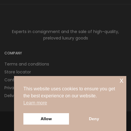
Experts in consignment and the sale of high-quality,
preloved luxury goods
COMPANY
Terms and conditions
Store locator
x
Contact us
Privacy policy
This website uses cookies to ensure you get
Delivery and Returns
the best experience on our website.
Learn more
Allow
Deny
© 2026 Love Pre Love Ltd. All rights reserved.