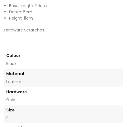
Base Length: 20cm
Depth: 5cm
Height: 11cm
Hardware Scratches
Colour
Black
Material
Leather
Hardware
Gold
Size
S