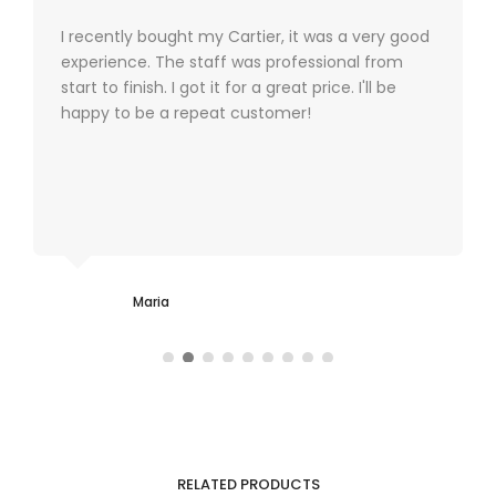
I recently bought my Cartier, it was a very good
experience. The staff was professional from
start to finish. I got it for a great price. I'll be
happy to be a repeat customer!
Maria
RELATED PRODUCTS