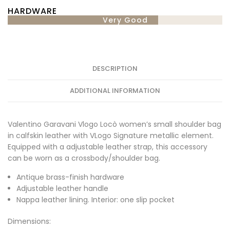
HARDWARE
Very Good
DESCRIPTION
ADDITIONAL INFORMATION
Valentino Garavani Vlogo Locò women’s small shoulder bag
in calfskin leather with VLogo Signature metallic element.
Equipped with a adjustable leather strap, this accessory
can be worn as a crossbody/shoulder bag.
Antique brass-finish hardware
Adjustable leather handle
Nappa leather lining. Interior: one slip pocket
Dimensions: