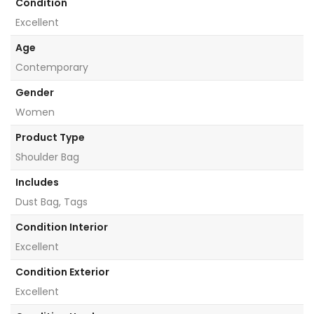
Condition
Excellent
Age
Contemporary
Gender
Women
Product Type
Shoulder Bag
Includes
Dust Bag, Tags
Condition Interior
Excellent
Condition Exterior
Excellent