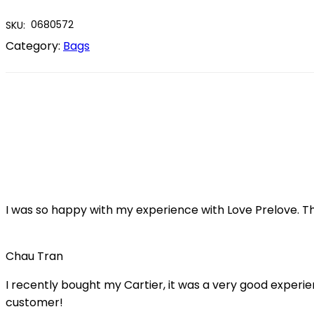
0680572
SKU:
Category:
Bags
I was so happy with my experience with Love Prelove. T
Chau Tran
I recently bought my Cartier, it was a very good experienc
customer!