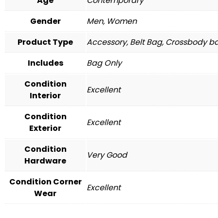
Age
Contemporary
Gender
Men, Women
Product Type
Accessory, Belt Bag, Crossbody ba
Includes
Bag Only
Condition
Excellent
Interior
Condition
Excellent
Exterior
Condition
Very Good
Hardware
Condition Corner
Excellent
Wear