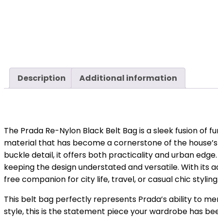
Description
Additional information
The Prada Re-Nylon Black Belt Bag is a sleek fusion of f
material that has become a cornerstone of the house’s 
buckle detail, it offers both practicality and urban edge
keeping the design understated and versatile. With its a
free companion for city life, travel, or casual chic styling
This belt bag perfectly represents Prada’s ability to m
style, this is the statement piece your wardrobe has bee