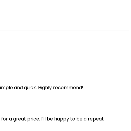
 simple and quick. Highly recommend!
 for a great price. I'll be happy to be a repeat