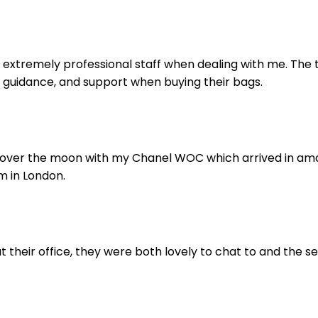
extremely professional staff when dealing with me. The t
 guidance, and support when buying their bags.
 over the moon with my Chanel WOC which arrived in amazi
m in London.
 their office, they were both lovely to chat to and the se