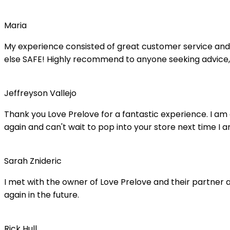
Maria
My experience consisted of great customer service and 
else SAFE! Highly recommend to anyone seeking advice,
Jeffreyson Vallejo
Thank you Love Prelove for a fantastic experience. I am
again and can't wait to pop into your store next time I a
Sarah Znideric
I met with the owner of Love Prelove and their partner at
again in the future.
Rick Hull