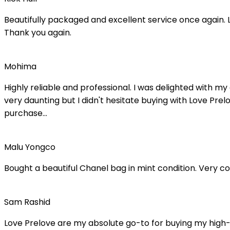
Beautifully packaged and excellent service once again. L
Thank you again.
Mohima
Highly reliable and professional. I was delighted with
very daunting but I didn't hesitate buying with Love Pre
purchase...
Malu Yongco
Bought a beautiful Chanel bag in mint condition. Very 
Sam Rashid
Love Prelove are my absolute go-to for buying my high-