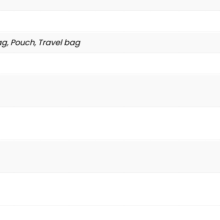
g, Pouch, Travel bag