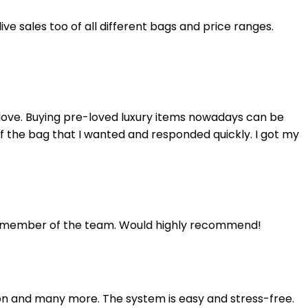
e sales too of all different bags and price ranges.
elove. Buying pre-loved luxury items nowadays can be
of the bag that I wanted and responded quickly. I got my
d a member of the team. Would highly recommend!
on and many more. The system is easy and stress-free.