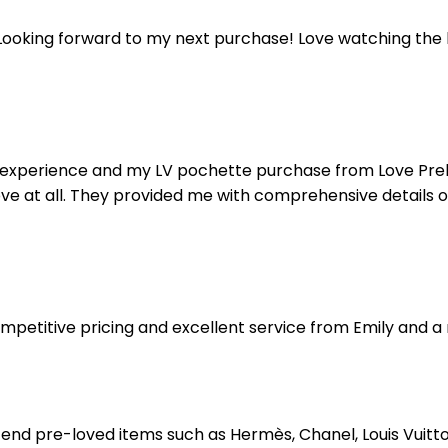
ooking forward to my next purchase! Love watching the liv
 my experience and my LV pochette purchase from Love Pr
love at all. They provided me with comprehensive details 
competitive pricing and excellent service from Emily an
end pre-loved items such as Hermès, Chanel, Louis Vuitt