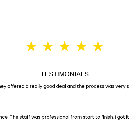
★ ★ ★ ★ ★
TESTIMONIALS
hey offered a really good deal and the process was very
e. The staff was professional from start to finish. I got it