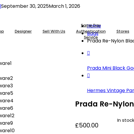
l
September 30, 2025
March 1, 2026
Same Day
Home
op
Designer
Sell With Us
Authentication
Stores
Bags
Service
Prada Re-Nylon Blac
Prada Mini Black Goa
Hermes Vintage Pan 
Prada Re-Nylon 
In stoc
£
500.00