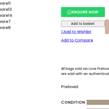
ENQUIRE NOW
Add to basket
Add to Wishlist
Add to Compare
All bags sold via Love Prelo
are sold with an authenticat
Preloved
CONDITION