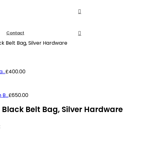
Contact
k Belt Bag, Silver Hardware
...
£
400.00
B...
£
650.00
Black Belt Bag, Silver Hardware
k