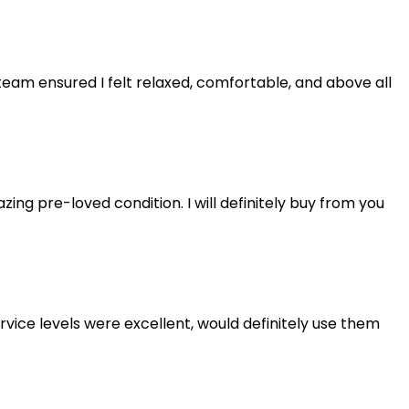
eam ensured I felt relaxed, comfortable, and above all
ng pre-loved condition. I will definitely buy from you
rvice levels were excellent, would definitely use them