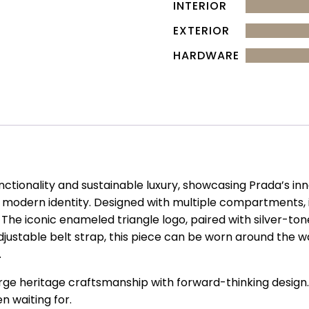
INTERIOR
EXTERIOR
HARDWARE
unctionality and sustainable luxury, showcasing Prada’s i
modern identity. Designed with multiple compartments, i
. The iconic enameled triangle logo, paired with silver-ton
djustable belt strap, this piece can be worn around the w
.
erge heritage craftsmanship with forward-thinking design.
n waiting for.