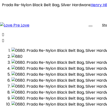
Prada Re-Nylon Black Belt Bag, Silver Hardware
Henry Hil
Sh