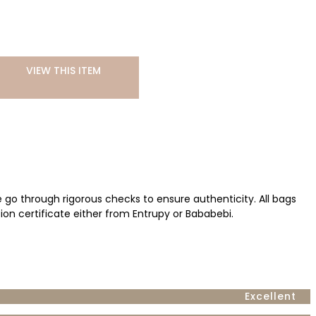
VIEW THIS ITEM
ve go through rigorous checks to ensure authenticity. All bags
ion certificate either from Entrupy or Bababebi.
Excellent