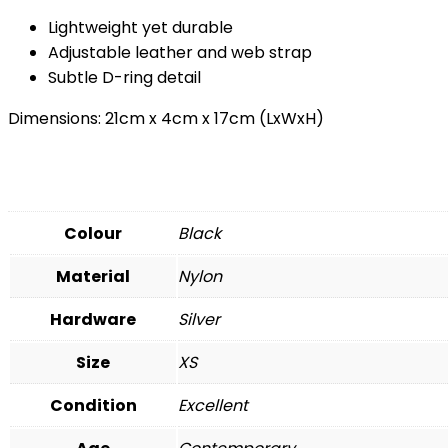
Lightweight yet durable
Adjustable leather and web strap
Subtle D-ring detail
Dimensions: 21cm x 4cm x 17cm (LxWxH)
Colour
Black
Material
Nylon
Hardware
Silver
Size
XS
Condition
Excellent