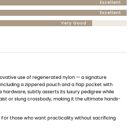
Excellent
Excellent
Very Good
nnovative use of regenerated nylon — a signature
ncluding a zippered pouch and a flap pocket with
e hardware, subtly asserts its luxury pedigree while
aist or slung crossbody, making it the ultimate hands-
 For those who want practicality without sacrificing