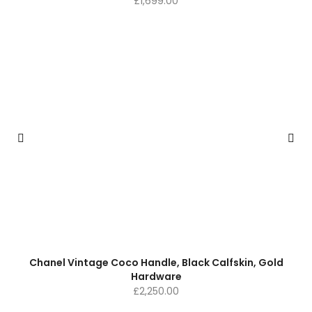
£
1,699.00
Chanel Vintage Coco Handle, Black Calfskin, Gold
Hardware
£
2,250.00