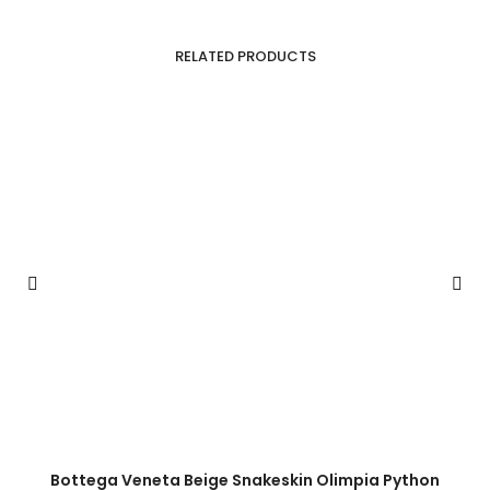
RELATED PRODUCTS
Bottega Veneta Beige Snakeskin Olimpia Python