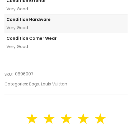
Condition Exterior
Very Good
Condition Hardware
Very Good
Condition Corner Wear
Very Good
0896007
SKU:
Categories:
Bags
,
Louis Vuitton
★ ★ ★ ★ ★