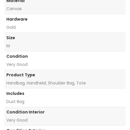
Material
Canvas
Hardware
Gold
Size
M
Condition
Very Good
Product Type
Handbag, Handheld, Shoulder Bag, Tote
Includes
Dust Bag
Condition Interior
Very Good