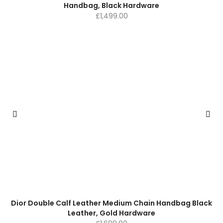
Handbag, Black Hardware
£
1,499.00
Dior Double Calf Leather Medium Chain Handbag Black
Leather, Gold Hardware