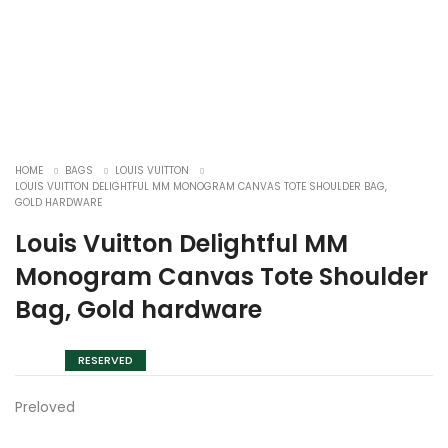
HOME
BAGS
LOUIS VUITTON
LOUIS VUITTON DELIGHTFUL MM MONOGRAM CANVAS TOTE SHOULDER BAG,
GOLD HARDWARE
Louis Vuitton Delightful MM
Monogram Canvas Tote Shoulder
Bag, Gold hardware
RESERVED
Preloved