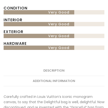
CONDITION
Very Good
INTERIOR
Very Good
EXTERIOR
Very Good
HARDWARE
Very Good
DESCRIPTION
ADDITIONAL INFORMATION
Carefully crafted in Louis Vuitton’s iconic monogram
canvas, to say that the Delightful bag is well, delightful. Now
discontinued, and re invented with the “Graceful” bag from