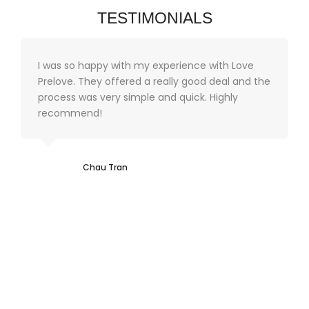
TESTIMONIALS
I was so happy with my experience with Love
Prelove. They offered a really good deal and the
process was very simple and quick. Highly
recommend!
Chau Tran