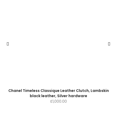
Chanel Timeless Classique Leather Clutch, Lambskin
black leather, Silver hardware
£
1,000.00