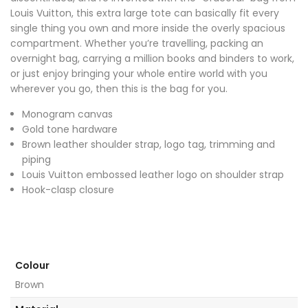
Louis Vuitton, this extra large tote can basically fit every
single thing you own and more inside the overly spacious
compartment. Whether you’re travelling, packing an
overnight bag, carrying a million books and binders to work,
or just enjoy bringing your whole entire world with you
wherever you go, then this is the bag for you.
Monogram canvas
Gold tone hardware
Brown leather shoulder strap, logo tag, trimming and
piping
Louis Vuitton embossed leather logo on shoulder strap
Hook-clasp closure
Colour
Brown