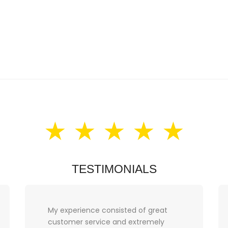
★ ★ ★ ★ ★
TESTIMONIALS
Thank you Love Prelove for a
fantastic experience. I am over the