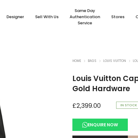
Same Day
Designer
Sell With Us
Authentication
Stores
Service
HOME
BAGS
LOUIS VUITTON
LO
Louis Vuitton Cap
Gold Hardware
£
2,399.00
IN STOCK
ENQUIRE NOW