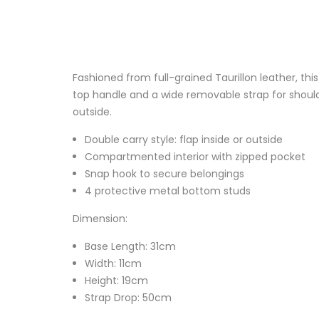
Fashioned from full-grained Taurillon leather, thi
top handle and a wide removable strap for shoulde
outside.
Double carry style: flap inside or outside
Compartmented interior with zipped pocket
Snap hook to secure belongings
4 protective metal bottom studs
Dimension:
Base Length: 31cm
Width: 11cm
Height: 19cm
Strap Drop: 50cm