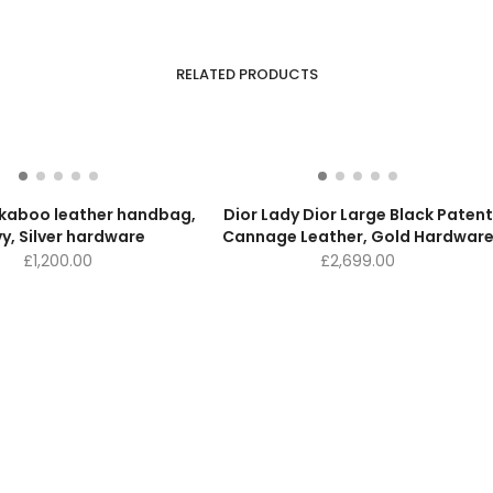
RELATED PRODUCTS
ekaboo leather handbag,
Dior Lady Dior Large Black Patent
y, Silver hardware
Cannage Leather, Gold Hardwar
£
1,200.00
£
2,699.00