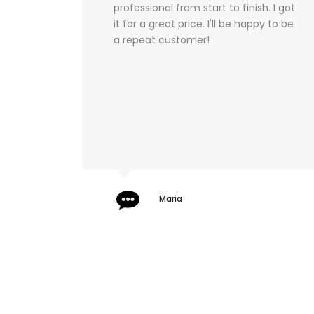
ish. I got
professional staff when dealing with
appy to be
me. The team ensured I felt relaxed,
comfortable, and above all else
SAFE! Highly recommend to anyone
seeking advice, guidance, and
support when buying their bags.
Jeffreyson Vallejo