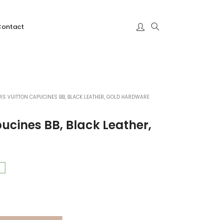
Contact
UIS VUITTON CAPUCINES BB, BLACK LEATHER, GOLD HARDWARE
ucines BB, Black Leather,