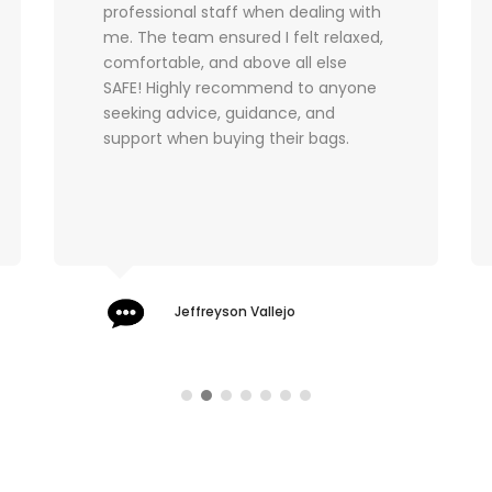
moon with my Chanel WOC which
arrived in amazing pre-loved
condition. I will definitely buy from
you again and can't wait to pop into
your store next time I am in London.
Sarah Znideric