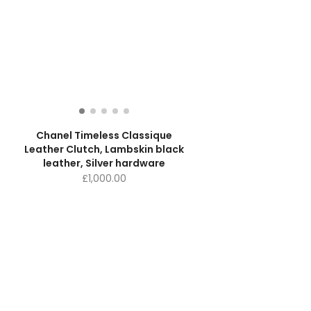
Chanel Timeless Classique
e
Leather Clutch, Lambskin black
leather, Silver hardware
£
1,000.00