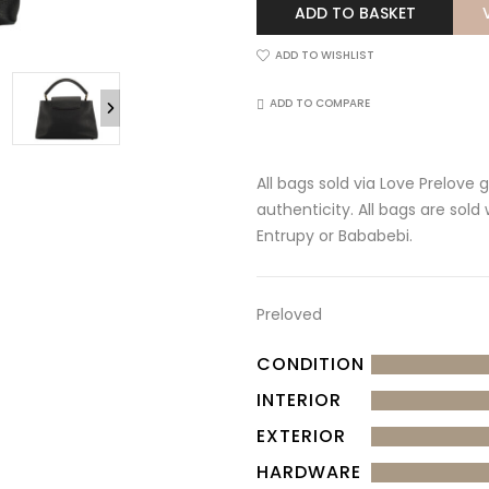
ADD TO BASKET
ADD TO WISHLIST
ADD TO COMPARE
All bags sold via Love Prelove
authenticity. All bags are sold
Entrupy or Bababebi.
Preloved
CONDITION
INTERIOR
EXTERIOR
HARDWARE