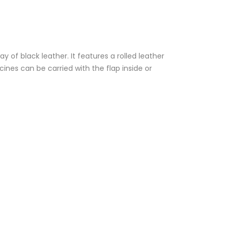
 of black leather. It features a rolled leather
ines can be carried with the flap inside or