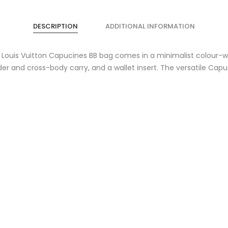
DESCRIPTION
ADDITIONAL INFORMATION
s Louis Vuitton Capucines BB bag comes in a minimalist colour-way
r and cross-body carry, and a wallet insert. The versatile Capuc