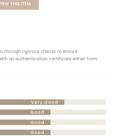
VIEW THIS ITEM
 go through rigorous checks to ensure
 with an authentication certificate either from
Very Good
Good
Good
Good