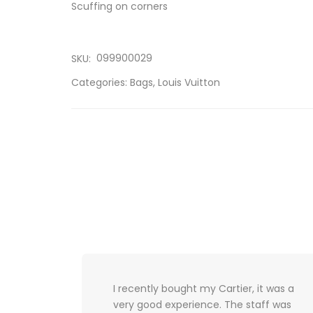
Scuffing on corners
099900029
SKU:
Categories:
Bags
,
Louis Vuitton
 it was a
My experience consisted of great
taff was
customer service and extremely