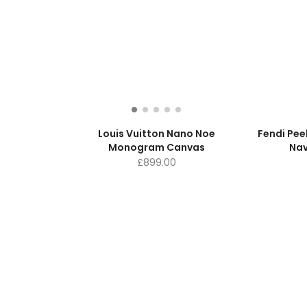
Louis Vuitton Nano Noe
Fendi Pe
Monogram Canvas
Nav
£
899.00