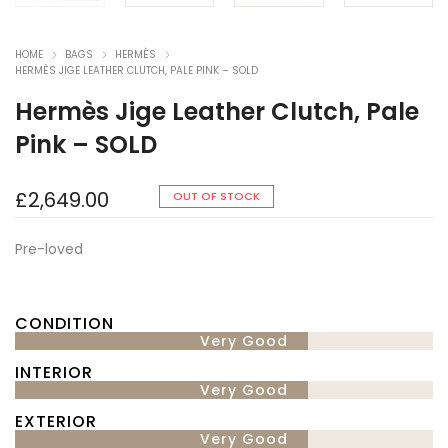
HOME
BAGS
HERMÈS
HERMÈS JIGE LEATHER CLUTCH, PALE PINK – SOLD
Hermès Jige Leather Clutch, Pale
Pink – SOLD
£
2,649.00
OUT OF STOCK
Pre-loved
CONDITION
Very Good
INTERIOR
Very Good
EXTERIOR
Very Good