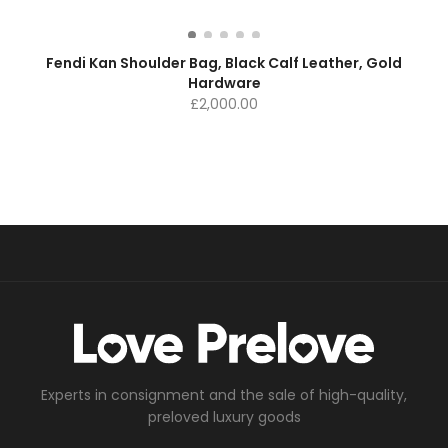
Fendi Kan Shoulder Bag, Black Calf Leather, Gold
Hardware
£
2,000.00
Experts in consignment and the sale of high-quality,
preloved luxury goods