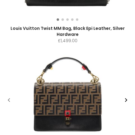
Louis Vuitton Twist MM Bag, Black Epi Leather, Silver
Hardware
£
1,499.00