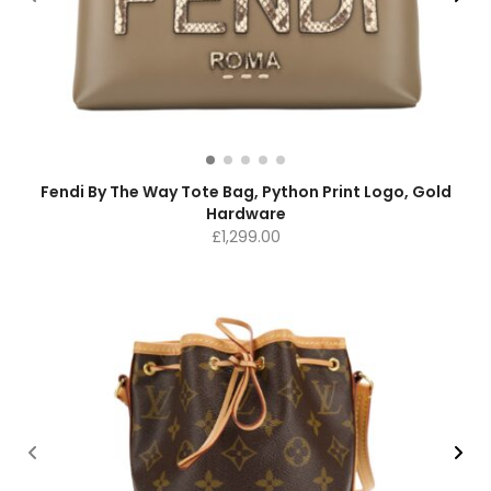
Fendi By The Way Tote Bag, Python Print Logo, Gold
Hardware
£
1,299.00