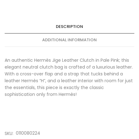
DESCRIPTION
ADDITIONAL INFORMATION
An authentic Hermès Jige Leather Clutch in Pale Pink; this
elegant neutral clutch bag is crafted of a luxurious leather.
With a cross-over flap and a strap that tucks behind a
leather Hermès “H”, and a leather interior with room for just
the essentials, this piece is exactly the classic
sophistication only from Hermès!
0110080224
SKU: