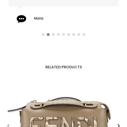
Maria
RELATED PRODUCTS