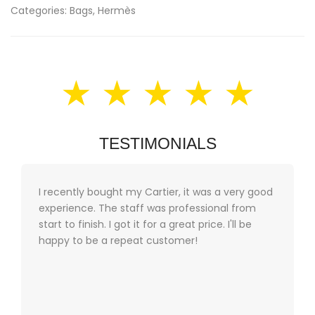
Categories:
Bags
,
Hermès
★ ★ ★ ★ ★
TESTIMONIALS
I recently bought my Cartier, it was a very good
experience. The staff was professional from
start to finish. I got it for a great price. I'll be
happy to be a repeat customer!