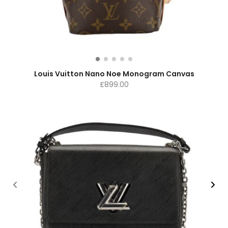
Louis Vuitton Nano Noe Monogram Canvas
£
899.00