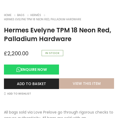
HOME
BAGS
HERMÈS
HERMES EVELYNE TPM 18 NEON RED, PALLADIUM HARDWARE
Hermes Evelyne TPM 18 Neon Red,
Palladium Hardware
£
2,200.00
IN STOCK
ENQUIRE NOW
VIEW THIS ITEM
ADD TO BASKET
ADD TO WISHLIST
All bags sold via Love Prelove go through rigorous checks to
ensure authenticity. All bags are sold with an