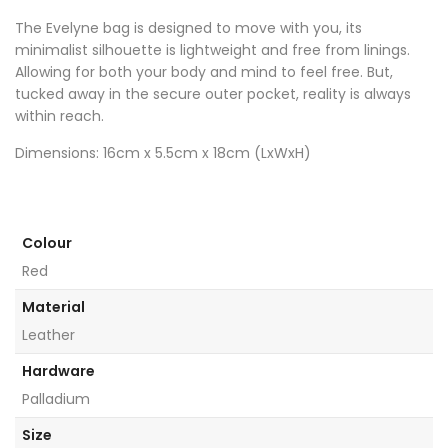
The Evelyne bag is designed to move with you, its
minimalist silhouette is lightweight and free from linings.
Allowing for both your body and mind to feel free. But,
tucked away in the secure outer pocket, reality is always
within reach.
Dimensions: 16cm x 5.5cm x 18cm (LxWxH)
Colour
Red
Material
Leather
Hardware
Palladium
Size