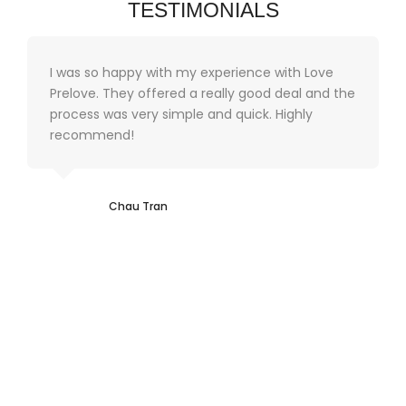
TESTIMONIALS
I was so happy with my experience with Love
Prelove. They offered a really good deal and the
process was very simple and quick. Highly
recommend!
Chau Tran