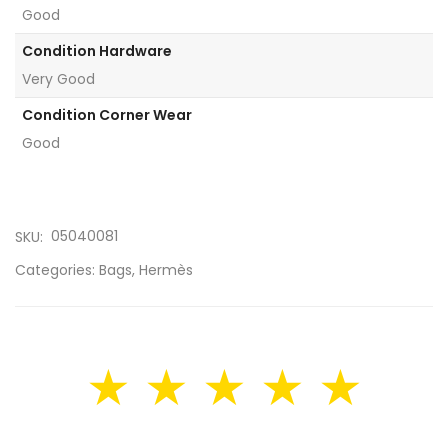
Good
Condition Hardware
Very Good
Condition Corner Wear
Good
05040081
SKU:
Categories:
Bags
,
Hermès
★ ★ ★ ★ ★