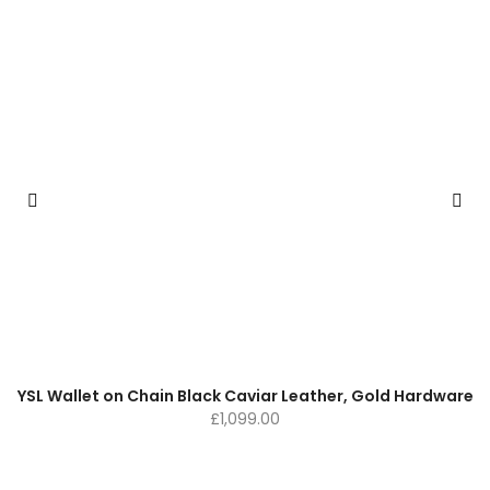
YSL Wallet on Chain Black Caviar Leather, Gold Hardware
£
1,099.00