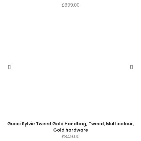
£
899.00
Gucci Sylvie Tweed Gold Handbag, Tweed, Multicolour,
Gold hardware
£
849.00