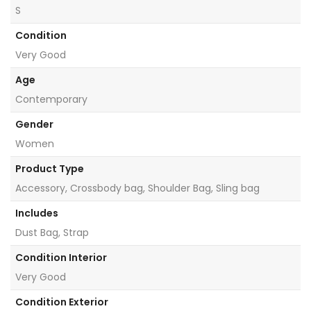
S
Condition
Very Good
Age
Contemporary
Gender
Women
Product Type
Accessory, Crossbody bag, Shoulder Bag, Sling bag
Includes
Dust Bag, Strap
Condition Interior
Very Good
Condition Exterior