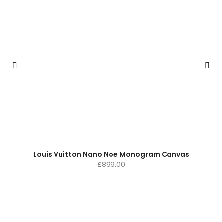
Louis Vuitton Nano Noe Monogram Canvas
£
899.00