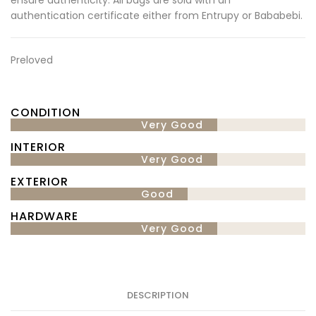
authentication certificate either from Entrupy or Bababebi.
Preloved
CONDITION
Very Good
INTERIOR
Very Good
EXTERIOR
Good
HARDWARE
Very Good
DESCRIPTION