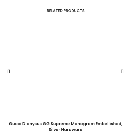
RELATED PRODUCTS
Gucci Dionysus GG Supreme Monogram Embellished,
Silver Hardware