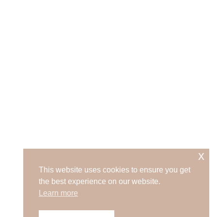
x
This website uses cookies to ensure you get
the best experience on our website.
Learn more