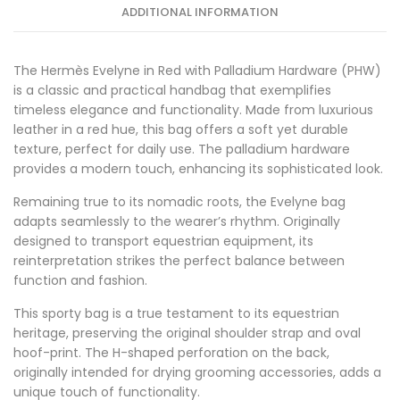
ADDITIONAL INFORMATION
The Hermès Evelyne in Red with Palladium Hardware (PHW)
is a classic and practical handbag that exemplifies
timeless elegance and functionality. Made from luxurious
leather in a red hue, this bag offers a soft yet durable
texture, perfect for daily use. The palladium hardware
provides a modern touch, enhancing its sophisticated look.
Remaining true to its nomadic roots, the Evelyne bag
adapts seamlessly to the wearer’s rhythm. Originally
designed to transport equestrian equipment, its
reinterpretation strikes the perfect balance between
function and fashion.
This sporty bag is a true testament to its equestrian
heritage, preserving the original shoulder strap and oval
hoof-print. The H-shaped perforation on the back,
originally intended for drying grooming accessories, adds a
unique touch of functionality.