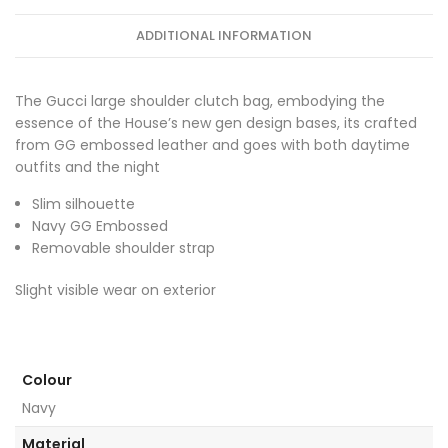
ADDITIONAL INFORMATION
The Gucci large shoulder clutch bag, embodying the
essence of the House’s new gen design bases, its crafted
from GG embossed leather and goes with both daytime
outfits and the night
Slim silhouette
Navy GG Embossed
Removable shoulder strap
Slight visible wear on exterior
Colour
Navy
Material