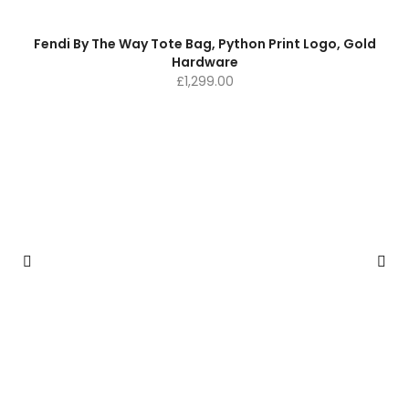
Fendi By The Way Tote Bag, Python Print Logo, Gold
Hardware
£
1,299.00