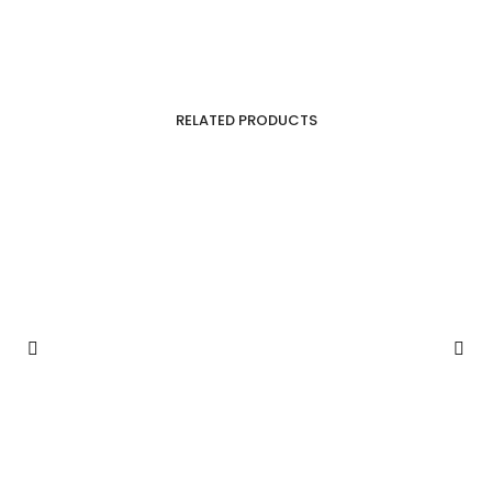
RELATED PRODUCTS