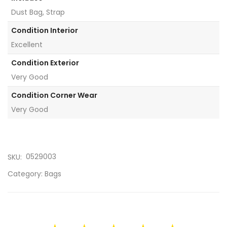
Dust Bag, Strap
Condition Interior
Excellent
Condition Exterior
Very Good
Condition Corner Wear
Very Good
0529003
SKU:
Category:
Bags