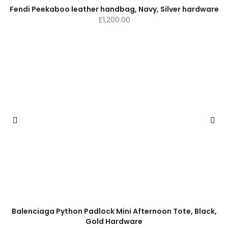
Fendi Peekaboo leather handbag, Navy, Silver hardware
£
1,200.00
Balenciaga Python Padlock Mini Afternoon Tote, Black,
Gold Hardware