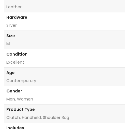
Leather
Hardware
Silver
Size
M
Condition
Excellent
Age
Contemporary
Gender
Men, Women
Product Type
Clutch, Handheld, Shoulder Bag
Includes