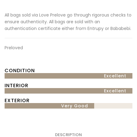
All bags sold via Love Prelove go through rigorous checks to
ensure authenticity. All bags are sold with an
authentication certificate either from Entrupy or Bababebi.
Preloved
CONDITION
Excellent
INTERIOR
Excellent
EXTERIOR
Very Good
DESCRIPTION