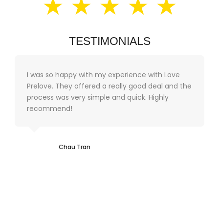
★ ★ ★ ★ ★
TESTIMONIALS
I was so happy with my experience with Love
Prelove. They offered a really good deal and the
process was very simple and quick. Highly
recommend!
Chau Tran