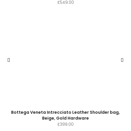
£
549.00
Bottega Veneta Intrecciato Leather Shoulder bag,
Beige, Gold Hardware
£
399.00