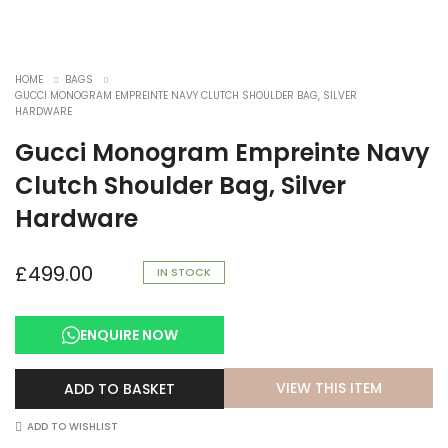
HOME
BAGS
GUCCI MONOGRAM EMPREINTE NAVY CLUTCH SHOULDER BAG, SILVER
HARDWARE
Gucci Monogram Empreinte Navy
Clutch Shoulder Bag, Silver
Hardware
£
499.00
IN STOCK
ENQUIRE NOW
VIEW THIS ITEM
ADD TO BASKET
ADD TO WISHLIST