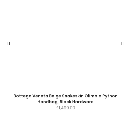
Bottega Veneta Beige Snakeskin Olimpia Python
Handbag, Black Hardware
£
1,499.00