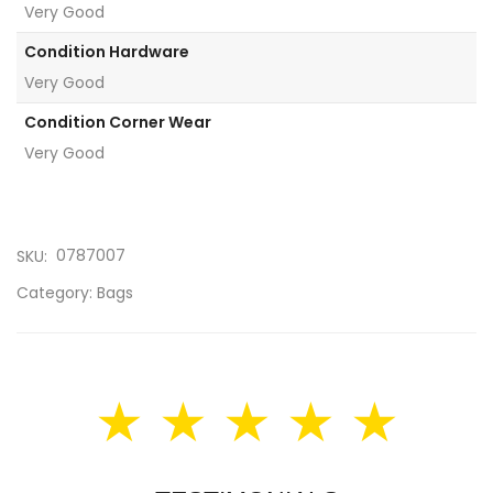
Very Good
Condition Hardware
Very Good
Condition Corner Wear
Very Good
0787007
SKU:
Category:
Bags
★ ★ ★ ★ ★