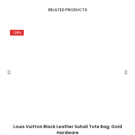
RELATED PRODUCTS
-28%
Louis Vuitton Black Leather Suhali Tote Bag, Gold
Hardware