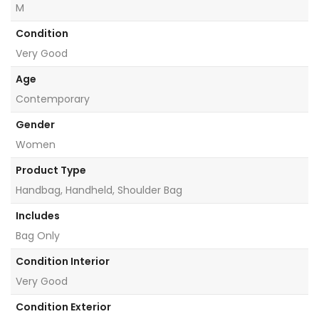
M
Condition
Very Good
Age
Contemporary
Gender
Women
Product Type
Handbag, Handheld, Shoulder Bag
Includes
Bag Only
Condition Interior
Very Good
Condition Exterior