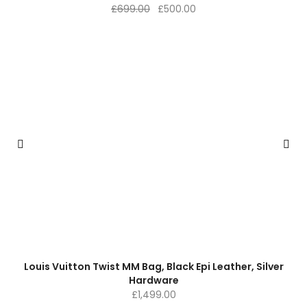
Original
Current
£
699.00
£
500.00
price
price
was:
is:
£699.00.
£500.00.
Louis Vuitton Twist MM Bag, Black Epi Leather, Silver
Hardware
£
1,499.00