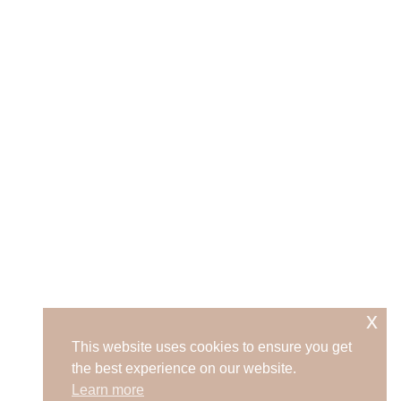
x
This website uses cookies to ensure you get
the best experience on our website.
Learn more