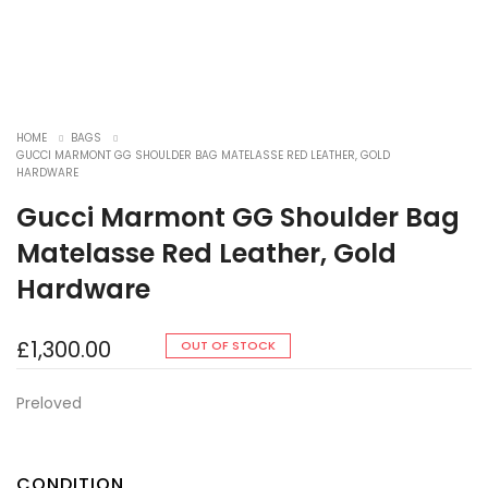
HOME
BAGS
GUCCI MARMONT GG SHOULDER BAG MATELASSE RED LEATHER, GOLD
HARDWARE
Gucci Marmont GG Shoulder Bag
Matelasse Red Leather, Gold
Hardware
£
1,300.00
OUT OF STOCK
Preloved
CONDITION