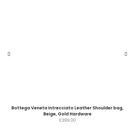
Bottega Veneta Intrecciato Leather Shoulder bag,
Beige, Gold Hardware
£
399.00