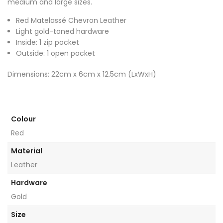
medium and large sizes.
Red Matelassé Chevron Leather
Light gold-toned hardware
Inside: 1 zip pocket
Outside: 1 open pocket
Dimensions: 22cm x 6cm x 12.5cm (LxWxH)
Colour
Red
Material
Leather
Hardware
Gold
Size