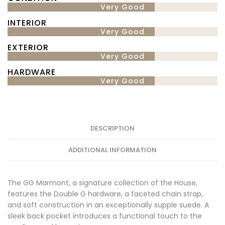
Very Good
INTERIOR
Very Good
EXTERIOR
Very Good
HARDWARE
Very Good
DESCRIPTION
ADDITIONAL INFORMATION
The GG Marmont, a signature collection of the House,
features the Double G hardware, a faceted chain strap,
and soft construction in an exceptionally supple suede. A
sleek back pocket introduces a functional touch to the