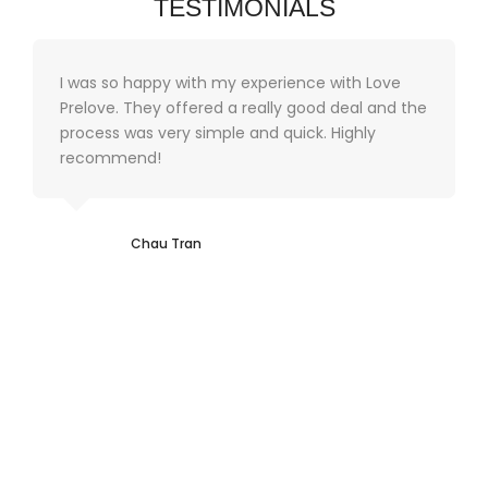
TESTIMONIALS
I was so happy with my experience with Love
Prelove. They offered a really good deal and the
process was very simple and quick. Highly
recommend!
Chau Tran