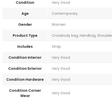
Condition
Very Good
Age
Contemporary
Gender
Women
Product Type
Crossbody bag, Handbag, Shoulder 
Includes
Strap
Condition Interior
Very Good
Condition Exterior
Very Good
Condition Hardware
Very Good
Condition Corner
Very Good
Wear