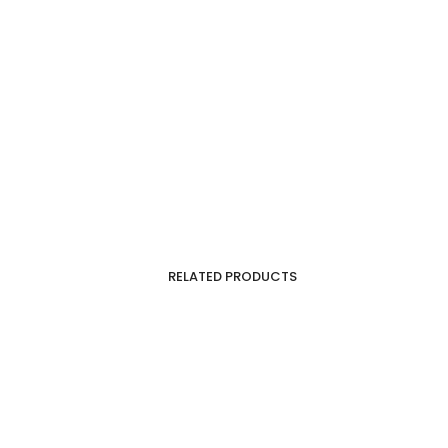
RELATED PRODUCTS