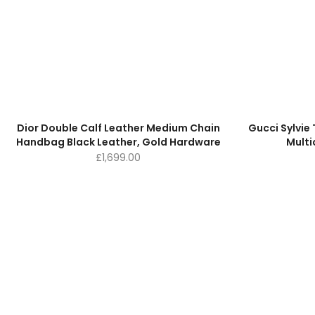
Dior Double Calf Leather Medium Chain
Gucci Sylvi
Handbag Black Leather, Gold Hardware
Multi
£
1,699.00