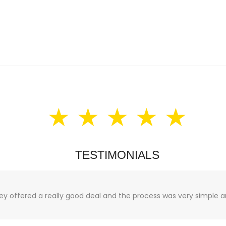
★ ★ ★ ★ ★
TESTIMONIALS
hey offered a really good deal and the process was very simple