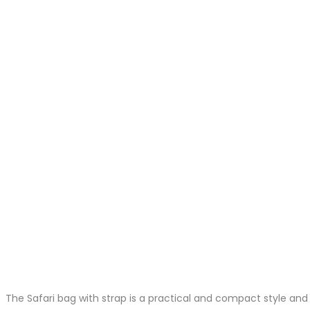
The Safari bag with strap is a practical and compact style and 