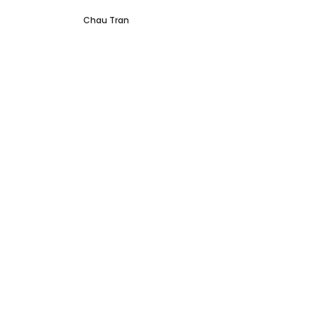
Chau Tran