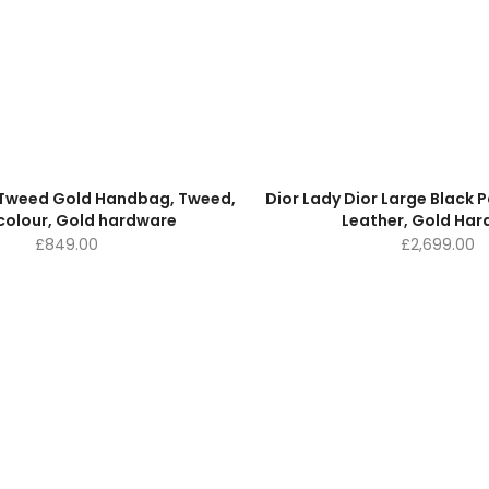
e Tweed Gold Handbag, Tweed,
Dior Lady Dior Large Black
colour, Gold hardware
Leather, Gold Ha
£
849.00
£
2,699.00