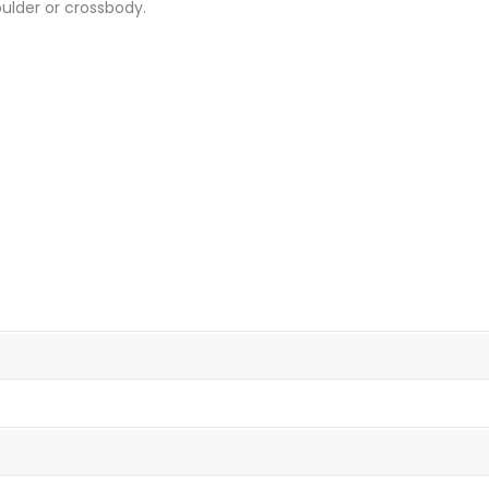
oulder or crossbody.