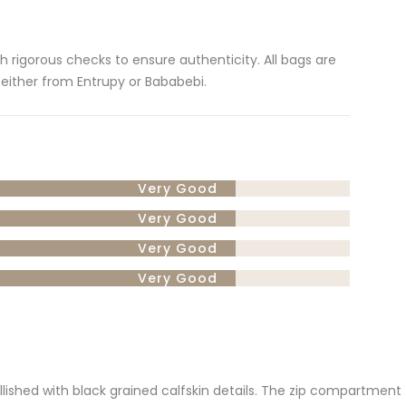
gh rigorous checks to ensure authenticity. All bags are
 either from Entrupy or Bababebi.
Very Good
Very Good
Very Good
Very Good
ellished with black grained calfskin details. The zip compartment