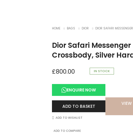
HOME
BAGS
DIOR
DIOR SAFARI MESSENGER
Dior Safari Messenge
Crossbody, Silver Ha
£
800.00
IN STOCK
ENQUIRE NOW
VIEW 
ADD TO BASKET
ADD TO WISHLIST
ADD TO COMPARE