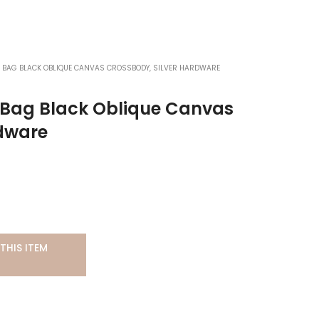
 BAG BLACK OBLIQUE CANVAS CROSSBODY, SILVER HARDWARE
r Bag Black Oblique Canvas
rdware
THIS ITEM