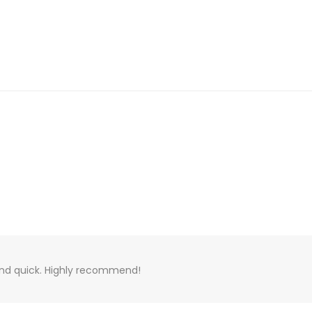
 and quick. Highly recommend!