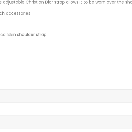
 adjustable Christian Dior strap allows it to be worn over the sh
ach accessories
calfskin shoulder strap