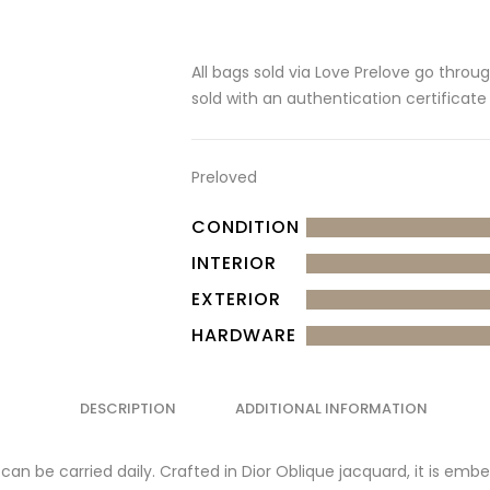
All bags sold via Love Prelove go throu
sold with an authentication certificate
Preloved
CONDITION
INTERIOR
EXTERIOR
HARDWARE
DESCRIPTION
ADDITIONAL INFORMATION
can be carried daily. Crafted in Dior Oblique jacquard, it is emb