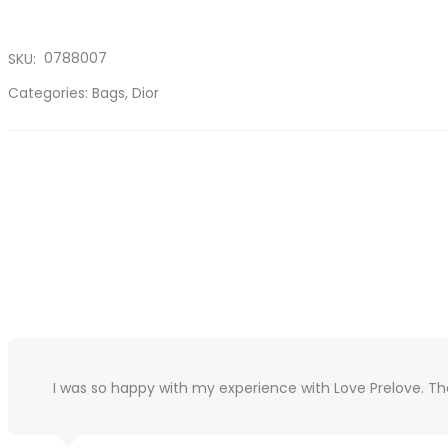
0788007
SKU:
Categories:
Bags
,
Dior
I was so happy with my experience with Love Prelove. T