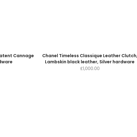
 Patent Cannage
Chanel Timeless Classique Leather Clutch
rdware
Lambskin black leather, Silver hardware
£
1,000.00