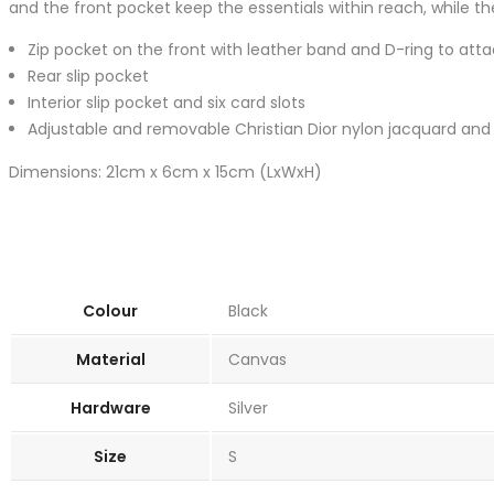
and the front pocket keep the essentials within reach, while the
Zip pocket on the front with leather band and D-ring to att
Rear slip pocket
Interior slip pocket and six card slots
Adjustable and removable Christian Dior nylon jacquard and 
Dimensions: 21cm x 6cm x 15cm (LxWxH)
Colour
Black
Material
Canvas
Hardware
Silver
Size
S