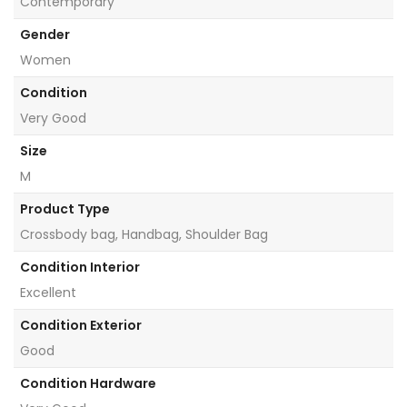
Contemporary
Gender
Women
Condition
Very Good
Size
M
Product Type
Crossbody bag, Handbag, Shoulder Bag
Condition Interior
Excellent
Condition Exterior
Good
Condition Hardware