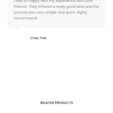
I was so happy with my experience with Love
Prelove. They offered a really good deal and the
process was very simple and quick. Highly
recommend!
Chau Tran
RELATED PRODUCTS