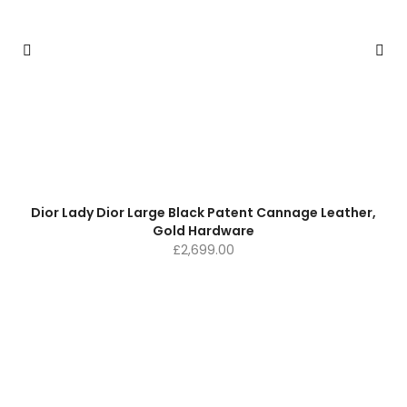
Dior Lady Dior Large Black Patent Cannage Leather,
Gold Hardware
£
2,699.00