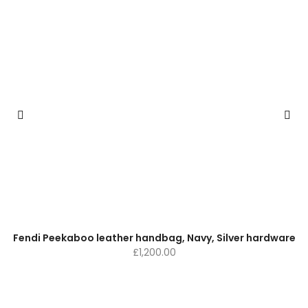
Fendi Peekaboo leather handbag, Navy, Silver hardware
£
1,200.00