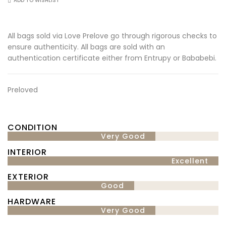
ADD TO WISHLIST
All bags sold via Love Prelove go through rigorous checks to
ensure authenticity. All bags are sold with an
authentication certificate either from Entrupy or Bababebi.
Preloved
CONDITION
Very Good
INTERIOR
Excellent
EXTERIOR
Good
HARDWARE
Very Good