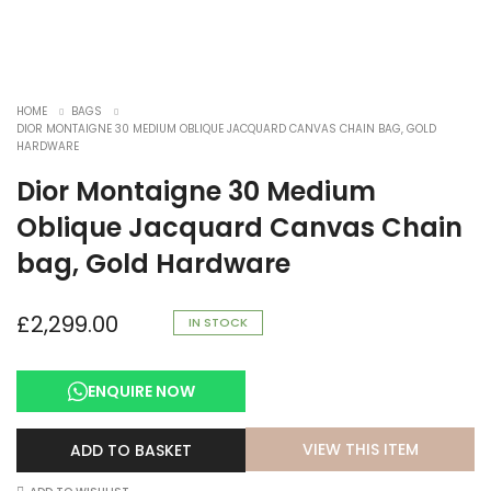
HOME
BAGS
DIOR MONTAIGNE 30 MEDIUM OBLIQUE JACQUARD CANVAS CHAIN BAG, GOLD
HARDWARE
Dior Montaigne 30 Medium
Oblique Jacquard Canvas Chain
bag, Gold Hardware
£
2,299.00
IN STOCK
ENQUIRE NOW
VIEW THIS ITEM
ADD TO BASKET