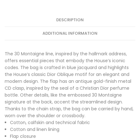
DESCRIPTION
ADDITIONAL INFORMATION
The 30 Montaigne line, inspired by the hallmark address,
offers essential pieces that embody the House’s iconic
codes. The bag is crafted in blue jacquard and highlights
the House’s classic Dior Oblique motif for an elegant and
modern design. The flap has an antique gold-finish metal
CD clasp, inspired by the seal of a Christian Dior perfume
bottle. Other details, like the embossed 30 Montaigne
signature at the back, accent the streamlined design.
Thanks to the chain strap, the bag can be carried by hand,
worn over the shoulder or crossbody.
Cotton, calfskin and technical fabric
Cotton and linen lining
Flap closure