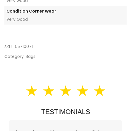
Very Good
Condition Corner Wear
Very Good
05710071
SKU:
Category:
Bags
★ ★ ★ ★ ★
TESTIMONIALS