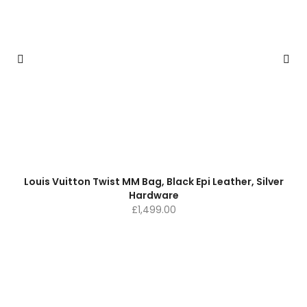
Louis Vuitton Twist MM Bag, Black Epi Leather, Silver
Hardware
£
1,499.00