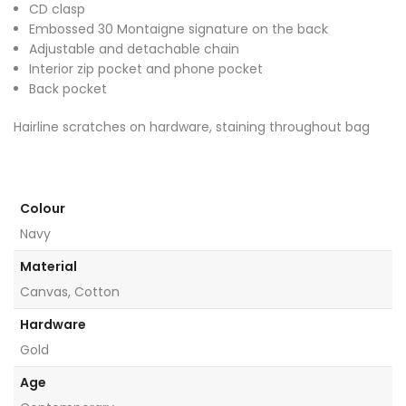
CD clasp
Embossed 30 Montaigne signature on the back
Adjustable and detachable chain
Interior zip pocket and phone pocket
Back pocket
Hairline scratches on hardware, staining throughout bag
Colour
Navy
Material
Canvas, Cotton
Hardware
Gold
Age