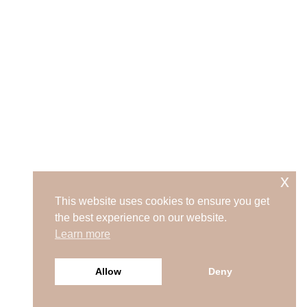
x
This website uses cookies to ensure you get
the best experience on our website.
Learn more
Allow
Deny