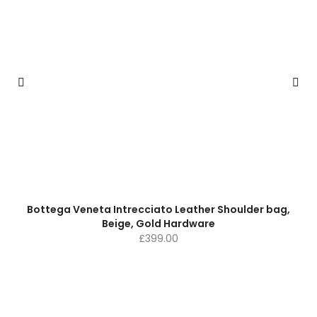
Bottega Veneta Intrecciato Leather Shoulder bag,
Beige, Gold Hardware
£
399.00