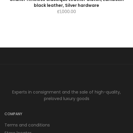
black leather, Silver hardware
£
1,000.00
Experts in consignment and the sale of high-quality,
preloved luxury goods
COMPANY
Terms and conditions
Store locator