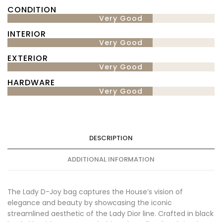
CONDITION
Very Good
INTERIOR
Very Good
EXTERIOR
Very Good
HARDWARE
Very Good
DESCRIPTION
ADDITIONAL INFORMATION
The Lady D-Joy bag captures the House’s vision of
elegance and beauty by showcasing the iconic
streamlined aesthetic of the Lady Dior line. Crafted in black