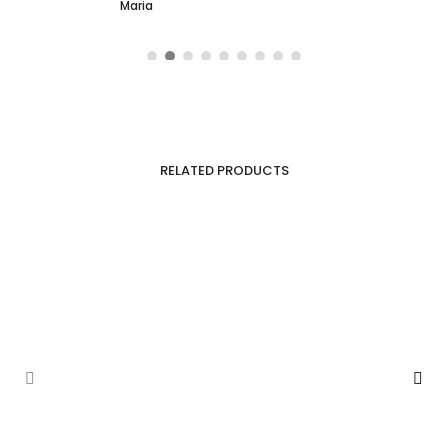
Maria
RELATED PRODUCTS