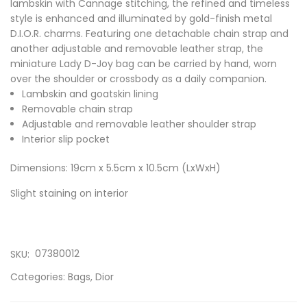
lambskin with Cannage stitching, the refined and timeless
style is enhanced and illuminated by gold-finish metal
D.I.O.R. charms. Featuring one detachable chain strap and
another adjustable and removable leather strap, the
miniature Lady D-Joy bag can be carried by hand, worn
over the shoulder or crossbody as a daily companion.
Lambskin and goatskin lining
Removable chain strap
Adjustable and removable leather shoulder strap
Interior slip pocket
Dimensions: 19cm x 5.5cm x 10.5cm (LxWxH)
Slight staining on interior
07380012
SKU:
Categories:
Bags
,
Dior