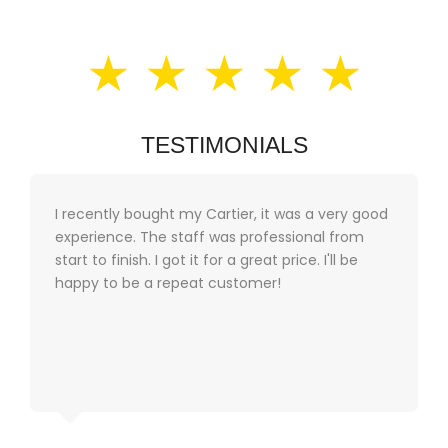
★ ★ ★ ★ ★
TESTIMONIALS
I recently bought my Cartier, it was a very good
experience. The staff was professional from
start to finish. I got it for a great price. I'll be
happy to be a repeat customer!