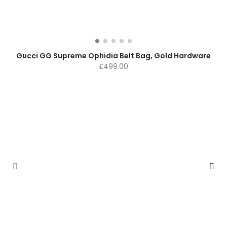
Gucci GG Supreme Ophidia Belt Bag, Gold Hardware
£
499.00