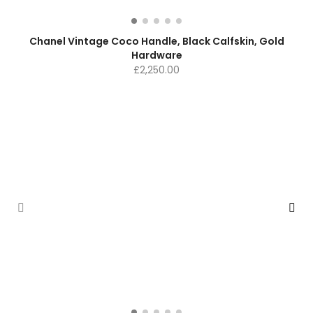
Chanel Vintage Coco Handle, Black Calfskin, Gold
Hardware
£
2,250.00