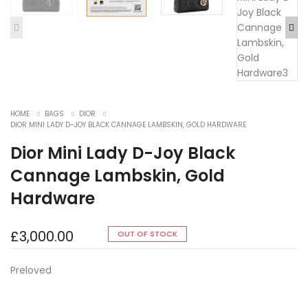
HOME
BAGS
DIOR
DIOR MINI LADY D-JOY BLACK CANNAGE LAMBSKIN, GOLD HARDWARE
Dior Mini Lady D-Joy Black
Cannage Lambskin, Gold
Hardware
£
3,000.00
OUT OF STOCK
Preloved