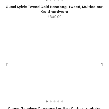
Gucci Sylvie Tweed Gold Handbag, Tweed, Multicolour,
Gold hardware
£
849.00
Chanel Timeless Classique Leather Clutch, Lambskin