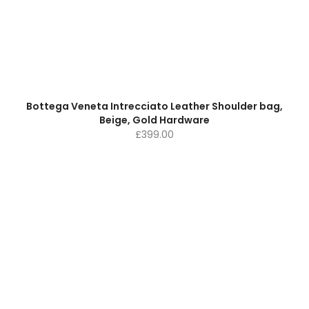
Bottega Veneta Intrecciato Leather Shoulder bag,
Beige, Gold Hardware
£
399.00