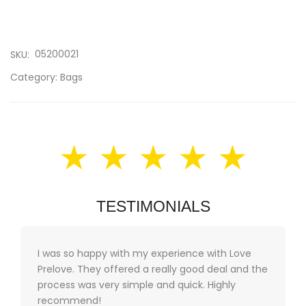
05200021
SKU:
Category:
Bags
★ ★ ★ ★ ★
TESTIMONIALS
I was so happy with my experience with Love
Prelove. They offered a really good deal and the
process was very simple and quick. Highly
recommend!