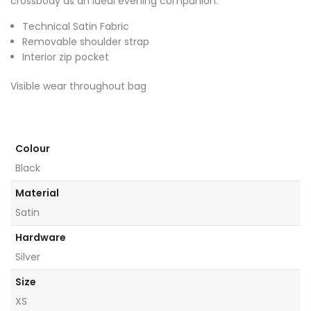
crossbody as an ideal evening companion.
Technical Satin Fabric
Removable shoulder strap
Interior zip pocket
Visible wear throughout bag
Colour
Black
Material
Satin
Hardware
Silver
Size
XS