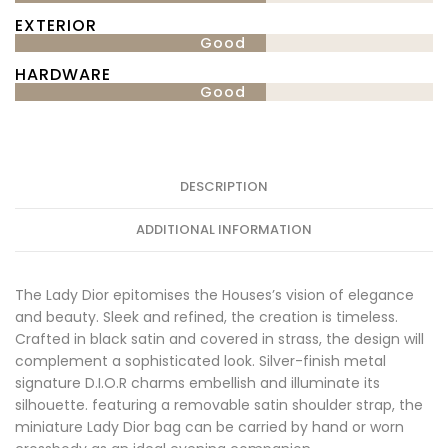
EXTERIOR
Good
HARDWARE
Good
DESCRIPTION
ADDITIONAL INFORMATION
The Lady Dior epitomises the Houses’s vision of elegance
and beauty. Sleek and refined, the creation is timeless.
Crafted in black satin and covered in strass, the design will
complement a sophisticated look. Silver-finish metal
signature D.I.O.R charms embellish and illuminate its
silhouette. featuring a removable satin shoulder strap, the
miniature Lady Dior bag can be carried by hand or worn