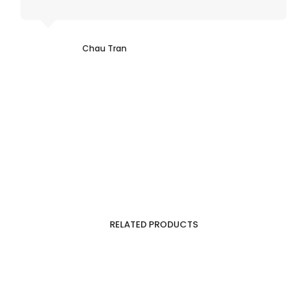
Chau Tran
RELATED PRODUCTS