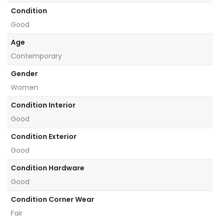
Condition
Good
Age
Contemporary
Gender
Women
Condition Interior
Good
Condition Exterior
Good
Condition Hardware
Good
Condition Corner Wear
Fair