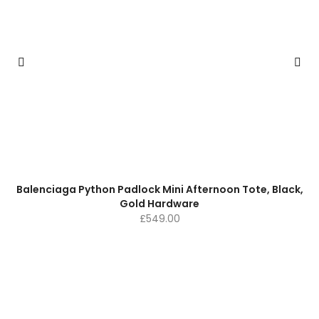
Balenciaga Python Padlock Mini Afternoon Tote, Black,
Gold Hardware
£
549.00