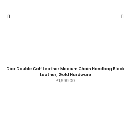
Dior Double Calf Leather Medium Chain Handbag Black
Leather, Gold Hardware
£
1,699.00