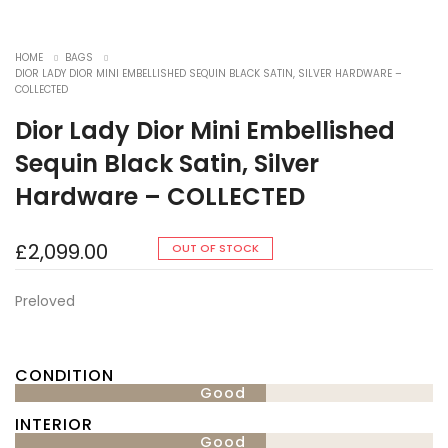
HOME
BAGS
DIOR LADY DIOR MINI EMBELLISHED SEQUIN BLACK SATIN, SILVER HARDWARE –
COLLECTED
Dior Lady Dior Mini Embellished
Sequin Black Satin, Silver
Hardware – COLLECTED
£
2,099.00
OUT OF STOCK
Preloved
CONDITION
Good
INTERIOR
Good