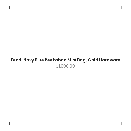
Fendi Navy Blue Peekaboo Mini Bag, Gold Hardware
£
1,000.00