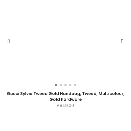
Gucci Sylvie Tweed Gold Handbag, Tweed, Multicolour,
Gold hardware
£
849.00