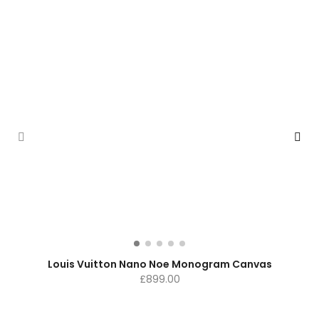
Louis Vuitton Nano Noe Monogram Canvas
£
899.00