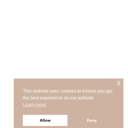
x
This website uses cookies to ensure you get
the best experience on our website.
Learn more
Allow
Deny