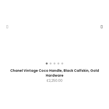
Chanel Vintage Coco Handle, Black Calfskin, Gold
Hardware
£
2,250.00