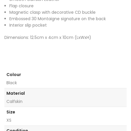
Flap closure
Magnetic clasp with decorative CD buckle
Embossed 30 Montaigne signature on the back
Interior slip pocket
Dimensions: 12.5cm x 4cm x 10cm (LxWxH)
Colour
Black
Material
Calfskin
Size
XS
Condition