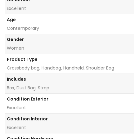
Excellent
Age
Contemporary
Gender
Women
Product Type
Crossbody bag, Handbag, Handheld, Shoulder Bag
Includes
Box, Dust Bag, Strap
Condition Exterior
Excellent
Condition Interior
Excellent
Condition Hardware