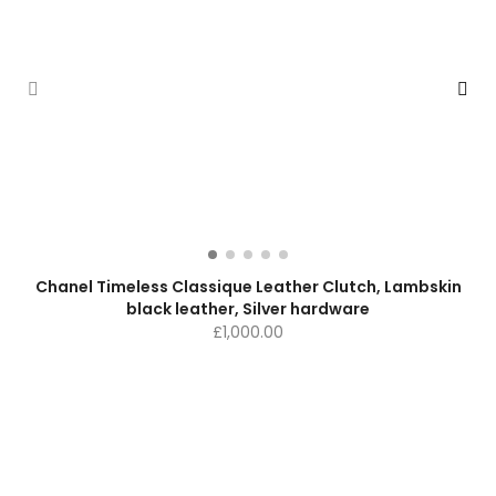
Chanel Timeless Classique Leather Clutch, Lambskin
black leather, Silver hardware
£
1,000.00