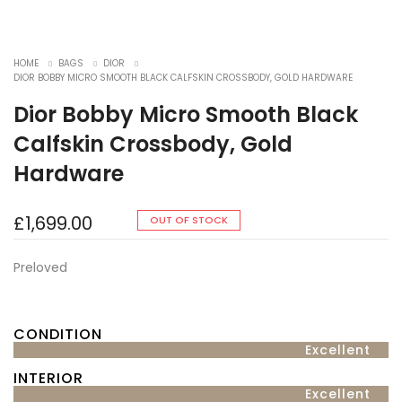
HOME
BAGS
DIOR
DIOR BOBBY MICRO SMOOTH BLACK CALFSKIN CROSSBODY, GOLD HARDWARE
Dior Bobby Micro Smooth Black
Calfskin Crossbody, Gold
Hardware
£
1,699.00
OUT OF STOCK
Preloved
CONDITION
Excellent
INTERIOR
Excellent