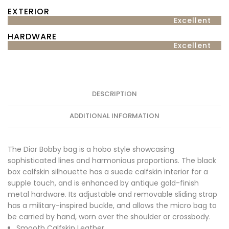
EXTERIOR
Excellent
HARDWARE
Excellent
DESCRIPTION
ADDITIONAL INFORMATION
The Dior Bobby bag is a hobo style showcasing
sophisticated lines and harmonious proportions. The black
box calfskin silhouette has a suede calfskin interior for a
supple touch, and is enhanced by antique gold-finish
metal hardware. Its adjustable and removable sliding strap
has a military-inspired buckle, and allows the micro bag to
be carried by hand, worn over the shoulder or crossbody.
Smooth Calfskin Leather