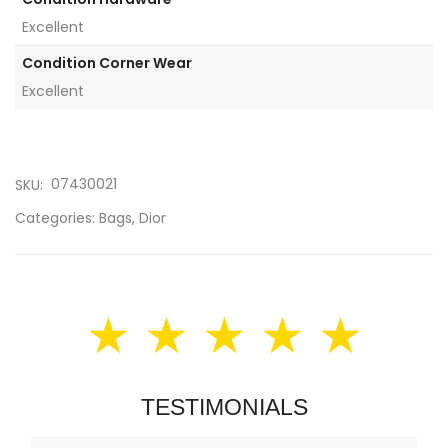
Excellent
Condition Corner Wear
Excellent
07430021
SKU:
Categories:
Bags
,
Dior
★ ★ ★ ★ ★
TESTIMONIALS