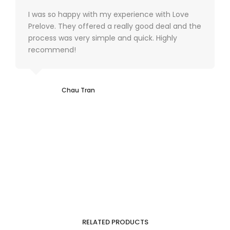
I was so happy with my experience with Love
Prelove. They offered a really good deal and the
process was very simple and quick. Highly
recommend!
Chau Tran
RELATED PRODUCTS