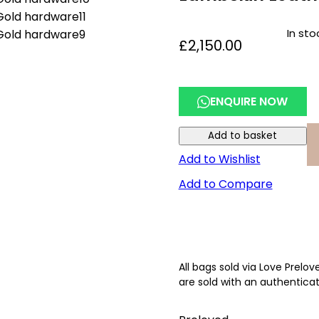
In sto
£
2,150.00
ENQUIRE NOW
Add to basket
Add to Wishlist
Add to Compare
All bags sold via Love Prelo
are sold with an authenticat