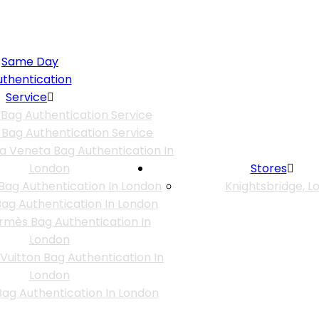
Same Day
uthentication
Service
 Bag Authentication Service
 Bag Authentication Service
a Veneta Bag Authentication In
London
Stores
Bag Authentication In London
Knightsbridge, L
ag Authentication In London
rmès Bag Authentication In
London
 Vuitton Bag Authentication In
London
ag Authentication In London