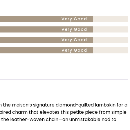
Very Good
Very Good
Very Good
Very Good
 in the maison’s signature diamond-quilted lambskin for a
nspired charm that elevates this petite piece from simple
gh the leather-woven chain—an unmistakable nod to