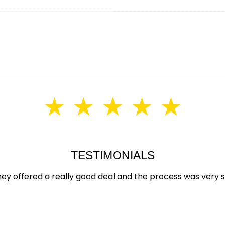
★ ★ ★ ★ ★
TESTIMONIALS
hey offered a really good deal and the process was very