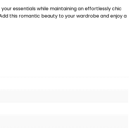
r your essentials while maintaining an effortlessly chic
t. Add this romantic beauty to your wardrobe and enjoy a