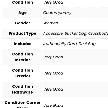
Condition
Very Good
Age
Contemporary
Gender
Women
Product Type
Accessory, Bucket bag, Crossbod
Includes
Authenticity Card, Dust Bag
Condition
Very Good
Interior
Condition
Very Good
Exterior
Condition
Very Good
Hardware
Condition Corner
Very Good