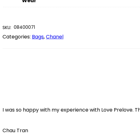
Wear
08400071
SKU:
Categories:
Bags
,
Chanel
I was so happy with my experience with Love Prelove. T
Chau Tran