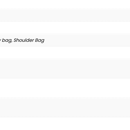
y bag, Shoulder Bag