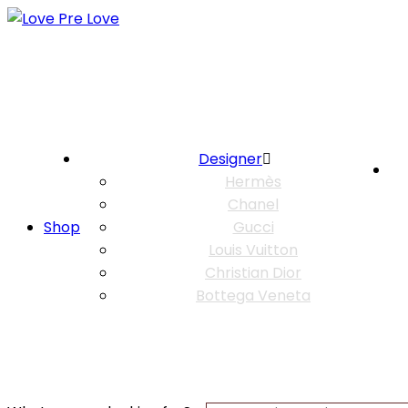
Designer
Hermès
Chanel
Shop
Gucci
Louis Vuitton
Christian Dior
Bottega Veneta