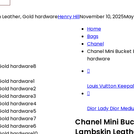
n Leather, Gold hardware
Henry Hill
November 10, 2025
May 
Home
Bags
Chanel
Chanel Mini Bucket 
hardware
Louis Vuitton Keepal.
Dior Lady Dior Mediu.
Chanel Mini Buc
Lambskin Leath