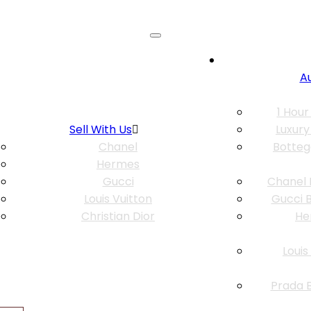
A
1 Hour
Sell With Us
Luxury
Chanel
Botteg
Hermes
Gucci
Chanel 
Louis Vuitton
Gucci B
Christian Dior
He
Louis
Prada B