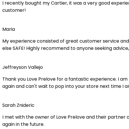
I recently bought my Cartier, it was a very good experienc
customer!
Maria
My experience consisted of great customer service and 
else SAFE! Highly recommend to anyone seeking advice,
Jeffreyson Vallejo
Thank you Love Prelove for a fantastic experience. I am
again and can't wait to pop into your store next time I a
Sarah Znideric
I met with the owner of Love Prelove and their partner at
again in the future.