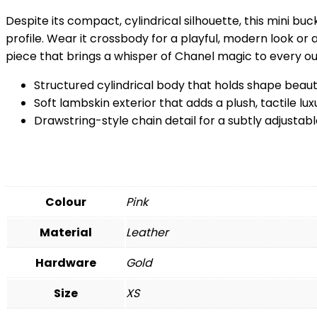
Despite its compact, cylindrical silhouette, this mini buc
profile. Wear it crossbody for a playful, modern look or
piece that brings a whisper of Chanel magic to every out
Structured cylindrical body that holds shape beauti
Soft lambskin exterior that adds a plush, tactile lux
Drawstring-style chain detail for a subtly adjustab
Colour
Pink
Material
Leather
Hardware
Gold
Size
XS