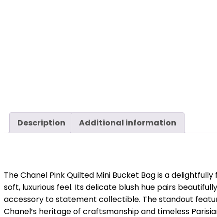
Description
Additional information
The Chanel Pink Quilted Mini Bucket Bag is a delightfull
soft, luxurious feel. Its delicate blush hue pairs beauti
accessory to statement collectible. The standout feat
Chanel’s heritage of craftsmanship and timeless Parisi