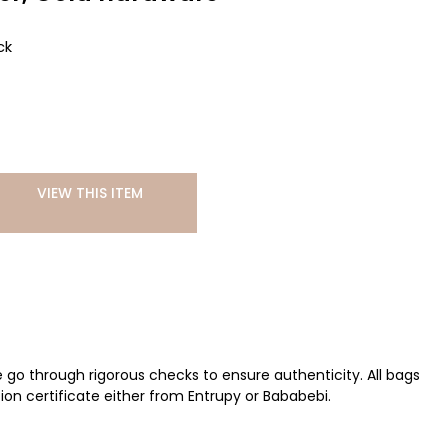
ck
VIEW THIS ITEM
ve go through rigorous checks to ensure authenticity. All bags
ion certificate either from Entrupy or Bababebi.