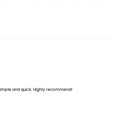
 simple and quick. Highly recommend!