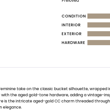
Preloved
CONDITION
INTERIOR
EXTERIOR
HARDWARE
y feminine take on the classic bucket silhouette, wrapped
fully with the aged gold-tone hardware, adding a vintage-i
ure is the intricate aged-gold CC charm threaded throu
an elegance.