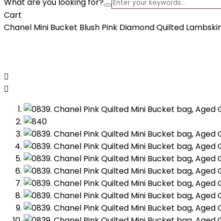
What are you looking for?
Cart
Chanel Mini Bucket Blush Pink Diamond Quilted Lambski