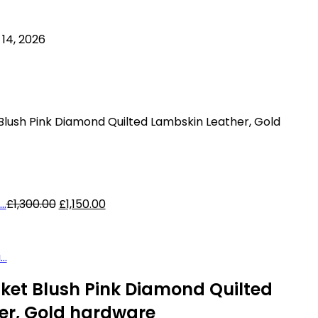
14, 2026
Blush Pink Diamond Quilted Lambskin Leather, Gold
Original
Current
..
£
1,300.00
£
1,150.00
price
price
was:
is:
£1,300.00.
£1,150.00.
..
ket Blush Pink Diamond Quilted
er, Gold hardware