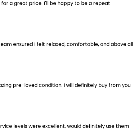
 for a great price. I'll be happy to be a repeat
eam ensured I felt relaxed, comfortable, and above all
ng pre-loved condition. I will definitely buy from you
rvice levels were excellent, would definitely use them