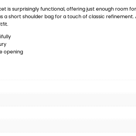
ket is surprisingly functional, offering just enough room fo
 as a short shoulder bag for a touch of classic refinemen
fit.
fully
ury
le opening