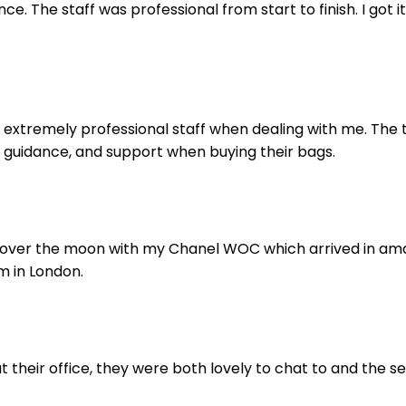
e. The staff was professional from start to finish. I got it
extremely professional staff when dealing with me. The t
 guidance, and support when buying their bags.
 over the moon with my Chanel WOC which arrived in amazi
m in London.
 their office, they were both lovely to chat to and the se