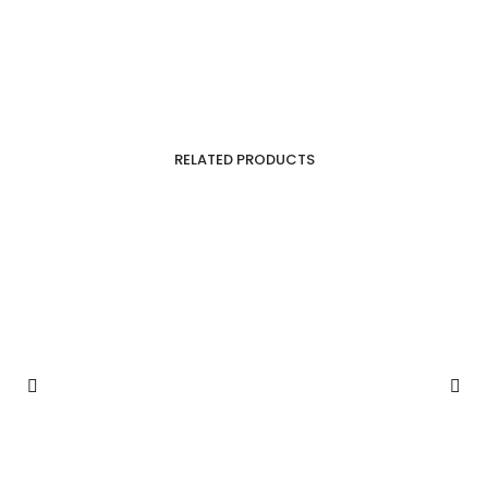
RELATED PRODUCTS