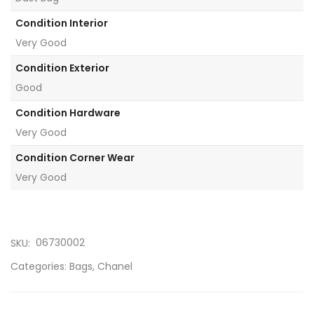
Condition Interior
Very Good
Condition Exterior
Good
Condition Hardware
Very Good
Condition Corner Wear
Very Good
06730002
SKU:
Categories:
Bags
,
Chanel