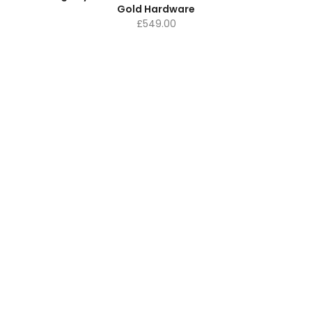
Gold Hardware
£
549.00