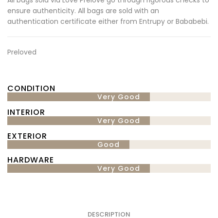
ensure authenticity. All bags are sold with an
authentication certificate either from Entrupy or Bababebi.
Preloved
CONDITION
Very Good
INTERIOR
Very Good
EXTERIOR
Good
HARDWARE
Very Good
DESCRIPTION