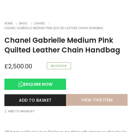
HOME
BAGS
CHANEL
CHANEL GABRIELLE MEDIUM PINK QUILTED LEATHER CHAIN HANDBAG
Chanel Gabrielle Medium Pink
Quilted Leather Chain Handbag
£
2,500.00
IN STOCK
ENQUIRE NOW
VIEW THIS ITEM
ADD TO BASKET
ADD TO WISHLIST
All bags sold via Love Prelove go through rigorous checks to