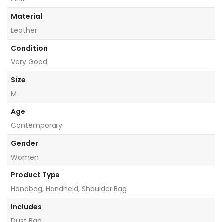
Material
Leather
Condition
Very Good
Size
M
Age
Contemporary
Gender
Women
Product Type
Handbag, Handheld, Shoulder Bag
Includes
Dust Bag