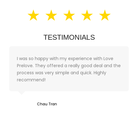
★ ★ ★ ★ ★
TESTIMONIALS
I was so happy with my experience with Love
Prelove. They offered a really good deal and the
process was very simple and quick. Highly
recommend!
Chau Tran