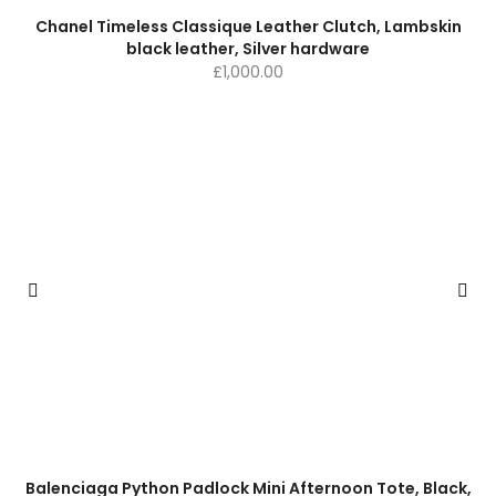
Chanel Timeless Classique Leather Clutch, Lambskin
black leather, Silver hardware
£
1,000.00
Balenciaga Python Padlock Mini Afternoon Tote, Black,