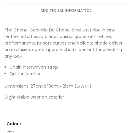
ADDITIONAL INFORMATION
The Chanel Gabrielle De Chanel Medium Hobo in pink
leather effortlessly blends casual grace with refined
craftsmanship. Its soft curves and delicate shade deliver
an exclusive, contemporary charm perfect for elevating
any look.
Chain interwoven strap
Quilted leather
Dimensions: 27cm x 10cm x 21cm (LxWxH)
Slight visible wear on exterior
Colour
Pink