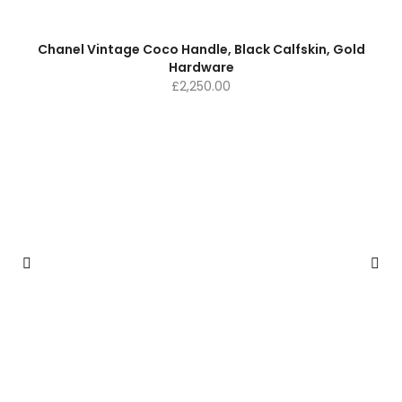
Chanel Vintage Coco Handle, Black Calfskin, Gold
Hardware
£
2,250.00