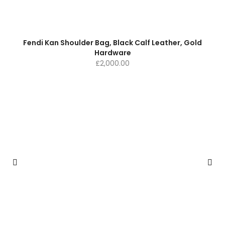
Fendi Kan Shoulder Bag, Black Calf Leather, Gold
Hardware
£
2,000.00