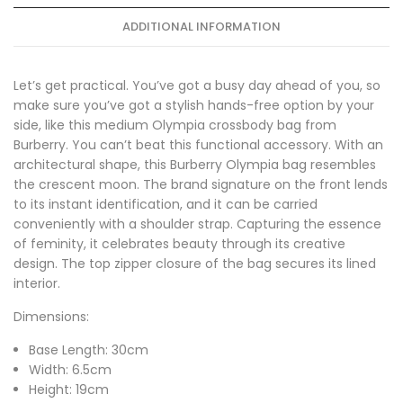
ADDITIONAL INFORMATION
Let’s get practical. You’ve got a busy day ahead of you, so
make sure you’ve got a stylish hands-free option by your
side, like this medium Olympia crossbody bag from
Burberry. You can’t beat this functional accessory. With an
architectural shape, this Burberry Olympia bag resembles
the crescent moon. The brand signature on the front lends
to its instant identification, and it can be carried
conveniently with a shoulder strap. Capturing the essence
of feminity, it celebrates beauty through its creative
design. The top zipper closure of the bag secures its lined
interior.
Dimensions:
Base Length: 30cm
Width: 6.5cm
Height: 19cm