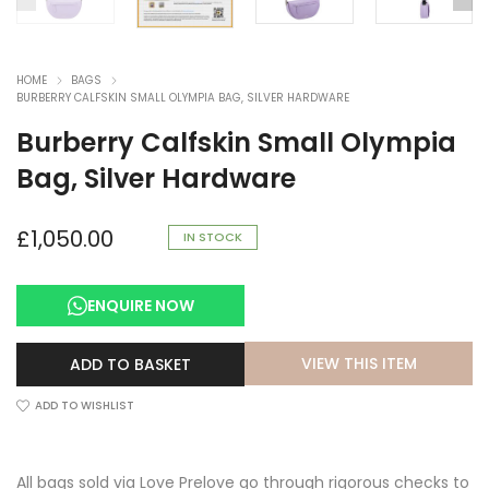
HOME
BAGS
BURBERRY CALFSKIN SMALL OLYMPIA BAG, SILVER HARDWARE
Burberry Calfskin Small Olympia
Bag, Silver Hardware
£
1,050.00
IN STOCK
ENQUIRE NOW
VIEW THIS ITEM
ADD TO BASKET
ADD TO WISHLIST
All bags sold via Love Prelove go through rigorous checks to