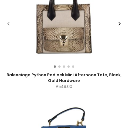
Balenciaga Python Padlock Mini Afternoon Tote, Black,
Gold Hardware
£
549.00