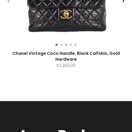
Chanel Vintage Coco Handle, Black Calfskin, Gold
Hardware
£
2,250.00