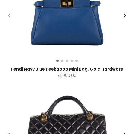
Fendi Navy Blue Peekaboo Mini Bag, Gold Hardware
£
1,000.00