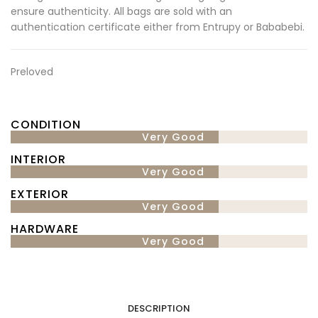
ensure authenticity. All bags are sold with an
authentication certificate either from Entrupy or Bababebi.
Preloved
CONDITION
Very Good
INTERIOR
Very Good
EXTERIOR
Very Good
HARDWARE
Very Good
DESCRIPTION