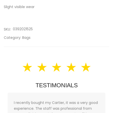
Slight visible wear
0392021525
SKU:
Category:
Bags
★ ★ ★ ★ ★
TESTIMONIALS
I recently bought my Cartier, it was a very good
experience. The staff was professional from