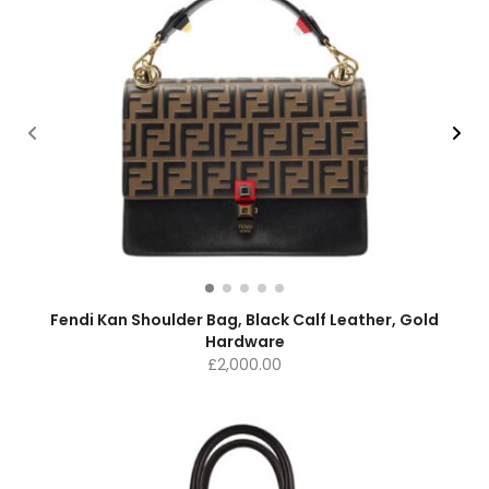
Fendi Kan Shoulder Bag, Black Calf Leather, Gold
Hardware
£
2,000.00