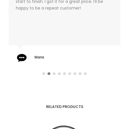
start to finish. I got it for a great price. I'll be
happy to be a repeat customer!
Maria
RELATED PRODUCTS