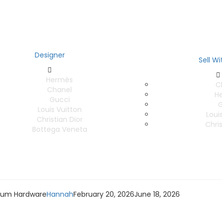
Designer
Sell Wi
Hermès
C
Chanel
H
Gucci
G
Louis Vuitton
Loui
Christian Dior
Chris
Bottega Veneta
nium Hardware
Hannah
February 20, 2026
June 18, 2026