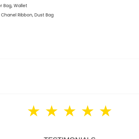
r Bag, Wallet
 Chanel Ribbon, Dust Bag
★ ★ ★ ★ ★