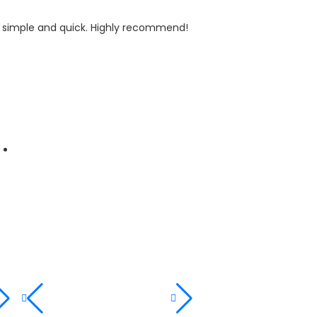
y simple and quick. Highly recommend!
I recently bo
customer!
Maria