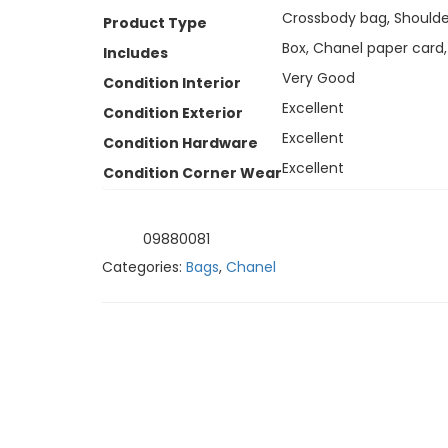
Crossbody bag, Shoulde
Product Type
Box, Chanel paper card,
Includes
Very Good
Condition Interior
Excellent
Condition Exterior
Excellent
Condition Hardware
Excellent
Condition Corner Wear
09880081
SKU:
Categories:
Bags
,
Chanel