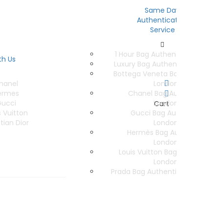
Same Day
Authentication
Service
1 Hour Bag Authentication Serv
th Us
Luxury Bag Authentication Ser
Bottega Veneta Bag Authentica
hanel
London
ermes
Chanel Bag Authentication
ucci
London
Cart
s Vuitton
Gucci Bag Authentication 
tian Dior
London
Hermès Bag Authentication
London
Louis Vuitton Bag Authenticat
London
Prada Bag Authentication In Lo