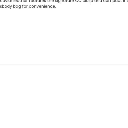
caviar leather features the signature CC clasp and compact inter
ossbody bag for convenience.