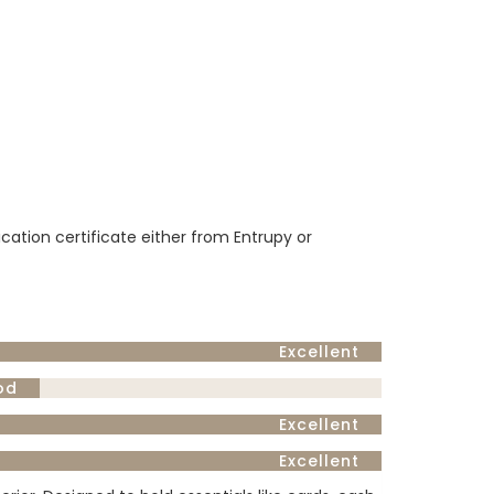
ication certificate either from Entrupy or
Excellent
od
Excellent
Excellent