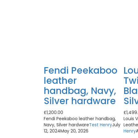
Fendi Peekaboo
Lou
leather
Tw
handbag, Navy,
Bla
Silver hardware
Sil
£
1,200.00
£
1,499
Fendi Peekaboo leather handbag,
Louis 
Navy, Silver hardware
Test Henry
July
Leathe
12, 2024
May 20, 2026
Henry
A