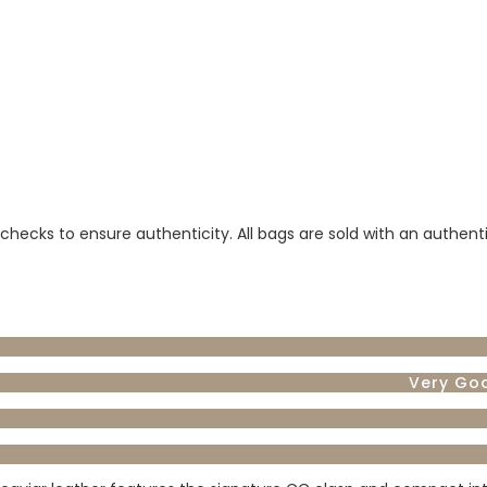
 checks to ensure authenticity. All bags are sold with an authent
Very Go