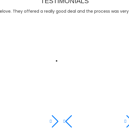
TESTIMONIALS
relove. They offered a really good deal and the process was ver