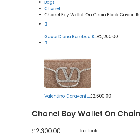
Bags
Chanel
Chanel Boy Wallet On Chain Black Caviar, 
Gucci Diana Bamboo S...
£
2,200.00
Valentino Garavani ...
£
2,600.00
Chanel Boy Wallet On Chai
£
2,300.00
In stock