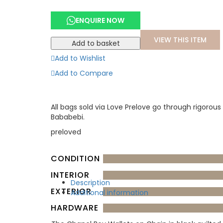
ENQUIRE NOW
VIEW THIS ITEM
Add to basket
Add to Wishlist
Add to Compare
All bags sold via Love Prelove go through rigorous
Bababebi.
preloved
CONDITION
INTERIOR
Description
EXTERIOR
Additional information
HARDWARE