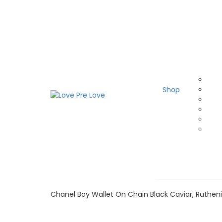
Shop
Chanel Boy Wallet On Chain Black Caviar, Ruthe