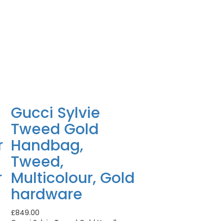
Gucci Sylvie
Tweed Gold
r
Handbag,
Tweed,
r
Multicolour, Gold
hardware
£
849.00