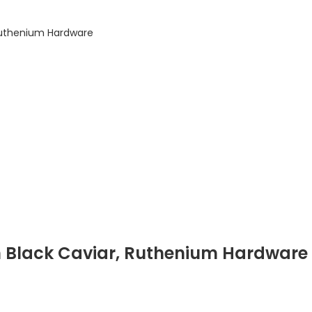
Ruthenium Hardware
n Black Caviar, Ruthenium Hardware