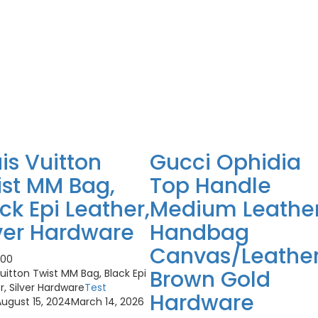
is Vuitton
Gucci Ophidia
ist MM Bag,
Top Handle
ck Epi Leather,
Medium Leathe
ver Hardware
Handbag
Canvas/Leathe
.00
Brown Gold
Vuitton Twist MM Bag, Black Epi
r, Silver Hardware
Test
Hardware
ugust 15, 2024
March 14, 2026