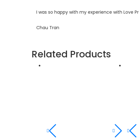
I was so happy with my experience with Love P
Chau Tran
Related Products