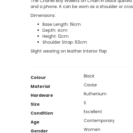
The Chanel Boy Wallets on Chain in black quilted 
and a phone. It can be worn as a shoulder or cr
Dimensions:
Base Length: 19cm
Depth: 4cm
Height: 12cm
Shoulder Strap: 63cm
Slight wearing on leather interior flap
Black
Colour
Caviar
Material
Ruthenium
Hardware
S
Size
Excellent
Condition
Contemporary
Age
Women
Gender