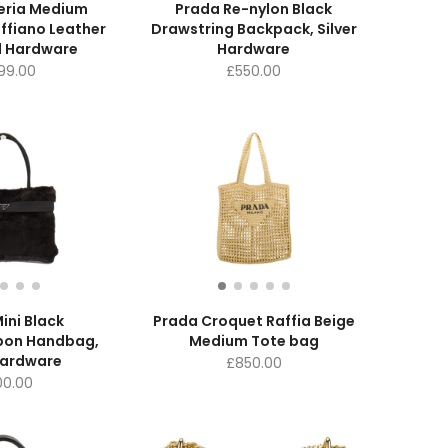
eria Medium
Prada Re-nylon Black
ffiano Leather
Drawstring Backpack, Silver
d Hardware
Hardware
699.00
£
550.00
ini Black
Prada Croquet Raffia Beige
bon Handbag,
Medium Tote bag
Hardware
£
850.00
0.00