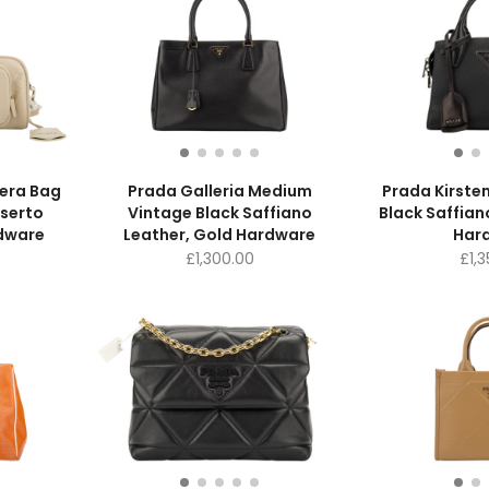
era Bag
Prada Galleria Medium
Prada Kirsten
serto
Vintage Black Saffiano
Black Saffian
rdware
Leather, Gold Hardware
Har
£
1,300.00
£
1,