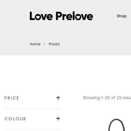
Shop
Home
Prada
Showing 1–20 of 23 resu
PRICE
COLOUR