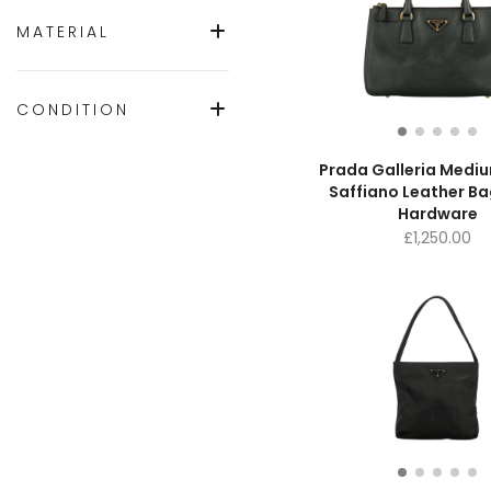
MATERIAL
CONDITION
Prada Galleria Medi
Saffiano Leather Ba
Hardware
£
1,250.00