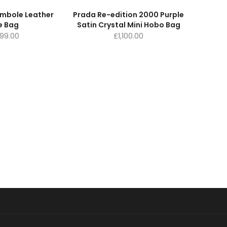
ymbole Leather
Prada Re-edition 2000 Purple
e Bag
Satin Crystal Mini Hobo Bag
099.00
£
1,100.00