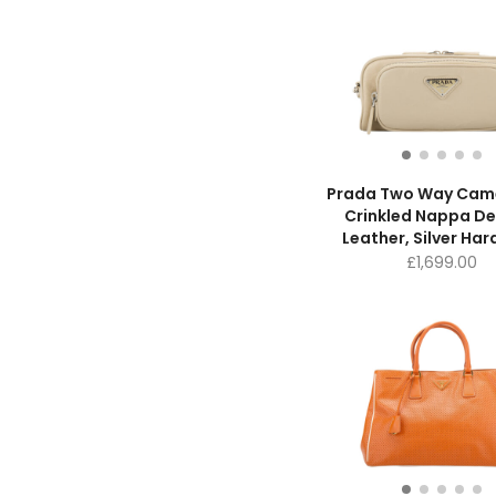
Prada Two Way Cam
Crinkled Nappa De
Leather, Silver Ha
£
1,699.00