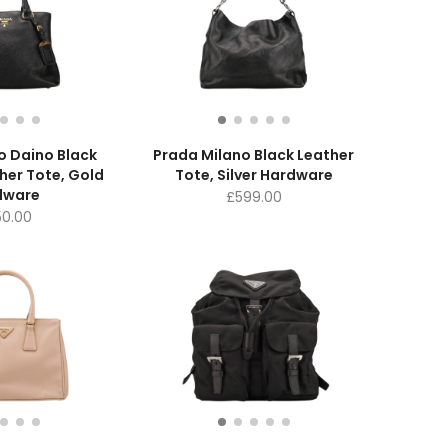
o Daino Black
Prada Milano Black Leather
her Tote, Gold
Tote, Silver Hardware
dware
£
599.00
50.00