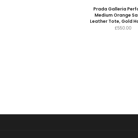
Prada Galleria Per
Medium Orange Sa
Leather Tote, Gold 
£
550.00