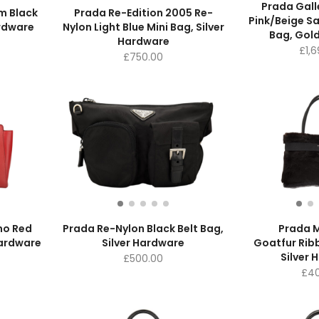
Prada Gall
m Black
Prada Re-Edition 2005 Re-
Pink/Beige Sa
ardware
Nylon Light Blue Mini Bag, Silver
Bag, Gol
Hardware
£
1,
£
750.00
no Red
Prada Re-Nylon Black Belt Bag,
Prada M
Hardware
Silver Hardware
Goatfur Rib
Silver 
£
500.00
£
40