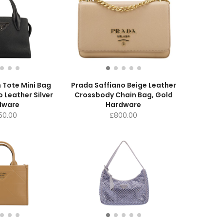
 Tote Mini Bag
Prada Saffiano Beige Leather
o Leather Silver
Crossbody Chain Bag, Gold
dware
Hardware
350.00
£
800.00