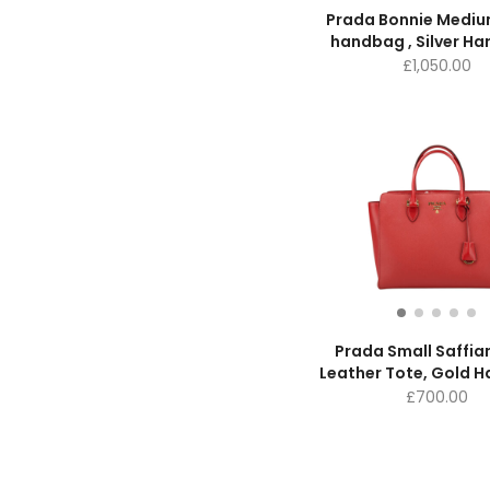
Prada Bonnie Mediu
handbag , Silver H
£
1,050.00
Prada Small Saffia
Leather Tote, Gold 
£
700.00