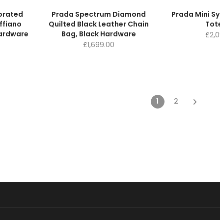
forated
Prada Spectrum Diamond
Prada Mini S
ffiano
Quilted Black Leather Chain
Tot
Hardware
Bag, Black Hardware
£
2,
£
1,699.00
1
2