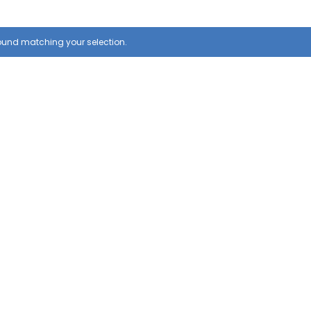
ound matching your selection.