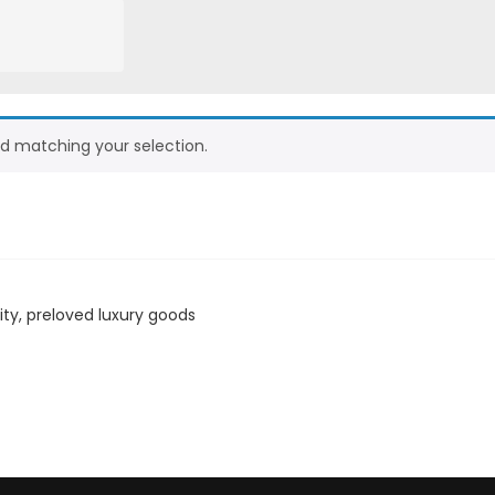
d matching your selection.
ity, preloved luxury goods