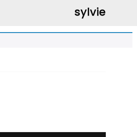
sylvie