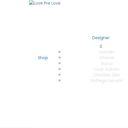
Designer
Hermès
Shop
Chanel
Gucci
Louis Vuitton
Christian Dior
Bottega Veneta