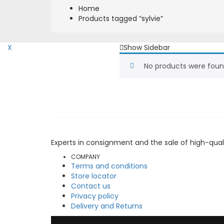
Home
Products tagged “sylvie”
X
Show Sidebar
No products were foun
Experts in consignment and the sale of high-qual
COMPANY
Terms and conditions
Store locator
Contact us
Privacy policy
Delivery and Returns