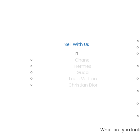
Sell With Us
Chanel
Hermes
Gucci
Louis Vuitton
Christian Dior
What are you look