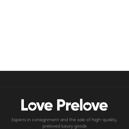
Experts in consignment and the sale of high-quality,
preloved luxury goods