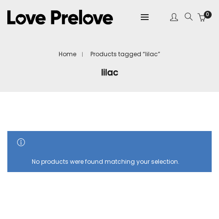
0
Home
Products tagged “lilac”
lilac
SHOW SIDEBAR
No products were found matching your selection.