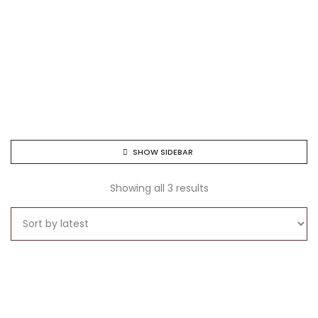
SHOW SIDEBAR
Showing all 3 results