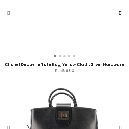
Chanel Deauville Tote Bag, Yellow Cloth, Silver Hardware
£
2,699.00