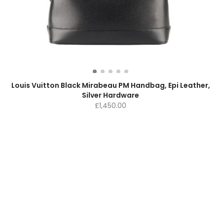
Louis Vuitton Black Mirabeau PM Handbag, Epi Leather,
Silver Hardware
£
1,450.00