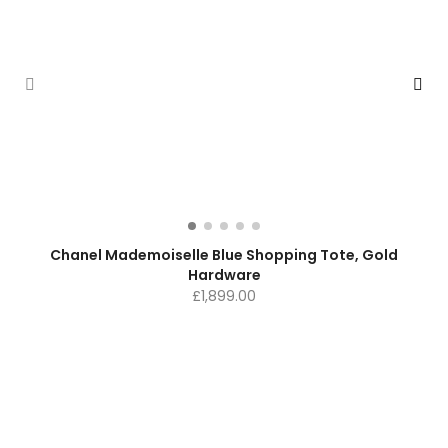
Chanel Mademoiselle Blue Shopping Tote, Gold
Hardware
£
1,899.00