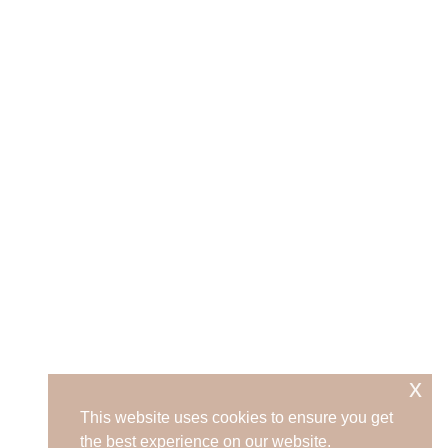
x
This website uses cookies to ensure you get
the best experience on our website.