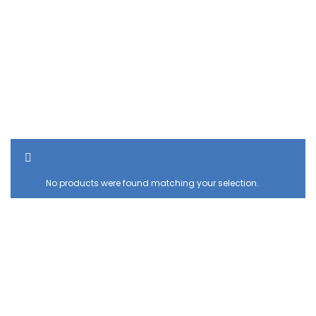
SHOW SIDEBAR
No products were found matching your selection.