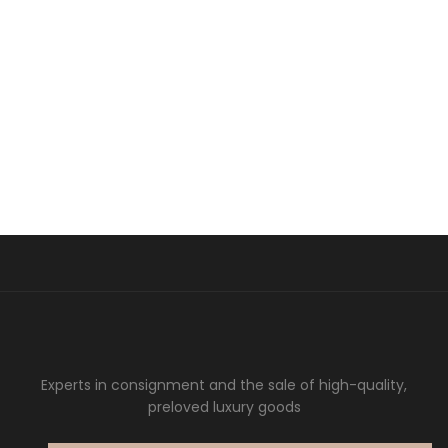
Experts in consignment and the sale of high-quality,
preloved luxury goods