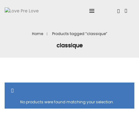
Home
Products tagged “classique”
classique
SHOW SIDEBAR
No products were found matching your selection.