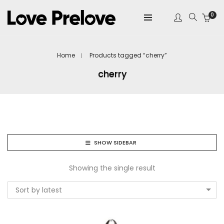
0
Home
Products tagged “cherry”
cherry
SHOW SIDEBAR
Showing the single result
Sort by latest