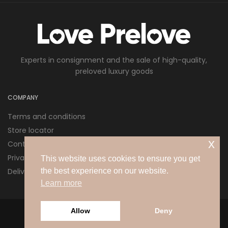
Experts in consignment and the sale of high-quality,
preloved luxury goods
COMPANY
Terms and conditions
Store locator
x
Contact us
Privacy policy
This website uses cookies to ensure you get
Delivery and Returns
the best experience on our website.
Learn more
Allow
Deny
© 2026 Love Pre Love Ltd. All rights reserved.