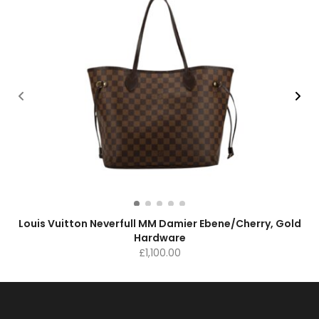
Louis Vuitton Neverfull MM Damier Ebene/Cherry, Gold
Hardware
£
1,100.00