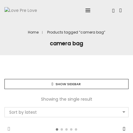
Home
Products tagged “camera bag”
camera bag
SHOW SIDEBAR
Showing the single result
Sort by latest