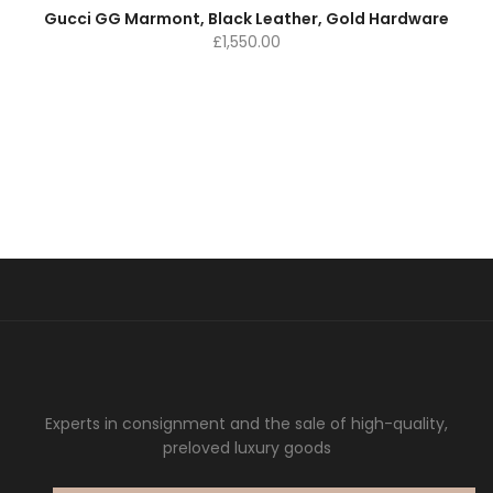
Gucci GG Marmont, Black Leather, Gold Hardware
£
1,550.00
Experts in consignment and the sale of high-quality,
preloved luxury goods