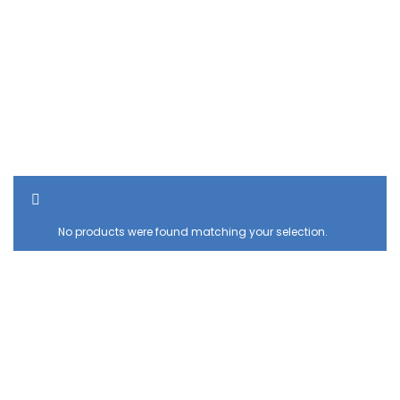
SHOW SIDEBAR
No products were found matching your selection.