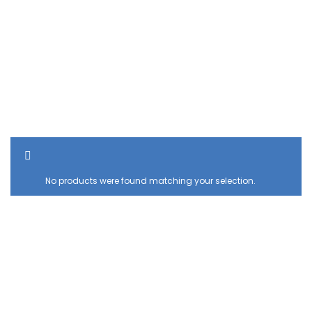
SHOW SIDEBAR
No products were found matching your selection.