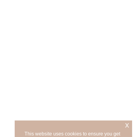
x
This website uses cookies to ensure you get